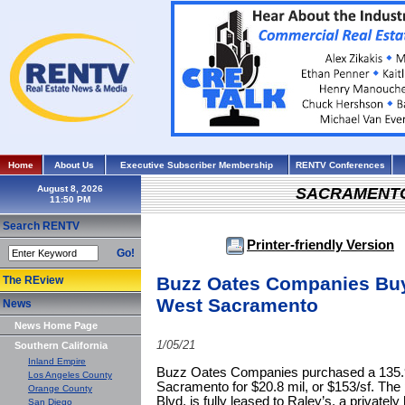
Home
About Us
Executive Subscriber Membership
RENTV Conferences
August 8, 2026
SACRAMENT
Search RENTV
Printer-friendly Version
Go!
Buzz Oates Companies Buys 
The REview
West Sacramento
News
News Home Page
1/05/21
Southern California
Inland Empire
Buzz Oates Companies purchased a 135.9k s
Los Angeles County
Sacramento for $20.8 mil, or $153/sf. The 
Orange County
Blvd, is fully leased to Raley’s, a privately
San Diego