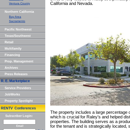
California and Nevada.
Ventura County
Northern California
Bay Area
Sacramento
Pacific Northwest
Texas/Southwest
Retail
Multifamily
Financing
Prop. Management
Archives
Press Releases
R. E. Marketplace
Service Providers
JobWorks
Property Spotlight
RENTV Conferences
The property includes a large percentage o
Subscriber Login:
which is crucial for Raley’s and helped di
properties. The building serves as a produ
for the tenant and is strategically located
Email