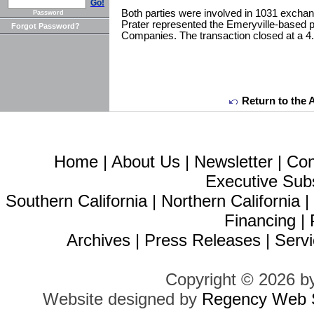
Go!
Both parties were involved in 1031 exch
Password
Prater represented the Emeryville-based pri
Forgot Password?
Companies. The transaction closed at a 4
Return to the 
Home
|
About Us
|
Newsletter
|
Con
Executive Sub
Southern California
|
Northern California
Financing
|
Archives
|
Press Releases
|
Servi
Copyright © 2026 b
Website designed by
Regency Web S