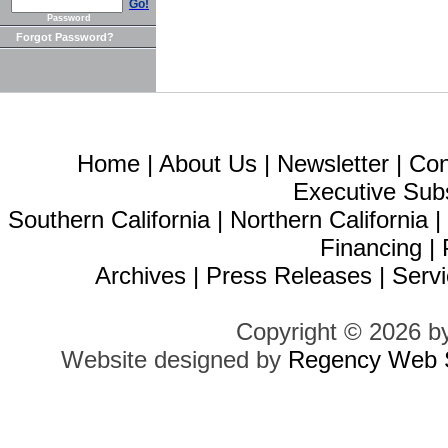
Go!
Password
Forgot Password?
Home
|
About Us
|
Newsletter
|
Con
Executive Sub
Southern California
|
Northern California
Financing
|
Archives
|
Press Releases
|
Servi
Copyright © 2026 b
Website designed by
Regency Web S