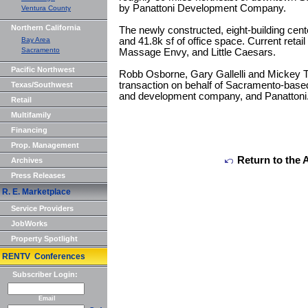
by Panattoni Development Company.
Ventura County
Northern California
The newly constructed, eight-building cente
Bay Area
and 41.8k sf of office space. Current retai
Sacramento
Massage Envy, and Little Caesars.
Pacific Northwest
Robb Osborne, Gary Gallelli and Mickey T
transaction on behalf of Sacramento-base
Texas/Southwest
and development company, and Panattoni
Retail
Multifamily
Financing
Prop. Management
Return to the 
Archives
Press Releases
R. E. Marketplace
Service Providers
JobWorks
Property Spotlight
RENTV Conferences
Subscriber Login:
Email