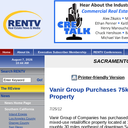
Home
About Us
Executive Subscriber Membership
RENTV Conferences
August 7, 2026
SACRAMENT
Search RENTV
Printer-friendly Version
Go!
Vanir Group Purchases 75k
The REview
Property
News
News Home Page
7/25/12
Southern California
Inland Empire
Vanir Group of Companies has purchased 
Los Angeles County
mixed-use retail/office property located a
Orange County
roughly 30 miles northeast of downtown S
San Diego