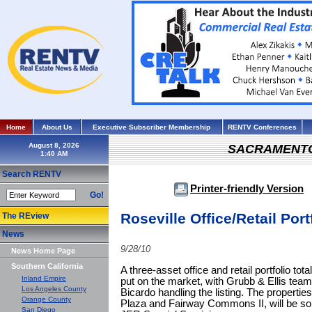
Home
About Us
Executive Subscriber Membership
RENTV Conferences
August 8, 2026
SACRAMENT
Search RENTV
Printer-friendly Version
Go!
Roseville Office/Retail Port
The REview
News
9/28/10
News Home Page
Southern California
A three-asset office and retail portfolio to
Inland Empire
put on the market, with Grubb & Ellis tea
Los Angeles County
Bicardo handling the listing. The properti
Orange County
Plaza and Fairway Commons II, will be sold
San Diego