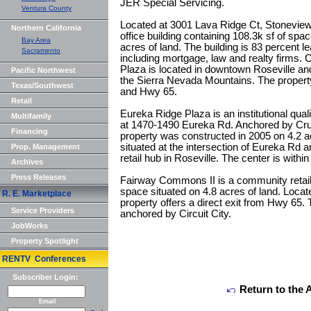
JER Special Servicing.
Ventura County
Located at 3001 Lava Ridge Ct, Stoneview 
Northern California
office building containing 108.3k sf of spa
Bay Area
acres of land. The building is 83 percent le
Sacramento
including mortgage, law and realty firms.
Plaza is located in downtown Roseville an
Pacific Northwest
the Sierra Nevada Mountains. The property 
Texas/Southwest
and Hwy 65.
Retail
Eureka Ridge Plaza is an institutional qualit
Multifamily
at 1470-1490 Eureka Rd. Anchored by Crus
Financing
property was constructed in 2005 on 4.2 a
situated at the intersection of Eureka Rd 
Prop. Management
retail hub in Roseville. The center is within
Archives
Press Releases
Fairway Commons II is a community retail 
space situated on 4.8 acres of land. Loca
R. E. Marketplace
property offers a direct exit from Hwy 65. 
Service Providers
anchored by Circuit City.
JobWorks
Property Spotlight
RENTV Conferences
Subscriber Login:
Return to the 
Email