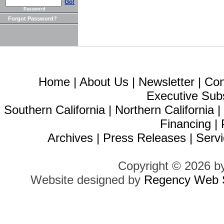
Go!
Password
Forgot Password?
Home
|
About Us
|
Newsletter
|
Con
Executive Sub
Southern California
|
Northern California
Financing
|
Archives
|
Press Releases
|
Servi
Copyright © 2026 b
Website designed by
Regency Web S