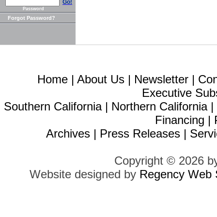
Go!
Password
Forgot Password?
Home
|
About Us
|
Newsletter
|
Con
Executive Sub
Southern California
|
Northern California
Financing
|
Archives
|
Press Releases
|
Servi
Copyright © 2026 b
Website designed by
Regency Web S