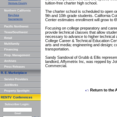
tuition-free charter high school.
Ventura County
Northern California
The charter school is scheduled to open o
Bay Area
9th and 10th grade students. California C
Sacramento
Center estimates enrollment will grow to 6
Pacific Northwest
Focusing on college preparatory and career
provide technical classes that allow studen
Texas/Southwest
necessary to advance to higher technical a
Retail
College Career & Technical Education Cent
Multifamily
arts and media; engineering and design; 
transportation.
Financing
Prop. Management
Sandy Sandoval of Grubb & Ellis represent
Archives
landlord, Affymetrix Inc, was repped by J
Commercial.
Press Releases
R. E. Marketplace
Service Providers
JobWorks
Return to the 
Property Spotlight
RENTV Conferences
Subscriber Login:
Email