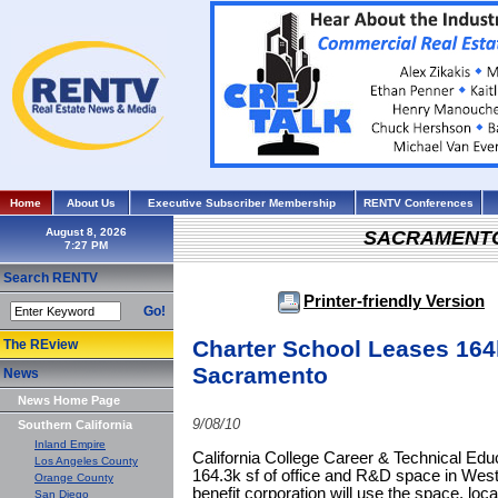
Home
About Us
Executive Subscriber Membership
RENTV Conferences
August 8, 2026
SACRAMENT
Search RENTV
Printer-friendly Version
Go!
Charter School Leases 164
The REview
Sacramento
News
News Home Page
9/08/10
Southern California
Inland Empire
California College Career & Technical Educ
Los Angeles County
164.3k sf of office and R&D space in West
Orange County
benefit corporation will use the space, lo
San Diego