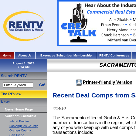
Home
About Us
Executive Subscriber Membership
RENTV Conferences
August 8, 2026
SACRAMENT
Search RENTV
Printer-friendly Version
Go!
Recent Deal Comps from 
The REview
News
4/14/10
News Home Page
Southern California
The Sacramento office of Grubb & Ellis 
Inland Empire
number of transactions in the region, which
Los Angeles County
any of you who keep up with deal comps fr
Orange County
transactions include:
San Diego