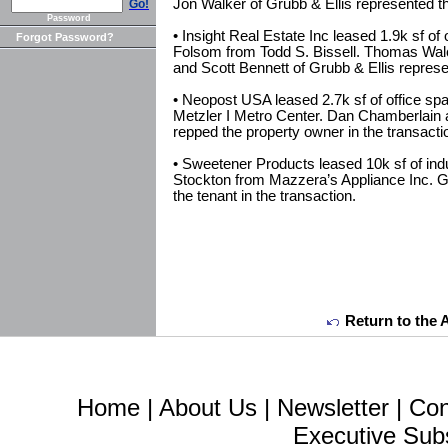
Jon Walker of Grubb & Ellis represented the
Go!
Password
• Insight Real Estate Inc leased 1.9k sf o
Forgot Password?
Folsom from Todd S. Bissell. Thomas Walco
and Scott Bennett of Grubb & Ellis represen
• Neopost USA leased 2.7k sf of office 
Metzler I Metro Center. Dan Chamberlain 
repped the property owner in the transacti
• Sweetener Products leased 10k sf of indu
Stockton from Mazzera’s Appliance Inc. G
the tenant in the transaction.
Return to the 
Home
|
About Us
|
Newsletter
|
Con
Executive Sub