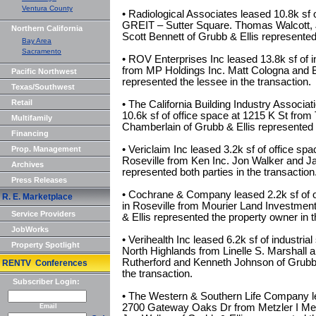
Ventura County
• Radiological Associates leased 10.8k sf o
GREIT – Sutter Square. Thomas Walcott, J
Northern California
Scott Bennett of Grubb & Ellis represented
Bay Area
Sacramento
• ROV Enterprises Inc leased 13.8k sf of 
from MP Holdings Inc. Matt Cologna and 
Pacific Northwest
represented the lessee in the transaction.
Texas/Southwest
Retail
• The California Building Industry Associat
10.6k sf of office space at 1215 K St fro
Multifamily
Chamberlain of Grubb & Ellis represented t
Financing
• Vericlaim Inc leased 3.2k sf of office s
Prop. Management
Roseville from Ken Inc. Jon Walker and Ja
Archives
represented both parties in the transaction
Press Releases
• Cochrane & Company leased 2.2k sf of o
R. E. Marketplace
in Roseville from Mourier Land Investmen
Service Providers
& Ellis represented the property owner in t
JobWorks
• Verihealth Inc leased 6.2k sf of industria
Property Spotlight
North Highlands from Linelle S. Marshall 
Rutherford and Kenneth Johnson of Grubb &
RENTV Conferences
the transaction.
Subscriber Login:
• The Western & Southern Life Company lea
2700 Gateway Oaks Dr from Metzler I Me
Email