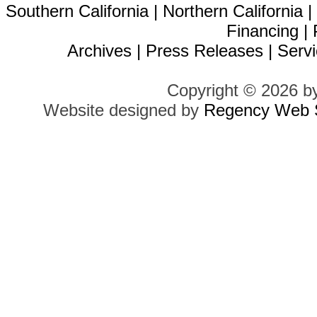
Southern California
|
Northern California
Financing
|
Archives
|
Press Releases
|
Servi
Copyright © 2026 b
Website designed by
Regency Web S