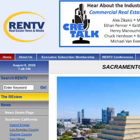
Home
About Us
Executive Subscriber Membership
RENTV Conferences
August 8, 2026
SACRAMENT
Search RENTV
Go!
The REview
News
News Home Page
Southern California
Inland Empire
Los Angeles County
Orange County
San Diego