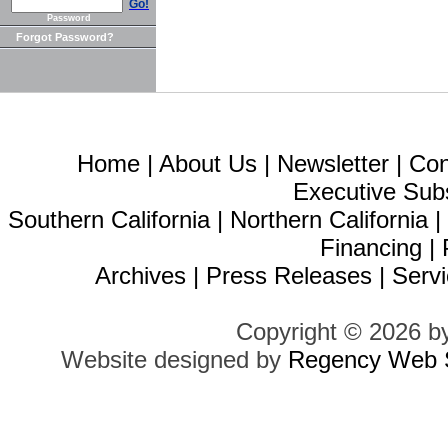
Go!
Password
Forgot Password?
Home
|
About Us
|
Newsletter
|
Con
Executive Sub
Southern California
|
Northern California
Financing
|
Archives
|
Press Releases
|
Servi
Copyright © 2026 b
Website designed by
Regency Web S