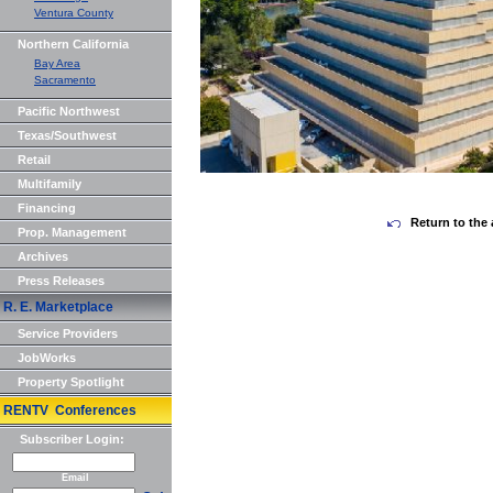
Ventura County
Northern California
Bay Area
Sacramento
Pacific Northwest
Texas/Southwest
Retail
Multifamily
Financing
Return to the 
Prop. Management
Archives
Press Releases
R. E. Marketplace
Service Providers
JobWorks
Property Spotlight
RENTV Conferences
Subscriber Login:
Email