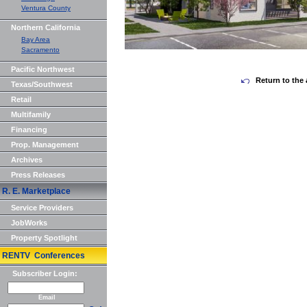
Ventura County
Northern California
Bay Area
Sacramento
Pacific Northwest
Return to the 
Texas/Southwest
Retail
Multifamily
Financing
Prop. Management
Archives
Press Releases
R. E. Marketplace
Service Providers
JobWorks
Property Spotlight
RENTV Conferences
Subscriber Login:
Email