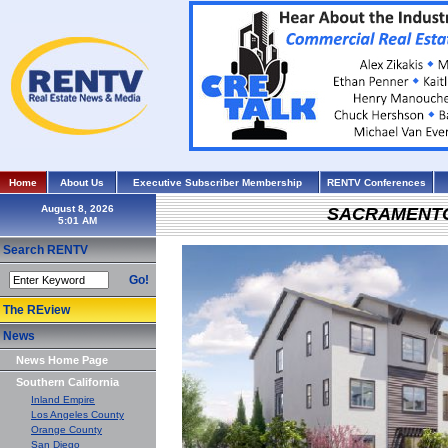
Home
About Us
Executive Subscriber Membership
RENTV Conferences
August 8, 2026
SACRAMENT
Search RENTV
Go!
The REview
News
News Home Page
Southern California
Inland Empire
Los Angeles County
Orange County
San Diego