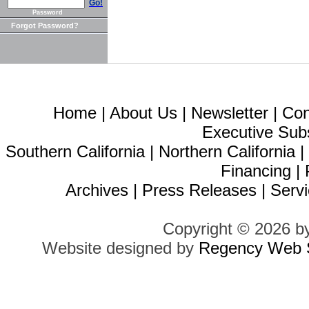
Go!
Password
Forgot Password?
Home
|
About Us
|
Newsletter
|
Con
Executive Sub
Southern California
|
Northern California
Financing
|
Archives
|
Press Releases
|
Servi
Copyright © 2026 b
Website designed by
Regency Web S