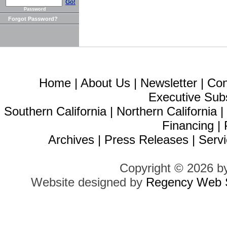
Go!
Password
Forgot Password?
Home
|
About Us
|
Newsletter
|
Con
Executive Sub
Southern California
|
Northern California
Financing
|
Archives
|
Press Releases
|
Servi
Copyright © 2026 b
Website designed by
Regency Web S