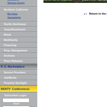
Ventura County
Northern California
Return to the 
Bay Area
Sacramento
Pacific Northwest
Texas/Southwest
Retail
Multifamily
Financing
Prop. Management
Archives
Press Releases
R. E. Marketplace
Service Providers
JobWorks
Property Spotlight
RENTV Conferences
Subscriber Login:
Email