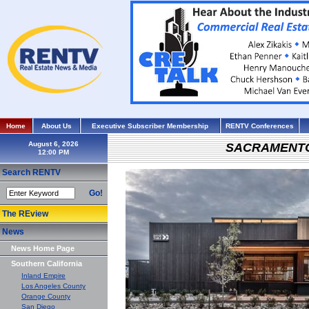
Home
About Us
Executive Subscriber Membership
RENTV Conferences
August 6, 2026
SACRAMENT
Search RENTV
Go!
The REview
News
News Home Page
Southern California
Inland Empire
Los Angeles County
Orange County
San Diego