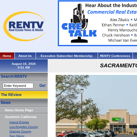
Home
About Us
Executive Subscriber Membership
RENTV Conferences
August 10, 2026
SACRAMENT
Search RENTV
Go!
The REview
News
News Home Page
Southern California
Inland Empire
Los Angeles County
Orange County
San Diego