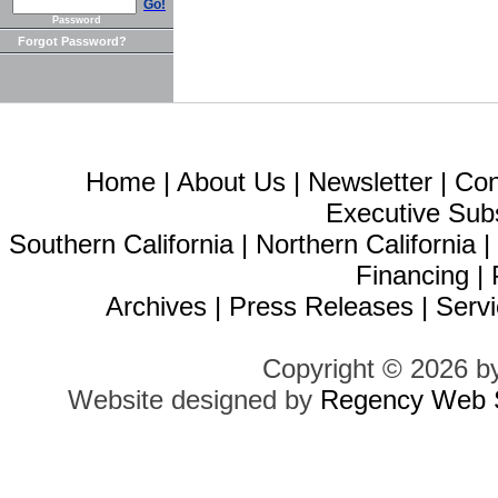
Go!
Password
Forgot Password?
Home
|
About Us
|
Newsletter
|
Con
Executive Sub
Southern California
|
Northern California
Financing
|
Archives
|
Press Releases
|
Servi
Copyright © 2026 b
Website designed by
Regency Web S