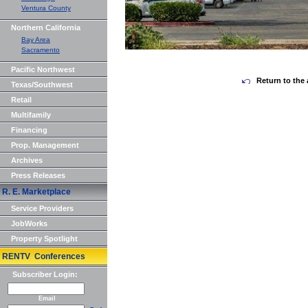
Ventura County
Northern California
Bay Area
Sacramento
Pacific Northwest
Return to the 
Texas/Southwest
Retail
Multifamily
Financing
Prop. Management
Archives
Press Releases
R. E. Marketplace
Service Providers
JobWorks
Property Spotlight
RENTV Conferences
Subscriber Login:
Email