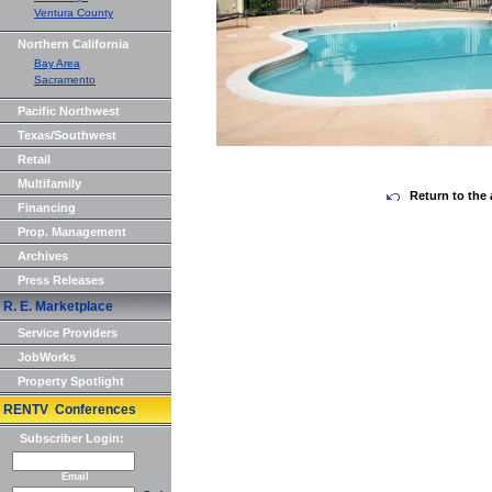
Ventura County
Northern California
Bay Area
Sacramento
Pacific Northwest
Texas/Southwest
Retail
Multifamily
Return to the 
Financing
Prop. Management
Archives
Press Releases
R. E. Marketplace
Service Providers
JobWorks
Property Spotlight
RENTV Conferences
Subscriber Login:
Email