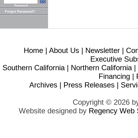
Go!
Password
Forgot Password?
Home
|
About Us
|
Newsletter
|
Con
Executive Sub
Southern California
|
Northern California
Financing
|
Archives
|
Press Releases
|
Servi
Copyright © 2026 b
Website designed by
Regency Web S