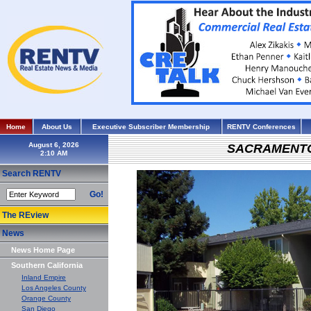
Home
About Us
Executive Subscriber Membership
RENTV Conferences
August 6, 2026
SACRAMENT
Search RENTV
Go!
The REview
News
News Home Page
Southern California
Inland Empire
Los Angeles County
Orange County
San Diego