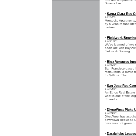
Solasta Lux...
Santa Clara Res C
•
1/02/26
Montecito Apartments, 
by a venture that inte
partner...
Fieldwork Brewin
•
12/31/25
We’ve learned of two 
deals are with Bay Ar
Fieldwork Brewing...
Blox Ventures int
•
12/26/25
San Francisco-based Bl
restaurants, a movie 
for $46 mil. The ...
San Jose Res Comm
•
12/24/25
An Ethos Real Estate a
what is one of the lar
85 and e...
DivcoWest Picks U
•
12/23/25
DivcoWest has acquired
downtown Redwood City
price was not given o..
Databricks Leases 
•