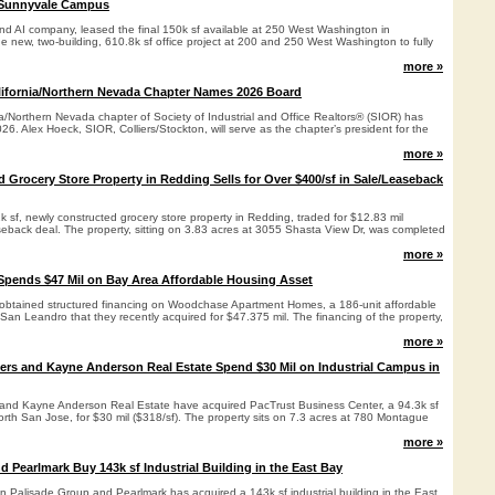
e Sunnyvale Campus
and AI company, leased the final 150k sf available at 250 West Washington in
e new, two-building, 610.8k sf office project at 200 and 250 West Washington to fully
more »
lifornia/Northern Nevada Chapter Names 2026 Board
a/Northern Nevada chapter of Society of Industrial and Office Realtors® (SIOR) has
26. Alex Hoeck, SIOR, Colliers/Stockton, will serve as the chapter’s president for the
more »
 Grocery Store Property in Redding Sells for Over $400/sf in Sale/Leaseback
k sf, newly constructed grocery store property in Redding, traded for $12.83 mil
aseback deal. The property, sitting on 3.83 acres at 3055 Shasta View Dr, was completed
more »
Spends $47 Mil on Bay Area Affordable Housing Asset
obtained structured financing on Woodchase Apartment Homes, a 186-unit affordable
an Leandro that they recently acquired for $47.375 mil. The financing of the property,
more »
ers and Kayne Anderson Real Estate Spend $30 Mil on Industrial Campus in
and Kayne Anderson Real Estate have acquired PacTrust Business Center, a 94.3k sf
orth San Jose, for $30 mil ($318/sf). The property sits on 7.3 acres at 780 Montague
more »
d Pearlmark Buy 143k sf Industrial Building in the East Bay
n Palisade Group and Pearlmark has acquired a 143k sf industrial building in the East