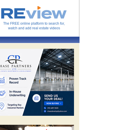
The FREE online platform to search for,
watch and add real estate videos