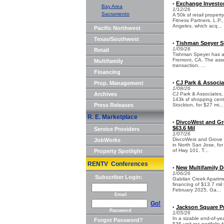
Exchange Investor
•
Bay Area
1/12/26
Sacramento
A 50k sf retail prope
Fitness Partners, L.P
Angeles, which acq...
Pacific Northwest
Texas/Southwest
Tishman Speyer Sp
•
1/09/26
Retail
Tishman Speyer has acq
Fremont, CA. The asse
Multifamily
transaction. ...
Financing
CJ Park & Associa
Prop. Management
•
1/08/26
Archives
CJ Park & Associates,
143k sf shopping cent
Press Releases
Stockton, for $27 mi...
R. E. Marketplace
DivcoWest and Gro
•
$63.6 Mil
Service Providers
1/07/26
DivcoWest and Grove 
JobWorks
in North San Jose, for
of Hwy 101. T...
Property Spotlight
RENTV Conferences
New Multifamily D
•
1/06/26
Subscriber Login:
Gabilan Creek Apartme
financing of $13.7 mil
February 2025, Ga...
Email
Go!
Jackson Square Pr
•
Password
1/05/26
In a sizable end-of-ye
Forgot Password?
536-unit res portfolio