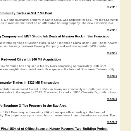
more »
ommunity Trades in $51.7 Mil Deal
a 114-unit multifamily property in Santa Clara, was acquired for $51.7 mil ($453.5k/unit)
nds to maintain the asset as an affordable housing property. The new ownership is a
more »
g Company and MNT Studio Ink Deals at Mission Rock in San Francisco
new retail signings at Mission Rock, in San Francisco’s China Basin Park. These newest
ea craft brewery Fieldwork Brewing Company and wellness operator MNT Studio.
more »
o Redwood City with $46 Mil Acquisition
ox Ventures has acquired a full city block comprising approximately 200k sf of
theater, neighborhood retail, and office space in the heart of Downtown Redwood City
more »
unity Trades in $323 Mil Transaction
ffiliate has acquired Ascent, a 650-unit luxury res community in South San Jose, in
gest sales in the region for 2025. The asset, located at 5805 Charlotte Dr, north of Hwy
more »
p Boutique Office Property in the Bay Area
 1991 Broadway, a three-story, 66k sf boutique office building in the heart of
. The property was purchased from an owner-user in an off-market transaction. The
.
more »
Final 150k sf of Office Space at Hunter Partners’ Two-Building Project