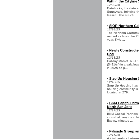
Within the Citylin
12/22/25
Databricks, the data 
Sunnyvale, bringing th
leased. The structu...
SIOR Northern Ca
•
12/18/25
The Northern Californi
named its board for 20
year; Kyle ...
Newly Constructed
•
Deal
12/18/25
Holiday Market, a 31.2
($411/sf) in a sale/le
in 2025 as p...
Step Up Housing 
•
12/18/25
Step Up Housing has 
housing community in S
located at 279...
BKM Capital Partn
•
North San Jose
12/17/25
BKM Capital Partners 
industrial campus in N
Expwy, minutes ...
Palisade Group an
•
12/16/25
A joint venture betwee