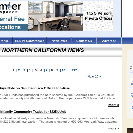
rship
RENTV Conferences
Newsletter
Contact Us
Advertise
NORTHERN CALIFORNIA NEWS
1
|
2
|
3
|
4
|
5
|
6
|
7
|
8
|
9
|
10
...
237
Next 10 »
uys Note on San Francisco Office High-Rise
e Star Funds has purchased the note secured by 600 California Street, a 359.9k sf,
situated in the city’s North Financial District. The property was 26% leased at the time of
more »
tifamily Community Trades for $225k/Unit
 a 47-unit multifamily community in Mountain View, was acquired by a high-net-worth
mil ($225.5k/unit) transaction. The asset is located at 655-663 Moorpark Way, adjacent
more »