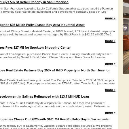
 Buys 50k sf Retail Property in San Francisco
rty in San Francisco leased to Lucky California Supermarket was purchased by Palomar
., a privately held real estate investment and development company based in Los
more »
ends $93 Mil on Fully Leased Bay Area Industrial Asset
uired Christy Street Industrial Center, a 100% leased, 253.4k sf industrial property in
t was sold by funds and accounts managed by BlackRock in a $92.95 mil ($367/sf)
more »
tes Pays $27 Mil for Stockton Shopping Center
 out of Los Angeles, purchased Pacific Town Center, a newly remodeled, fully leased,
er anchored by Smart & Final Extra!, Chuze Fitness and Ross Dress for Less in
more »
ve Real Estate Partners Buy 253k sf R&D Property in North San Jose for
Real Estate Partners have purchased The Campus at Trimble, a 253k sf R&D campus
 $63.6 mil ($251/sf). The property is located at 375-441 West Trimble Rd, just northeast
more »
evelopment in Salinas Refinanced with $13.7 Mil HUD Loan
nts, a new 50-unit multifamily development in Salinas, has received permanent
 to take-out the maturing construction debt on the now-finished project. Delivered in
more »
operties Closes Out 2025 with $161 Mil Res Portfolio Buy in Sacramento
ar multifamily buy in Sacramento, Jackson Square Properties acquired a two-property,
 for $161.5 mil ($301.3k/unit). The purchase consisted of Zeta Luxury Apartments and