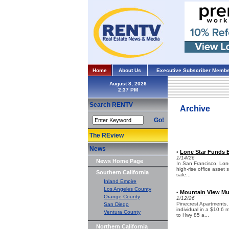
Home
About Us
Executive Subscriber Membe
August 8, 2026
Search RENTV
Archive
Go!
The REview
News
Lone Star Funds B
•
1/14/26
News Home Page
In San Francisco, Lon
high-rise office asset 
Southern California
sale...
Inland Empire
Los Angeles County
Mountain View Mul
•
Orange County
1/12/26
Pinecrest Apartments,
San Diego
individual in a $10.6 
Ventura County
to Hwy 85 a...
Northern California