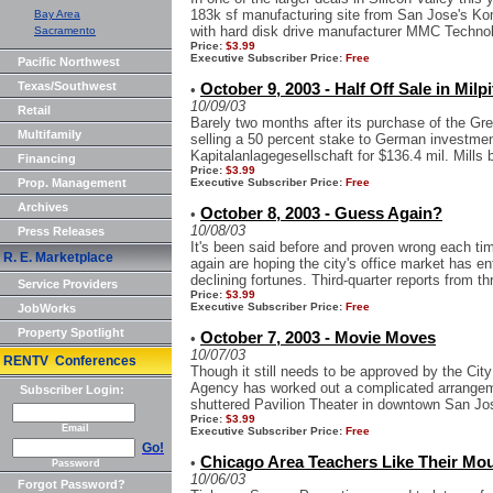
183k sf manufacturing site from San Jose's Ko
Bay Area
with hard disk drive manufacturer MMC Technolo
Sacramento
Price:
$3.99
Executive Subscriber Price:
Free
Pacific Northwest
Texas/Southwest
October 9, 2003 - Half Off Sale in Milp
•
10/09/03
Retail
Barely two months after its purchase of the Gre
Multifamily
selling a 50 percent stake to German investm
Kapitalanlagegesellschaft for $136.4 mil. Mills 
Financing
Price:
$3.99
Prop. Management
Executive Subscriber Price:
Free
Archives
October 8, 2003 - Guess Again?
•
10/08/03
Press Releases
It's been said before and proven wrong each ti
R. E. Marketplace
again are hoping the city's office market has en
declining fortunes. Third-quarter reports from thr
Service Providers
Price:
$3.99
Executive Subscriber Price:
Free
JobWorks
Property Spotlight
October 7, 2003 - Movie Moves
•
10/07/03
RENTV Conferences
Though it still needs to be approved by the Ci
Agency has worked out a complicated arrangeme
Subscriber Login:
shuttered Pavilion Theater in downtown San Jos
Price:
$3.99
Email
Executive Subscriber Price:
Free
Go!
Chicago Area Teachers Like Their Mo
•
Password
10/06/03
Forgot Password?