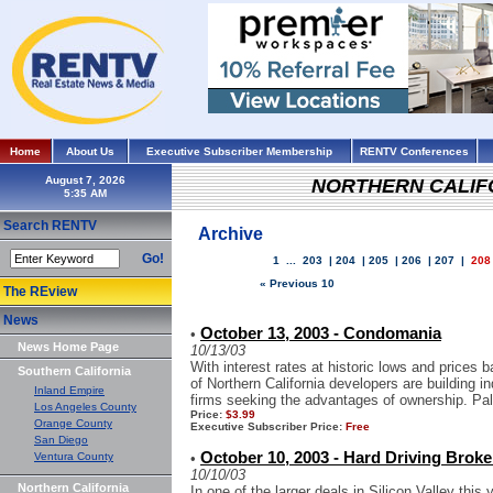
Home
About Us
Executive Subscriber Membership
RENTV Conferences
August 7, 2026
NORTHERN CALIF
Search RENTV
Archive
Go!
1
...
203
|
204
|
205
|
206
|
207
|
208
« Previous 10
The REview
News
October 13, 2003 - Condomania
•
News Home Page
10/13/03
With interest rates at historic lows and prices
Southern California
of Northern California developers are building in
Inland Empire
firms seeking the advantages of ownership. Palo
Los Angeles County
Price:
$3.99
Orange County
Executive Subscriber Price:
Free
San Diego
October 10, 2003 - Hard Driving Broke
Ventura County
•
10/10/03
Northern California
In one of the larger deals in Silicon Valley thi