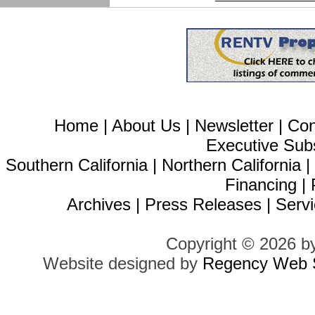
Home
|
About Us
|
Newsletter
|
Con
Executive Sub
Southern California
|
Northern California
Financing
|
Archives
|
Press Releases
|
Servi
Copyright © 2026 b
Website designed by
Regency Web S