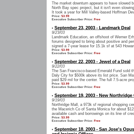
The market downturn appears to have slowed b
North Bay spec project, but it isn't even slowing 
It took a year for Mill Valley-based Hoffman Dev
Price:
$3.99
Executive Subscriber Price:
Free
September 23, 2003 - Landmark Deal
•
9/23/03
Landmark Education, an offshoot of Werner Erh
forums designed to bring about positive and perm
signed a 7-year lease for 15.1k sf at 543 Howar
Price:
$3.99
Executive Subscriber Price:
Free
September 22, 2003 - Jewel of a Deal
•
9/22/03
The San Francisco-based Emerald Fund sold the 
Daly City for $500k above its list price. San Ma
paid $29 mil for the center. The full 7.5-acre proj
Price:
$3.99
Executive Subscriber Price:
Free
September 19, 2003 - New Northridge
•
9/19/03
Northridge Mall, a 973k sf regional shopping c
the Macerich Co of Santa Monica for about $12
available cash and borrowings on its line of credi
Price:
$3.99
Executive Subscriber Price:
Free
September 18, 2003 - San Jose's Opu
•