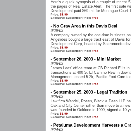
Here's a quick synopsis of a couple of recent S
the pages of Real Estate Alert. The first sale 
Development paid $69 mil for Montague Court T
Price:
$3.99
Executive Subscriber Price:
Free
No Gray Area in this Davis Deal
•
9/29/03
A company owned by the one-time business partn
Angelides bought a large tract east of Davis fo
Development Corp, headed by Sacramento deve
Price:
$3.99
Executive Subscriber Price:
Free
September 26, 2003 - Mini Market
•
9/26/03
James Lees' office team at CB Richard Ellis i
transactions at 400 S. El Camino Real in down
Management leased 5.2k, Pacific Foot Care to
Price:
$3.99
Executive Subscriber Price:
Free
September 25, 2003 - Legal Tradition
•
9/25/03
Law firm Wendel, Rosen, Black & Dean LLP has
Oakland City Center rather than move to a new 
was founded in Oakland in 1909, signed a 10-yea
Price:
$3.99
Executive Subscriber Price:
Free
Petaluma Development Harvests a Cra
•
9/24/03