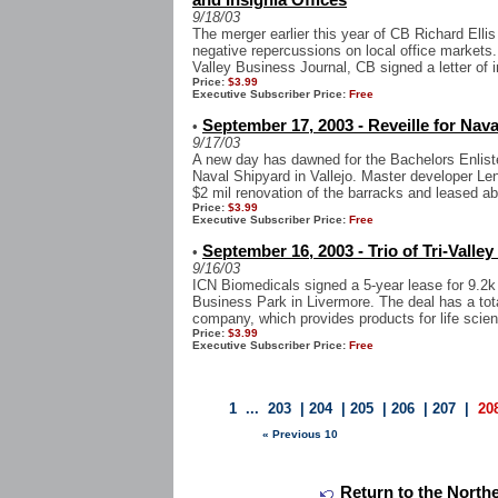
and Insignia Offices
9/18/03
The merger earlier this year of CB Richard Ellis
negative repercussions on local office markets
Valley Business Journal, CB signed a letter of in
Price:
$3.99
Executive Subscriber Price:
Free
September 17, 2003 - Reveille for Nav
•
9/17/03
A new day has dawned for the Bachelors Enlist
Naval Shipyard in Vallejo. Master developer L
$2 mil renovation of the barracks and leased ab
Price:
$3.99
Executive Subscriber Price:
Free
September 16, 2003 - Trio of Tri-Valley
•
9/16/03
ICN Biomedicals signed a 5-year lease for 9.2k
Business Park in Livermore. The deal has a tot
company, which provides products for life scien
Price:
$3.99
Executive Subscriber Price:
Free
1
...
203
|
204
|
205
|
206
|
207
|
20
« Previous 10
Return to the Northe