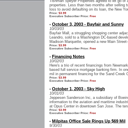
Tishman Speyer Properties agreed to let go of an
properties. Less than two months after selling 
loss to avoid defaulting on its loan, the New Yor
Price:
$3.99
Executive Subscriber Price:
Free
October 3, 2003 - Bayfair and Sunny
•
10/03/03
Bayfair Mall, a struggling shopping center adja
Leandro, sold to a Washington DC-based develo
Madison Marquette, opened a new Main Street-st
Price:
$3.99
Executive Subscriber Price:
Free
Financing Notes
•
10/02/03
Here's a trio of recent financings from Newmark
based full service mortgage banking firm. In o
mil in permanent financing for the Sand Creek 
Price:
$3.99
Executive Subscriber Price:
Free
October 1, 2003 - Sky High
•
10/01/03
Jeppesen Sanderson Inc, a subsidiary of Boeing 
information to the aviation and maritime industr
at Opus Center in downtown San Jose. The tenan
Price:
$3.99
Executive Subscriber Price:
Free
Milpitas Office Sale Rings Up $69 Mil
•
9/30/03