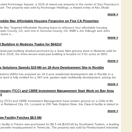
uired Anchorage Square, a 322k sf mixed-use property in the center of San Francisco’s
rf. The property was sold by Anchorage Holdings, a related entity of Abu Dhabi
more »
eddie Mac Affordable Housing Financing on Five CA Properties
ie Mac Targeted Affordable Housing loans to refinance four affordable housing
orado County, CA, and one in Sonoma County, CA. BWE’s Jon Killough and John
 loans o...
more »
l Building in Modesto Trades for $642/sf
t retail pad building shadow-anchored by a Save Mart grocery store in Modesto sold for
ilt in 2018, the three-tenant retail pad building is located on 0.61 acres at 3601
more »
 Solutions Spends $19 Mil on 18-Acre Development Site in Rocklin
utions (ABS) has acquired an 18.2-acre residential development site in Rocklin in a
e land is fully entitled for a 397-unit, garden-style multifamily development, pricing the
more »
mpany (TCC) and CBRE Investment Management Start Work on Bay Area
ct
y (TCC) and CBRE Investment Management have broken ground on a 234k sf life
n Redwood City, CA. Located at 200 Twin Dolphin Drive, the Class A facility is slated to
more »
e Facility Fetches $8.5 Mil
e facility in Fresno was purchased for $8.5 mil ($162/sf) by Southwest Traders, a leading
 provider headquartered in Temecula. The property was sold by Florida-based industrial