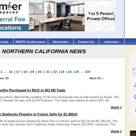
rship
RENTV Conferences
Newsletter
Contact Us
Advertise
NORTHERN CALIFORNIA NEWS
1
...
16
|
17
|
18
|
19
|
20
|
21
|
22
|
23
|
24
|
25
...
237
ous 10
Next 10 »
ility Purchased by BGO in $41 Mil Trade
critical, R&D facility totalling 75.4k sf in Sunnyvale that is fully leased by Apple. The
25 Stewart Dr, was sold by GI Partners. The trade was valued at about $41 mil,
more »
Starbucks Property in Fresno Sells for $1,382/sf
3k sf single-tenant Starbucks Drive-Thru in Fresno sold for $3.18 mil ($1,382/sf). The
ss than five minutes from California State University, Fresno (25,000+ students). The
more »