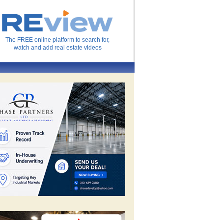
The FREE online platform to search for,
watch and add real estate videos