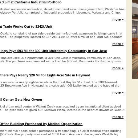
3.5 msf California Industrial Portfolio
ndustrial real estate acquisition, development and asset management firm, Westcore has
dyssey Portfolio, comprised of industrial properties in Livermore, Valencia and Chino,
more »
t Trade Works Out to $242k/Unit
Oakland consisting of two side-by-side twenty-four-unit apartment buildings came in at
/unit. The properties, located at 237-263 41st St, offer a mix of one- and two-bedroom
more »
ings Pays $93 Mil for 300-Unit Multifamily Community in San Jose
 has acquired Duo Apartments, a 301-unit Class A multifamily community in San Jose,
nit). The purchase was financed with a loan for $62 mil. Duo marks the third acquisition
more »
tners Pays Nearly $20 Mil for Eight-Acre Site in Hayward
s acquired a nearly eight-acre site in the East Bay for $19.7 mil. The 100%-leased
125 Breakwater Ave in Hayward, is a value-add IOS facility located at the base of the
more »
ail Center Gets New Owner
 sf urban retail center in Walnut Creek was acquired by an institutional client advised
s. The price was not given out. Midtown Plaza, located in the heart of downtown Walnut
more »
Office Building Purchased by Medical Organization
ient mental health center, purchased a freestanding, 17.2k sf medical office building
 ($523/sf). The property is located at 4850 Union Avenue in the region’s West Valley