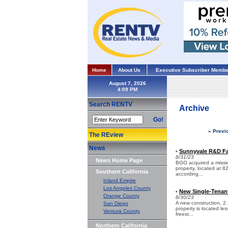
Home
About Us
Executive Subscriber Membe
August 7, 2026
Search RENTV
Archive
Go!
« Previ
The REview
News
Sunnyvale R&D Fac
•
8/31/23
News Home Page
BGO acquired a mission-
property, located at 8
Southern California
according...
Inland Empire
Los Angeles County
New Single-Tenant 
•
Orange County
8/30/23
A new construction, 2.
San Diego
property is located le
Ventura County
freest...
Northern California