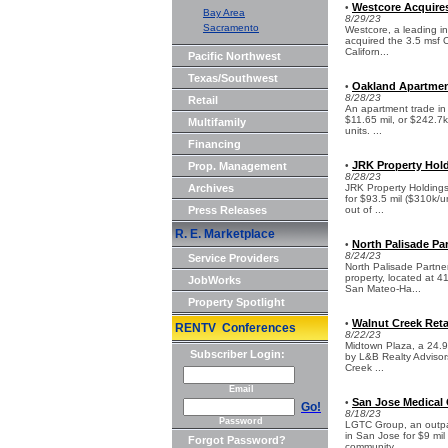
Westcore Acquires 
•
Bay Area
8/29/23
Sacramento
Westcore, a leading i
acquired the 3.5 msf O
Californ...
Pacific Northwest
Texas/Southwest
Oakland Apartmen
•
8/28/23
Retail
An apartment trade in 
$11.65 mil, or $242.7k
Multifamily
units. ...
Financing
JRK Property Hold
Prop. Management
•
8/28/23
Archives
JRK Property Holdings
for $93.5 mil ($310k/u
Press Releases
out of ...
R. E. Marketplace
North Palisade Par
•
8/24/23
Service Providers
North Palisade Partner
property, located at 4
JobWorks
San Mateo-Ha...
Property Spotlight
Walnut Creek Ret
•
RENTV Conferences
8/22/23
Midtown Plaza, a 24.9k
Subscriber Login:
by L&B Realty Advisor
Creek ...
Email
San Jose Medical 
•
Go!
8/18/23
Password
LGTC Group, an outpat
in San Jose for $9 mil
Forgot Password?
community. ...