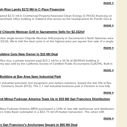
more »
gh-Rise Lands $172 Mil in C-Pace Financing
ained $172 mil in Commercial Property Assessed Clean Energy (C-PACE) financing on
landmark office building in Oakland that serves as the headquarters for Pacific Gas &
more »
Chipotle Mexican Grill in Sacramento Sells for $2,152/sf
ction single-tenant Chipotle Mexican Grill property in Sacramento’s North Natomas area
152/sf). We’re told the deal came in at the highest price per square foot sale of a single-
more »
uilding Gets New Owner in $15 Mil Deal
fice buy, a private investor paid $15.1 mil for a 34.5k sf ($438/sf) building in
ty was sold by the California Society of Certified Public Accountants (CalCPA). Built in
more »
Building at Bay Area Spec Industrial Park
n industrial automatic test equipment and system solutions, leased the last 35k sf flex-
ic Commons South (PCS). The 1.7 msf industrial business park in Fremont is now fully
more »
d Mitsui Fudosan America Team Up in $33 Mil San Francisco Distribution
tsui Fudosan America (MFA) purchased a 126k sf, last mile warehouse and distribution
co’s India Basin submarket in a $32.75 mil off-market transaction. The urban infill
more »
s San Francisco’s Anchorage Square in $65 Mil Deal