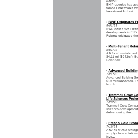
8/08/23
BH Properties has acq
famed Fisherman’s Wha
Investment Authori...
BWE Originates Fr
•
8/01/23
BWE closed five Fredd
developments in El D
Roberts originated the
Multi-Tenant Retai
•
8/01/23
A 6.4k sf, multi-tenan
$4.11 mil ($642/sf). Bu
Pelandale ...
Advanced Building
•
7/21/23
Advanced Building Sol
$19 mil transaction. Th
land b...
Trammell Crow Co
•
Life Sciences Proje
7/20/23
Trammell Crow Compan
sciences development i
deliver during the...
Fresno Cold Storag
•
7/19/23
A 52.5k sf cold storag
supply chain solutions
inve...