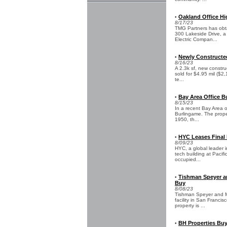
Oakland Office Hi
•
8/17/23
TMG Partners has obt
300 Lakeside Drive, a 
Electric Compan...
Newly Constructed 
•
8/16/23
A 2.3k sf, new constru
sold for $4.95 mil ($2,
te...
Bay Area Office B
•
8/15/23
In a recent Bay Area of
Burlingame. The proper
1950, th...
HYC Leases Final 
•
8/09/23
HYC, a global leader i
tech building at Pacif
occupied...
Tishman Speyer an
•
Buy
8/08/23
Tishman Speyer and Mi
facility in San Francis
property is ...
BH Properties Buy
•