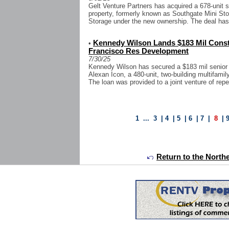
Gelt Venture Partners has acquired a 678-unit s
property, formerly known as Southgate Mini Sto
Storage under the new ownership. The deal has 
Kennedy Wilson Lands $183 Mil Const
•
Francisco Res Development
7/30/25
Kennedy Wilson has secured a $183 mil senior c
Alexan Icon, a 480-unit, two-building multifam
The loan was provided to a joint venture of rep
1
...
3
|
4
|
5
|
6
|
7
|
8
|
Return to the Northe