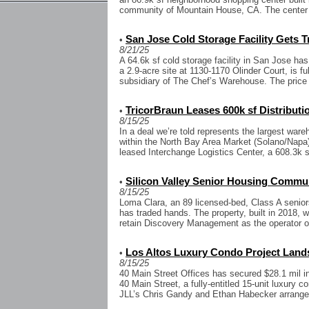
community of Mountain House, CA. The center 
San Jose Cold Storage Facility Gets 
•
8/21/25
A 64.6k sf cold storage facility in San Jose has
a 2.9-acre site at 1130-1170 Olinder Court, is f
subsidiary of The Chef’s Warehouse. The price 
TricorBraun Leases 600k sf Distributio
•
8/15/25
In a deal we’re told represents the largest ware
within the North Bay Area Market (Solano/Napa)
leased Interchange Logistics Center, a 608.3k sf
Silicon Valley Senior Housing Commu
•
8/15/25
Loma Clara, an 89 licensed-bed, Class A senio
has traded hands. The property, built in 2018, 
retain Discovery Management as the operator of
Los Altos Luxury Condo Project Land
•
8/15/25
40 Main Street Offices has secured $28.1 mil i
40 Main Street, a fully-entitled 15-unit luxury 
JLL’s Chris Gandy and Ethan Habecker arranged