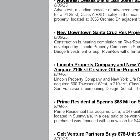
Advantest Leases 94k sf San Jose Faci
•
8/06/25
Advantest, a leading provider of advanced semi
for a 94.2k sf, Class A R&D facility in the hear
property, located at 3055 Orchard Dr, adjacent to
New Downtown Santa Cruz Res Projec
•
8/06/25
Construction is nearing completion on RiverRow
developed by Lincoln Property Company in Sant
Bridge Investment Group, RiverRow will offer ful
Lincoln Property Company and New Yor
•
Acquire 210k sf Creative Office Proper
8/04/25
Lincoln Property Company and New York Life R
acquired 600 Townsend West, a 210k sf, Class A 
San Francisco’s burgeoning Design District. The
Prime Residential Spends $68 Mil on 
•
8/04/25
Prime Residential has acquired Citra, a 147-un
located in Sunnyvale, in a deal said to be wort
purchased was financed with a new loan for $44.2
Gelt Venture Partners Buys 678-Unit S
•
8/01/25