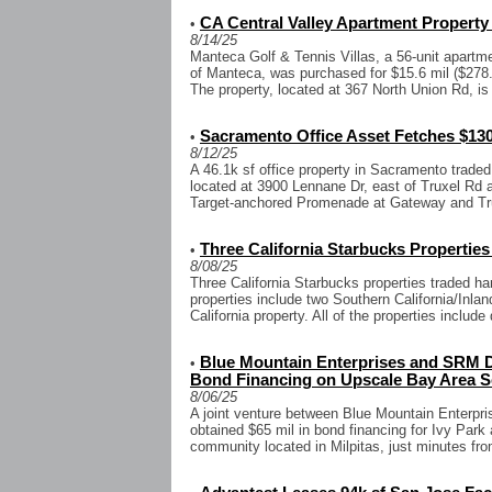
CA Central Valley Apartment Property 
•
8/14/25
Manteca Golf & Tennis Villas, a 56-unit apartme
of Manteca, was purchased for $15.6 mil ($278.
The property, located at 367 North Union Rd, is 
Sacramento Office Asset Fetches $130
•
8/12/25
A 46.1k sf office property in Sacramento traded 
located at 3900 Lennane Dr, east of Truxel Rd a
Target-anchored Promenade at Gateway and Tru
Three California Starbucks Properties
•
8/08/25
Three California Starbucks properties traded ha
properties include two Southern California/Inl
California property. All of the properties include d
Blue Mountain Enterprises and SRM D
•
Bond Financing on Upscale Bay Area Se
8/06/25
A joint venture between Blue Mountain Enterp
obtained $65 mil in bond financing for Ivy Park a
community located in Milpitas, just minutes f