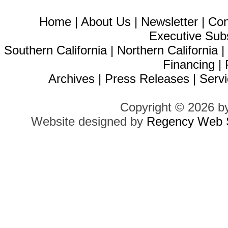
Home
|
About Us
|
Newsletter
|
Con
Executive Sub
Southern California
|
Northern California
Financing
|
Archives
|
Press Releases
|
Servi
Copyright © 2026 b
Website designed by
Regency Web S