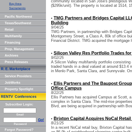
community located in San Jose's prestigious Wi
Bay Area
($295k/unit). The property is located at 1514, 1
Sacramento
Pacific Northwest
TMG Partners and Bridges Capital LL
•
Building
Texas/Southwest
9/04/25
Retail
TMG Partners, in partnership with Bridges Cap
Montgomery Street, a Class A, 80k sf office bu
Multifamily
Financial District. TMG acquired the mortgage l
Financing
Prop. Management
Silicon Valley Res Portfolio Trades for
•
Archives
9/02/25
A Silicon Valley multifamily portfolio consisting 
Press Releases
traded hands in a deal valued at around $13.4 m
R. E. Marketplace
in Menlo Park, Santa Clara, and Sunnyvale. One
Service Providers
JobWorks
Ellis Partners and The Baupost Group 
•
Office Campus
Property Spotlight
8/22/25
RENTV Conferences
Ellis Partners has acquired Campus at Scott, a 
complex in Santa Clara. The mid-rise propertie
Subscriber Login:
Blvd, are being acquired in partnership with Bos
Email
Brixton Capital Acquires NoCal Retail 
•
Go!
8/21/25
Password
In a recent NoCal retail buy, Brixton Capital 
Forgot Password?
an 86.9k sf neighborhood shopping center built