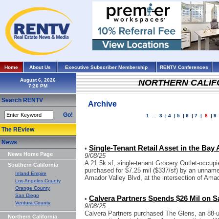
Home
About Us
Executive Subscriber Membership
RENTV Conferences
August 6, 2026
NORTHERN CALIF
Search RENTV
Archive
Go!
1
...
3
|
4
|
5
|
6
|
7
|
8
|
9
The REview
News
Single-Tenant Retail Asset in the Bay 
•
News Home Page
9/08/25
A 21.5k sf, single-tenant Grocery Outlet-occupie
Southern California
purchased for $7.25 mil ($337/sf) by an unname
Inland Empire
Amador Valley Blvd, at the intersection of Amad
Los Angeles County
Orange County
San Diego
Calvera Partners Spends $26 Mil on S
•
Ventura County
9/08/25
Calvera Partners purchased The Glens, an 88-un
Northern California