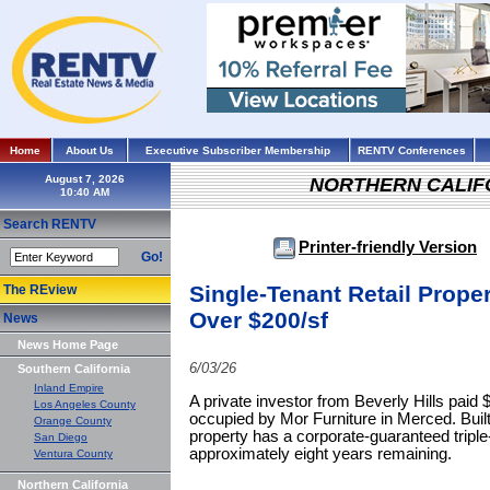
Home
About Us
Executive Subscriber Membership
RENTV Conferences
August 7, 2026
NORTHERN CALIF
Search RENTV
Printer-friendly Version
Go!
Single-Tenant Retail Proper
The REview
Over $200/sf
News
News Home Page
6/03/26
Southern California
Inland Empire
A private investor from Beverly Hills paid $
Los Angeles County
occupied by Mor Furniture in Merced. Built 
Orange County
property has a corporate-guaranteed triple-
San Diego
approximately eight years remaining.
Ventura County
Northern California