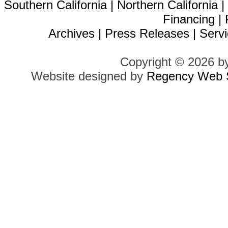
Southern California
|
Northern California
Financing
|
Archives
|
Press Releases
|
Servi
Copyright © 2026 b
Website designed by
Regency Web S