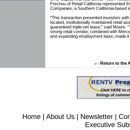
Frechou of Retail California represented t
Companies, a Southern California-based i
“This transaction presented investors with 
located, institutionally maintained retail a
guaranteed triple-net lease,” said Moore. “
strong retail corridor, combined with Merc
and expanding employment base, made it es
Return to the 
Home
|
About Us
|
Newsletter
|
Con
Executive Sub