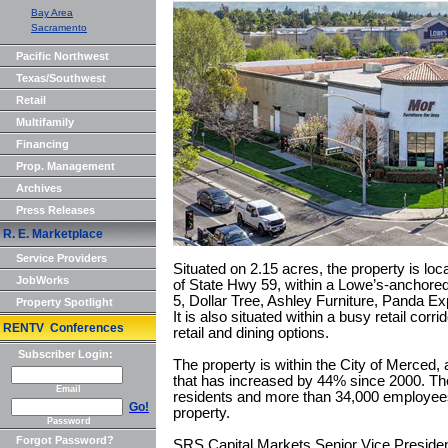
Bay Area
Sacramento
Pacific Northwest
Texas/Southwest
Retail
Multifamily
Financing
Prop. Management
Archives
Press Releases
R. E. Marketplace
Service Providers
Situated on 2.15 acres, the property is loc
JobWorks
of State Hwy 59, within a Lowe’s-anchored 
5, Dollar Tree, Ashley Furniture, Panda E
Property Spotlight
It is also situated within a busy retail corr
RENTV Conferences
retail and dining options.
Subscriber Login:
The property is within the City of Merced, 
that has increased by 44% since 2000. Th
Email
residents and more than 34,000 employees 
Go!
property.
Password
Forgot Password?
SRS Capital Markets Senior Vice Preside