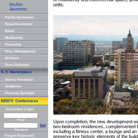
Bay Area
units.
Sacramento
Pacific Northwest
Texas/Southwest
Retail
Multifamily
Financing
Prop. Management
Archives
Press Releases
R. E. Marketplace
Service Providers
JobWorks
Property Spotlight
RENTV Conferences
Subscriber Login:
Email
Upon completion, the new development will
Go!
two-bedroom residences, complemented by
Password
including a fitness center, a lounge and an 
Forgot Password?
preserve key historic elements of the build