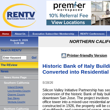
Home
About Us
Executive Subscriber Membership
RENTV Conferences
August 8, 2026
NORTHERN CALIF
Search RENTV
Printer-friendly Version
Go!
Historic Bank of Italy Buil
The REview
Converted into Residential
News
News Home Page
5/18/26
Southern California
Inland Empire
Silicon Valley Initiative Partnership has se
Los Angeles County
conversion of the historic Bank of Italy bui
Orange County
downtown San Jose. The project involves t
San Diego
office tower into a mixed-use residential an
Ventura County
constructed in 1926, the property will be 
Northern California
of multifamily and commercial space, provi