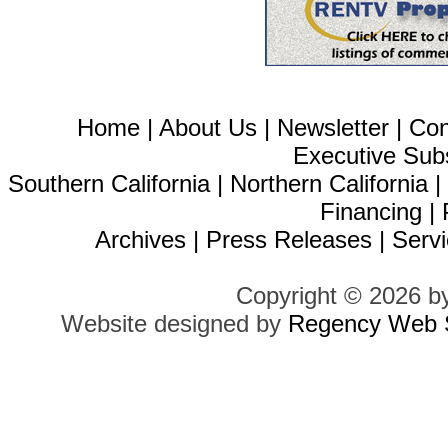
Home
|
About Us
|
Newsletter
|
Con
Executive Sub
Southern California
|
Northern California
Financing
|
Archives
|
Press Releases
|
Servi
Copyright © 2026 b
Website designed by
Regency Web S