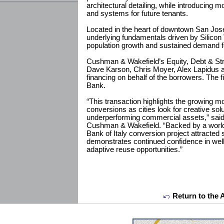
architectural detailing, while introducing mo
and systems for future tenants.
Located in the heart of downtown San Jose
underlying fundamentals driven by Silicon
population growth and sustained demand for
Cushman & Wakefield’s Equity, Debt & Str
Dave Karson, Chris Moyer, Alex Lapidus a
financing on behalf of the borrowers. The
Bank.
“This transaction highlights the growing m
conversions as cities look for creative sol
underperforming commercial assets,” said
Cushman & Wakefield. “Backed by a world
Bank of Italy conversion project attracted 
demonstrates continued confidence in well
adaptive reuse opportunities.”
Return to the 