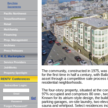
Bay Area
Sacramento
Pacific Northwest
Texas/Southwest
Retail
Multifamily
Financing
Prop. Management
Archives
Press Releases
R. E. Marketplace
Service Providers
JobWorks
The community, constructed in 1975, was b
Property Spotlight
for the first time in half a century, with Ba
asset through a competitive sale process in
RENTV Conferences
residential neighborhoods.
Subscriber Login:
The four-story property, situated at the co
97% occupied and comprises 80 one-, two
Email
Known for its atrium-style design, the bui
Go!
parking garages, on-site laundry, two elev
Password
sauna and whirlpool. Select residences incl
Forgot Password?