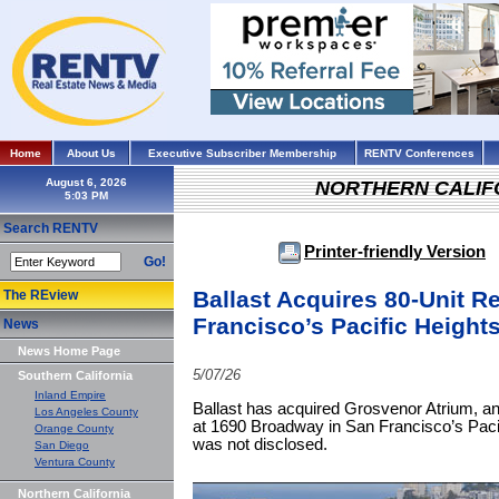
Home
About Us
Executive Subscriber Membership
RENTV Conferences
August 6, 2026
NORTHERN CALIF
Search RENTV
Printer-friendly Version
Go!
Ballast Acquires 80-Unit R
The REview
Francisco’s Pacific Heigh
News
News Home Page
5/07/26
Southern California
Inland Empire
Ballast has acquired Grosvenor Atrium, an 
Los Angeles County
at 1690 Broadway in San Francisco’s Paci
Orange County
was not disclosed.
San Diego
Ventura County
Northern California