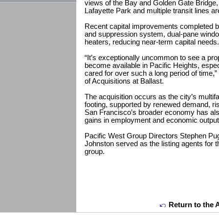
views of the Bay and Golden Gate Bridge, 
Lafayette Park and multiple transit lines ar
Recent capital improvements completed by 
and suppression system, dual-pane window
heaters, reducing near-term capital needs.
“It’s exceptionally uncommon to see a prop
become available in Pacific Heights, espec
cared for over such a long period of time,
of Acquisitions at Ballast.
The acquisition occurs as the city’s multif
footing, supported by renewed demand, ris
San Francisco’s broader economy has also 
gains in employment and economic output
Pacific West Group Directors Stephen Pu
Johnston served as the listing agents for t
group.
Return to the 