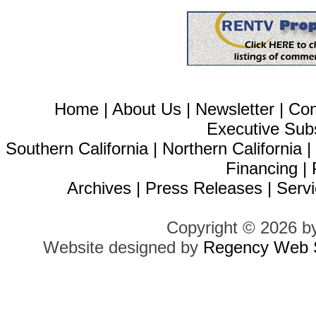
Home
|
About Us
|
Newsletter
|
Con
Executive Sub
Southern California
|
Northern California
Financing
|
Archives
|
Press Releases
|
Servi
Copyright © 2026 b
Website designed by
Regency Web S