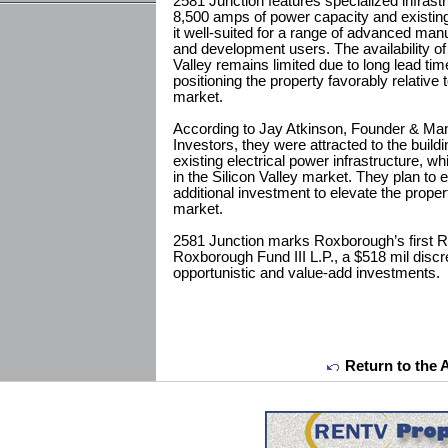
2581 Junction features specialized infrast
8,500 amps of power capacity and existi
it well-suited for a range of advanced ma
and development users. The availability of h
Valley remains limited due to long lead time
positioning the property favorably relative t
market.
According to Jay Atkinson, Founder & Man
Investors, they were attracted to the buildin
existing electrical power infrastructure, whi
in the Silicon Valley market. They plan to 
additional investment to elevate the proper
market.
2581 Junction marks Roxborough’s first R&
Roxborough Fund III L.P., a $518 mil discr
opportunistic and value-add investments.
Return to the 