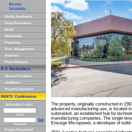
Bay Area
Sacramento
Pacific Northwest
Texas/Southwest
Retail
Multifamily
Financing
Prop. Management
Archives
Press Releases
R. E. Marketplace
Service Providers
JobWorks
Property Spotlight
RENTV Conferences
The property, originally constructed in 19
Subscriber Login:
advanced manufacturing use, is located in
submarket, an established hub for techno
Email
manufacturing companies. The single-tenant
Go!
Ensurge Micropower, a developer of solid-
Password
Forgot Password?