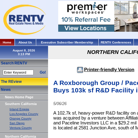
Home
About Us
Executive Subscriber Membership
RENTV Conferences
August 8, 2026
NORTHERN CALIF
Search RENTV
Printer-friendly Version
Go!
A Roxborough Group / Pace
The REview
Buys 103k sf R&D Facility 
News
News Home Page
5/06/26
Southern California
Inland Empire
A 102.7k sf, heavy-power R&D facility on a
Los Angeles County
was acquired by a venture between Affili
Orange County
and Paceline Investors LLC in a $29.2 mil 
San Diego
is located at 2581 Junction Ave, south of
Ventura County
Northern California