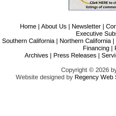
Home
|
About Us
|
Newsletter
|
Con
Executive Sub
Southern California
|
Northern California
Financing
|
Archives
|
Press Releases
|
Servi
Copyright © 2026 b
Website designed by
Regency Web S