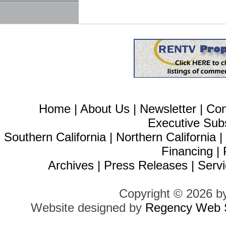
Home
|
About Us
|
Newsletter
|
Con
Executive Sub
Southern California
|
Northern California
Financing
|
Archives
|
Press Releases
|
Servi
Copyright © 2026 b
Website designed by
Regency Web S