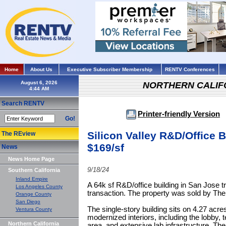
Home
About Us
Executive Subscriber Membership
RENTV Conferences
August 6, 2026
NORTHERN CALIF
Search RENTV
Printer-friendly Version
Go!
Silicon Valley R&D/Office B
The REview
$169/sf
News
News Home Page
9/18/24
Southern California
Inland Empire
A 64k sf R&D/office building in San Jose t
Los Angeles County
transaction. The property was sold by T
Orange County
San Diego
The single-story building sits on 4.27 acres
Ventura County
modernized interiors, including the lobby,
Northern California
area, and extensive lab infrastructure. The