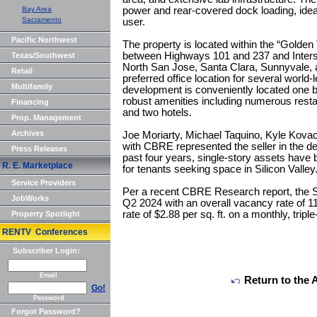
Bay Area
power and rear-covered dock loading, ideal
Sacramento
user.
Pacific Northwest
The property is located within the “Golden 
between Highways 101 and 237 and Intersta
Texas/Southwest
North San Jose, Santa Clara, Sunnyvale, 
Retail
preferred office location for several world-
Multifamily
development is conveniently located one b
robust amenities including numerous resta
Financing
and two hotels.
Prop. Management
Archives
Joe Moriarty, Michael Taquino, Kyle Kovac
with CBRE represented the seller in the de
Press Releases
past four years, single-story assets have
R. E. Marketplace
for tenants seeking space in Silicon Valley
Service Providers
Per a recent CBRE Research report, the S
JobWorks
Q2 2024 with an overall vacancy rate of 1
rate of $2.88 per sq. ft. on a monthly, tripl
Property Spotlight
RENTV Conferences
Subscriber Login:
Email
Return to the 
Go!
Password
Forgot Password?