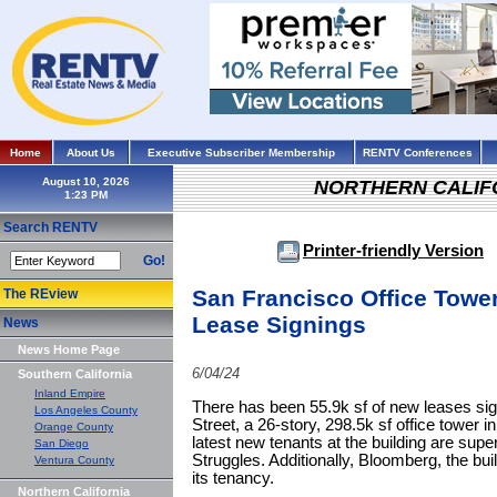
Home
About Us
Executive Subscriber Membership
RENTV Conferences
August 10, 2026
NORTHERN CALIF
Search RENTV
Printer-friendly Version
Go!
San Francisco Office Tower
The REview
Lease Signings
News
News Home Page
6/04/24
Southern California
Inland Empire
There has been 55.9k sf of new leases s
Los Angeles County
Street, a 26-story, 298.5k sf office tower
Orange County
latest new tenants at the building are supe
San Diego
Struggles. Additionally, Bloomberg, the bui
Ventura County
its tenancy.
Northern California