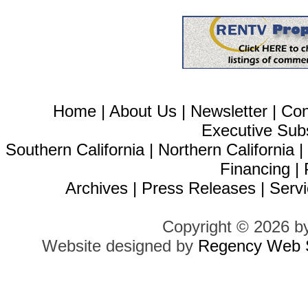
Home
|
About Us
|
Newsletter
|
Con
Executive Sub
Southern California
|
Northern California
Financing
|
Archives
|
Press Releases
|
Servi
Copyright © 2026 b
Website designed by
Regency Web S