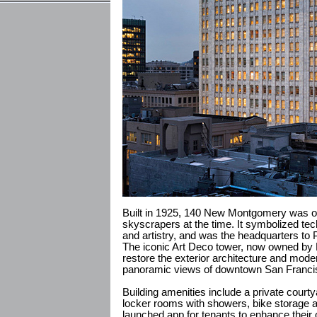
Built in 1925, 140 New Montgomery was on
skyscrapers at the time. It symbolized te
and artistry, and was the headquarters to 
The iconic Art Deco tower, now owned by
restore the exterior architecture and modern
panoramic views of downtown San Franci
Building amenities include a private court
locker rooms with showers, bike storage a
launched app for tenants to enhance their 