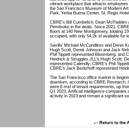
vibrant workplace that attracts employees t
the San Francisco Museum of Modern Art 
Park, Yerba Buena Center, St. Regis Hotel
CBRE’s Bill Cumbelich, Dean McPadden a
Pembroke in the deals. Since 2021, CBRE
floors at 140 New Montgomery, totaling 19
occupied, with only 54.2k sf available for l
Savills’ Michael McCandless and Denis Ka
Hugh Scott, Derek Johnson and Jack Nel
Phil Tippett represented Bloomberg; and 
Heidrick & Struggles.JLL’s Hugh Scott, 
represented Calendly; CBRE’s Phil Tippet
CBRE’s Jack Beritzhoff represented Heidr
The San Francisco office market is beginnin
downturn, according to CBRE Research. In t
were 6 msf of tenant requirements, up fro
Q1 2023. Artificial intelligence companies 
activity in 2023 and remain a significant 
Return to the 