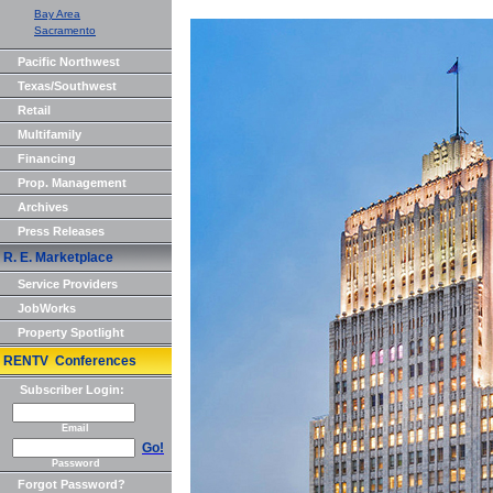
Bay Area
Sacramento
Pacific Northwest
Texas/Southwest
Retail
Multifamily
Financing
Prop. Management
Archives
Press Releases
R. E. Marketplace
Service Providers
JobWorks
Property Spotlight
RENTV Conferences
Subscriber Login:
Email
Go!
Password
Forgot Password?