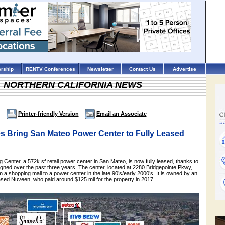
rship
RENTV Conferences
Newsletter
Contact Us
Advertise
NORTHERN CALIFORNIA NEWS
Printer-friendly Version
Email an Associate
s Bring San Mateo Power Center to Fully Leased
 Center, a 572k sf retail power center in San Mateo, is now fully leased, thanks to
igned over the past three years. The center, located at 2280 Bridgepointe Pkwy,
a shopping mall to a power center in the late 90’s/early 2000’s. It is owned by an
based Nuveen, who paid around $125 mil for the property in 2017.