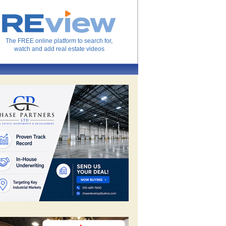
The FREE online platform to search for,
watch and add real estate videos