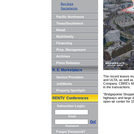
Bay Area
Sacramento
Pacific Northwest
Texas/Southwest
Retail
Multifamily
Financing
Prop. Management
Archives
Press Releases
R. E. Marketplace
The recent leases in
Service Providers
and ULTA, as well as 
Company. CBRE’s Matt
JobWorks
in the transactions.
Property Spotlight
“Bridgepointe Shoppin
RENTV Conferences
highways and large da
open-air center for 15
Subscriber Login:
Email
Go!
Password
Forgot Password?