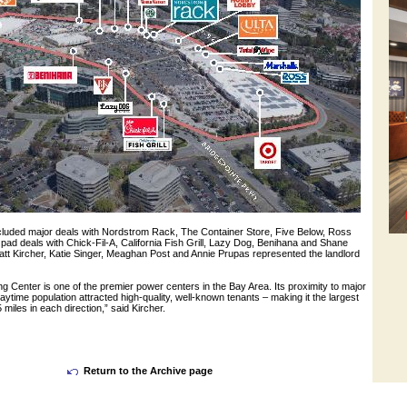
cluded major deals with Nordstrom Rack, The Container Store, Five Below, Ross
pad deals with Chick-Fil-A, California Fish Grill, Lazy Dog, Benihana and Shane
 Kircher, Katie Singer, Meaghan Post and Annie Prupas represented the landlord
g Center is one of the premier power centers in the Bay Area. Its proximity to major
ytime population attracted high-quality, well-known tenants – making it the largest
 miles in each direction,” said Kircher.
Return to the Archive page