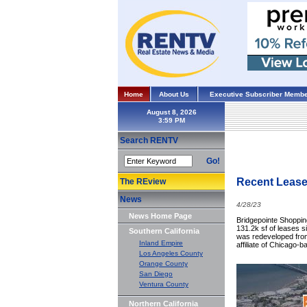
Home
About Us
Executive Subscriber Membe
August 8, 2026
Search RENTV
Go!
Recent Lease
The REview
News
4/28/23
News Home Page
Bridgepointe Shopping
131.2k sf of leases s
Southern California
was redeveloped from 
Inland Empire
affiliate of Chicago-
Los Angeles County
Orange County
San Diego
Ventura County
Northern California