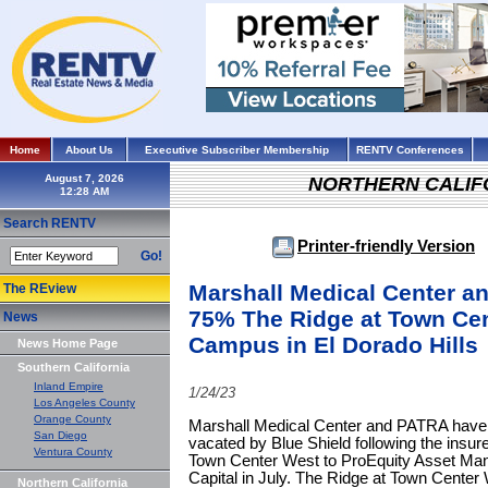
Home
About Us
Executive Subscriber Membership
RENTV Conferences
August 7, 2026
NORTHERN CALIF
Search RENTV
Printer-friendly Version
Go!
Marshall Medical Center a
The REview
75% The Ridge at Town Cen
News
Campus in El Dorado Hills
News Home Page
Southern California
Inland Empire
1/24/23
Los Angeles County
Orange County
Marshall Medical Center and PATRA have 
San Diego
vacated by Blue Shield following the insur
Ventura County
Town Center West to ProEquity Asset Ma
Capital in July. The Ridge at Town Center
Northern California