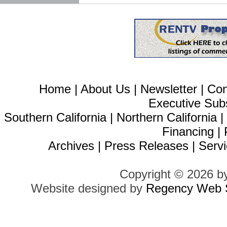
Home
|
About Us
|
Newsletter
|
Con
Executive Sub
Southern California
|
Northern California
Financing
|
Archives
|
Press Releases
|
Servi
Copyright © 2026 b
Website designed by
Regency Web S