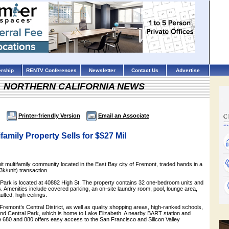
rship
RENTV Conferences
Newsletter
Contact Us
Advertise
NORTHERN CALIFORNIA NEWS
Printer-friendly Version
Email an Associate
family Property Sells for $$27 Mil
nit multifamily community located in the East Bay city of Fremont, traded hands in a
3k/unit) transaction.
ia Park is located at 40882 High St. The property contains 32 one-bedroom units and
 Amenities include covered parking, an on-site laundry room, pool, lounge area,
ulted, high ceilings.
Fremont’s Central District, as well as quality shopping areas, high-ranked schools,
 and Central Park, which is home to Lake Elizabeth. A nearby BART station and
te 680 and 880 offers easy access to the San Francisco and Silicon Valley