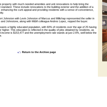
e property with much-needed amenities and unit renovations to help bring the
 standard. These include renovations to the building exterior and the addition of a
, enhancing the curb appeal and providing residents with a sense of convenience,
ity.
t Johnston with Levin Johnston of Marcus and Millichap represented the seller in
in and Johnstone, along with M&M colleague Andres Lopez, repped the buyer.
oasts a highly educated population, with 60% of residents over the age of 25 having
 higher. This education is reflected in the quality of jobs obtained by residents, as
 income is $153,477 and the unemployment rate stands at just 2.6%, well below the
e.
Return to the Archive page