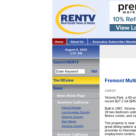
Home
About Us
Executive Subscriber Membe
August 6, 2026
Search RENTV
Go!
Fremont Multi
The REview
News
1/06/23
News Home Page
Victoria Park, a 60-u
recent $27.2 mil ($45
Southern California
Inland Empire
Built in 1987, Victor
28 two-bedroom units.
Los Angeles County
fitness center, and va
Orange County
San Diego
The property is near 
Ventura County
great dining options
proximity to Intersta
employment centers.
Northern California