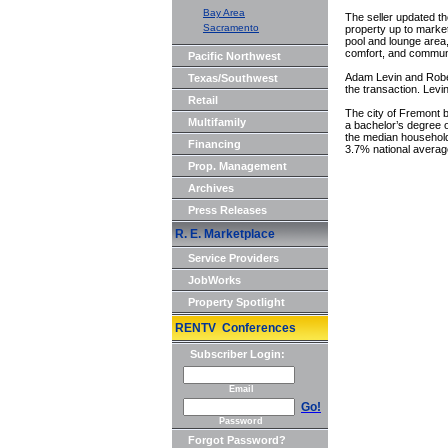
Bay Area
The seller updated th
Sacramento
property up to market
pool and lounge area
comfort, and commun
Pacific Northwest
Adam Levin and Rober
Texas/Southwest
the transaction. Lev
Retail
The city of Fremont b
Multifamily
a bachelor’s degree or
the median household
Financing
3.7% national averag
Prop. Management
Archives
Press Releases
R. E. Marketplace
Service Providers
JobWorks
Property Spotlight
RENTV Conferences
Subscriber Login:
Email
Go!
Password
Forgot Password?