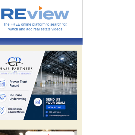
The FREE online platform to search for,
watch and add real estate videos