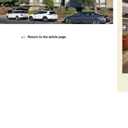
Return to the article page