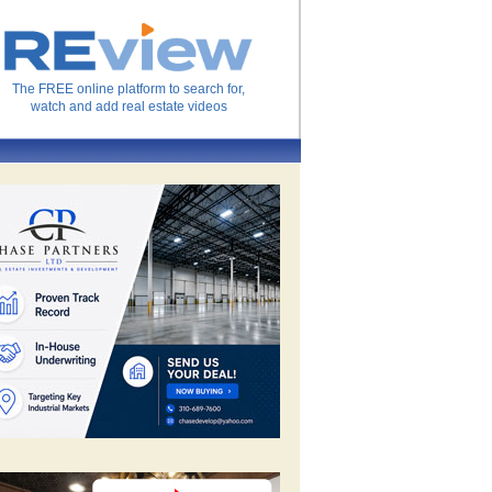
The FREE online platform to search for,
watch and add real estate videos