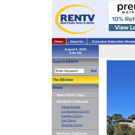
Home
About Us
Executive Subscriber Membe
August 6, 2026
Search RENTV
Go!
The REview
News
News Home Page
Southern California
Inland Empire
Los Angeles County
Orange County
San Diego
Ventura County
Northern California