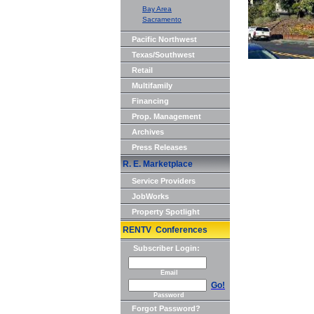
Bay Area
Sacramento
Pacific Northwest
Texas/Southwest
Retail
Multifamily
Financing
Prop. Management
Archives
Press Releases
R. E. Marketplace
Service Providers
JobWorks
Property Spotlight
RENTV Conferences
Subscriber Login:
Email
Go!
Password
Forgot Password?