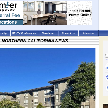
rship
RENTV Conferences
Newsletter
Contact Us
Advertise
NORTHERN CALIFORNIA NEWS