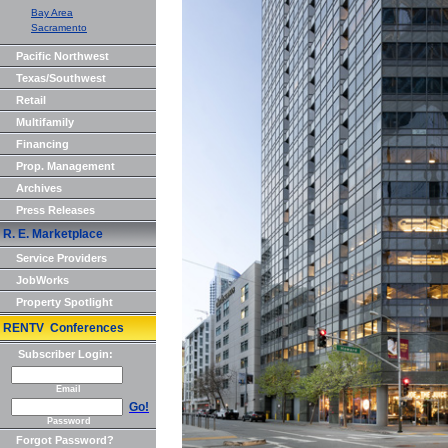
Bay Area
Sacramento
Pacific Northwest
Texas/Southwest
Retail
Multifamily
Financing
Prop. Management
Archives
Press Releases
R. E. Marketplace
Service Providers
JobWorks
Property Spotlight
RENTV Conferences
Subscriber Login:
Email
Go!
Password
Forgot Password?