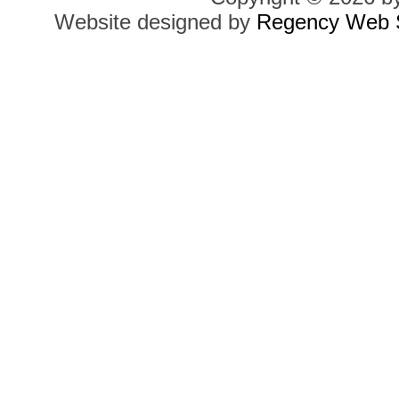
Website designed by
Regency Web S