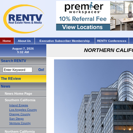
Home
About Us
Executive Subscriber Membership
RENTV Conferences
August 7, 2026
NORTHERN CALIF
Search RENTV
Go!
The REview
News
News Home Page
Southern California
Inland Empire
Los Angeles County
Orange County
San Diego
Ventura County
Northern California