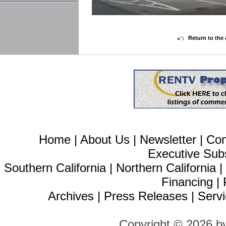
Return to the 
Home
|
About Us
|
Newsletter
|
Con
Executive Sub
Southern California
|
Northern California
Financing
|
Archives
|
Press Releases
|
Servi
Copyright © 2026 b