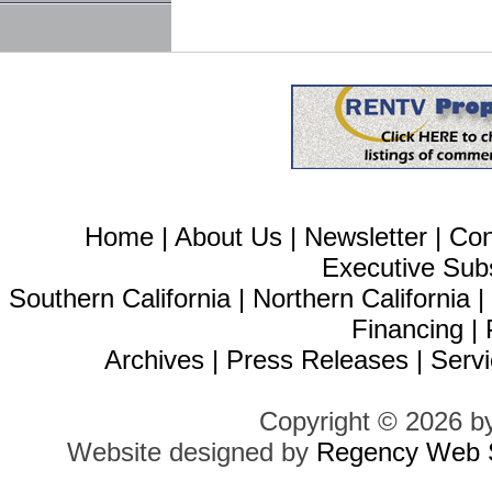
Home
|
About Us
|
Newsletter
|
Con
Executive Sub
Southern California
|
Northern California
Financing
|
Archives
|
Press Releases
|
Servi
Copyright © 2026 b
Website designed by
Regency Web S