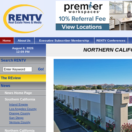
Home
About Us
Executive Subscriber Membership
RENTV Conferences
August 6, 2026
NORTHERN CALIF
Search RENTV
Go!
The REview
News
News Home Page
Southern California
Inland Empire
Los Angeles County
Orange County
San Diego
Ventura County
Northern California