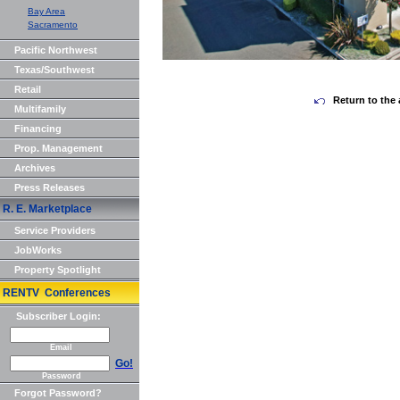
Bay Area
Sacramento
Pacific Northwest
Texas/Southwest
Retail
Return to the 
Multifamily
Financing
Prop. Management
Archives
Press Releases
R. E. Marketplace
Service Providers
JobWorks
Property Spotlight
RENTV Conferences
Subscriber Login:
Email
Go!
Password
Forgot Password?