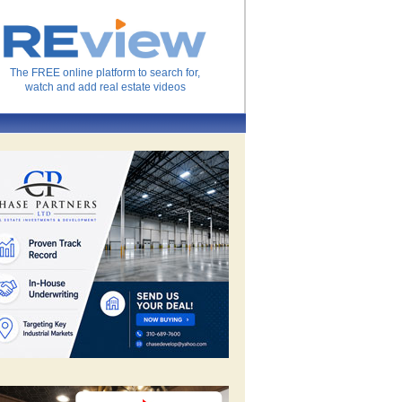
The FREE online platform to search for,
watch and add real estate videos