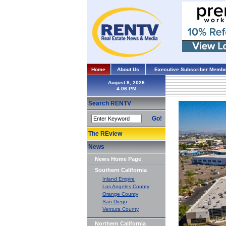
Home
About Us
Executive Subscriber Membe
August 8, 2026
Search RENTV
Go!
The REview
News
News Home Page
Southern California
Inland Empire
Los Angeles County
Orange County
San Diego
Ventura County
Northern California