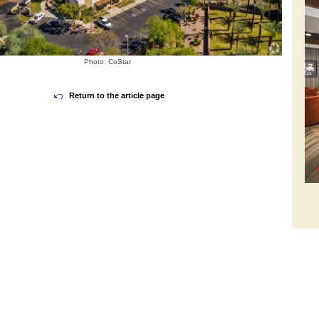
Photo: CoStar
Return to the article page