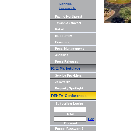
Bay Area
Sacramento
Pacific Northwest
Texas/Southwest
Retail
Multifamily
Financing
Prop. Management
Archives
Press Releases
R. E. Marketplace
Service Providers
JobWorks
Property Spotlight
RENTV Conferences
Subscriber Login:
Email
Go!
Password
Forgot Password?