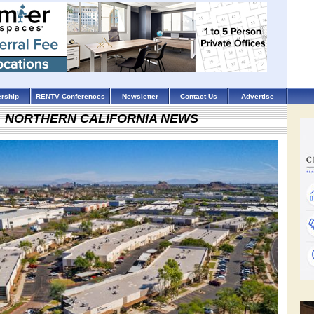
rship
RENTV Conferences
Newsletter
Contact Us
Advertise
NORTHERN CALIFORNIA NEWS