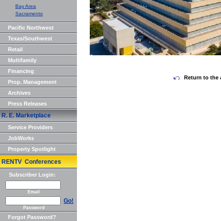
Bay Area
Sacramento
Pacific Northwest
Texas/Southwest
Retail
Multifamily
Financing
Return to the 
Prop. Management
Archives
Press Releases
R. E. Marketplace
Service Providers
JobWorks
Property Spotlight
RENTV Conferences
Subscriber Login:
Email
Go!
Password
Forgot Password?