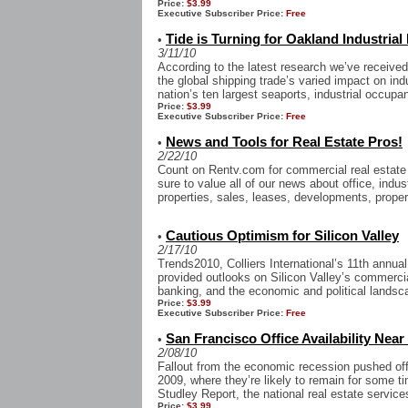
Price:
$3.99
Executive Subscriber Price:
Free
Tide is Turning for Oakland Industrial
•
3/11/10
According to the latest research we’ve received
the global shipping trade’s varied impact on ind
nation’s ten largest seaports, industrial occupan
Price:
$3.99
Executive Subscriber Price:
Free
News and Tools for Real Estate Pros!
•
2/22/10
Count on Rentv.com for commercial real estate 
sure to value all of our news about office, indust
properties, sales, leases, developments, prope
Cautious Optimism for Silicon Valley
•
2/17/10
Trends2010, Colliers International’s 11th annua
provided outlooks on Silicon Valley’s commerci
banking, and the economic and political landsc
Price:
$3.99
Executive Subscriber Price:
Free
San Francisco Office Availability Near
•
2/08/10
Fallout from the economic recession pushed offic
2009, where they’re likely to remain for some t
Studley Report, the national real estate services 
Price:
$3.99