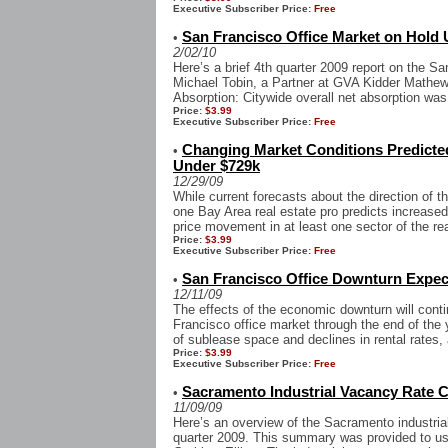
Executive Subscriber Price:
Free
San Francisco Office Market on Hold 
•
2/02/10
Here’s a brief 4th quarter 2009 report on the S
Michael Tobin, a Partner at GVA Kidder Mathews
Absorption: Citywide overall net absorption was
Price:
$3.99
Executive Subscriber Price:
Free
Changing Market Conditions Predicte
•
Under $729k
12/29/09
While current forecasts about the direction of 
one Bay Area real estate pro predicts increased
price movement in at least one sector of the rea
Price:
$3.99
Executive Subscriber Price:
Free
San Francisco Office Downturn Expect
•
12/11/09
The effects of the economic downturn will cont
Francisco office market through the end of the y
of sublease space and declines in rental rates, 
Price:
$3.99
Executive Subscriber Price:
Free
Sacramento Industrial Vacancy Rate C
•
11/09/09
Here’s an overview of the Sacramento industrial
quarter 2009. This summary was provided to us 