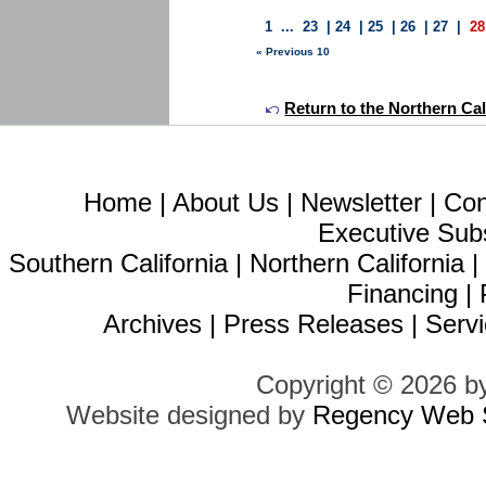
1
...
23
|
24
|
25
|
26
|
27
|
28
« Previous 10
Return to the Northern Calif
Home
|
About Us
|
Newsletter
|
Con
Executive Sub
Southern California
|
Northern California
Financing
|
Archives
|
Press Releases
|
Servi
Copyright © 2026 b
Website designed by
Regency Web S