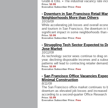
Grubb & Ellis. • The industrial vacancy rate inc
Price:
$3.99
Executive Subscriber Price:
Free
Downturn in San Francisco Retail Ma
•
Neighborhoods More than Others
10/16/09
While accelerating job losses and overall eco
and tourism in San Francisco, the downturn in t
significant impact in some neighborhoods than o
Price:
$3.99
Executive Subscriber Price:
Free
Struggling Tech Sector Expected to D
•
Jose Market
10/12/09
As technology sector woes continue to drag on
year, declining disposable incomes and a subs
patterns will lead to contracting retailer demand,
Price:
$3.99
Executive Subscriber Price:
Free
San Francisco Office Vacancies Expec
•
Minimal Construction
8/11/09
The San Francisco office market continues to b
downturn as elevated job losses and increased
according to a second-quarter Office Research 
Price:
$3.99
Executive Subscriber Price:
Free