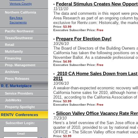
Federal Stimulus Creates New Opportu
Ventura County
•
11/11/10
Northern California
The data and comments in this report were pr
Area Research as part of an ongoing column by 
Bay Area
exclusive for Rentv.com: Historically, the market
Sacramento
Price:
$3.99
Executive Subscriber Price:
Free
Pacific Northwest
Texas/Southwest
Prepare For Election Day!
•
10/26/10
Retail
The Board of Directors of the Building Owner
Multifamily
California has taken the following positions on s
November Ballot. As a statewide professional or
Financing
Price:
$4.99
Prop. Management
Executive Subscriber Price:
Free
Archives
2010 CA Home Sales Down from Last Y
•
2011
Press Releases
10/06/10
R. E. Marketplace
A weaker-than-expected economic recovery will r
California home sales for 2010, although home s
Service Providers
2011, according to the California Association of
JobWorks
Price:
$3.99
Executive Subscriber Price:
Free
Property Spotlight
Silicon Valley Office Vacancy Rate Re
•
RENTV Conferences
7/23/10
Here’s a brief overview of the San Jose office 
Subscriber Login:
quarter of 2010, provided to us by national real
OFFICE • The Silicon Valley office market vaca
Email
Price:
$3.99