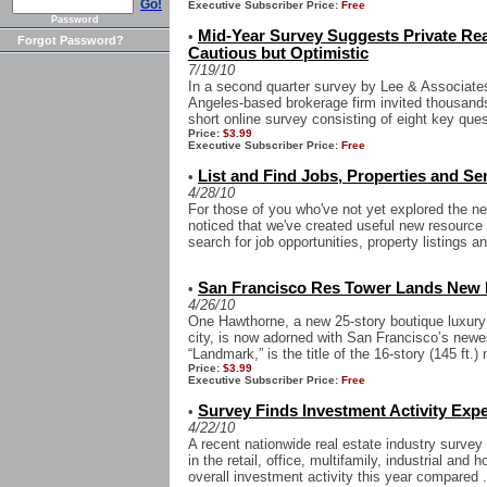
Go!
Executive Subscriber Price:
Free
Password
Mid-Year Survey Suggests Private Rea
•
Forgot Password?
Cautious but Optimistic
7/19/10
In a second quarter survey by Lee & Associate
Angeles-based brokerage firm invited thousands 
short online survey consisting of eight key quest
Price:
$3.99
Executive Subscriber Price:
Free
List and Find Jobs, Properties and Se
•
4/28/10
For those of you who've not yet explored the
noticed that we've created useful new resource
search for job opportunities, property listings an
San Francisco Res Tower Lands New Pu
•
4/26/10
One Hawthorne, a new 25-story boutique luxury 
city, is now adorned with San Francisco’s newest
“Landmark,” is the title of the 16-story (145 ft.) 
Price:
$3.99
Executive Subscriber Price:
Free
Survey Finds Investment Activity Expe
•
4/22/10
A recent nationwide real estate industry survey
in the retail, office, multifamily, industrial and 
overall investment activity this year compared .