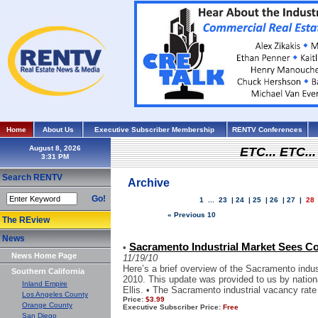
Home
About Us
Executive Subscriber Membership
RENTV Conferences
August 8, 2026
ETC... ETC.
Search RENTV
Archive
Go!
1
...
23
|
24
|
25
|
26
|
27
|
28
« Previous 10
The REview
News
Sacramento Industrial Market Sees C
•
News Home Page
11/19/10
Here’s a brief overview of the Sacramento indust
Southern California
2010. This update was provided to us by nation
Inland Empire
Ellis. • The Sacramento industrial vacancy rate 
Los Angeles County
Price:
$3.99
Orange County
Executive Subscriber Price:
Free
San Diego