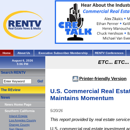
Home
About Us
Executive Subscriber Membership
RENTV Conferences
August 6, 2026
ETC... ETC.
Search RENTV
Printer-friendly Version
Go!
U.S. Commercial Real Estat
The REview
Maintains Momentum
News
News Home Page
5/20/26
Southern California
Inland Empire
This report provided by real estate servic
Los Angeles County
Orange County
U.S. commercial real estate investment a
San Diego