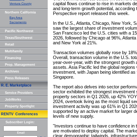
capital flows continue to rise in markets 
Ventura County
and long-term growth potential, according 
Northern California
Perspective report released this week.
Bay Area
Sacramento
In the U.S., Atlanta, Chicago, New York,
saw the largest share of investment vol
Pacific Northwest
San Francisco led the U.S. cities with a
2026, followed by Chicago at 96%, Atlant
Texas/Southwest
and New York at 21%.
Retail
Multifamily
Transaction volumes globally rose by 18% y
Overall, transaction volume in the U.S. to
Financing
year-over-year, with the strongest growth ac
Prop. Management
assets. Asia Pacific led the global regions
Archives
investment, with Japan being identified as
Singapore.
Press Releases
R. E. Marketplace
The report also delves into sector perform
sector exhibited the strongest investment 
Service Providers
property sectors in Q1 2026, up 42% YOY an
JobWorks
2024, overtook living as the most liquid sec
investment activity was up 61% in Q1 20
Property Spotlight
supported by an active market for larger 
RENTV Conferences
levels of new supply.
Subscriber Login:
"Investors continue to have confidence in t
are motivated to deploy capital. The marke
Email
clear demographic tailwinds, infrastructur