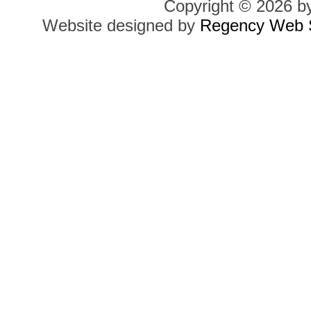
Copyright © 2026 b
Website designed by
Regency Web S