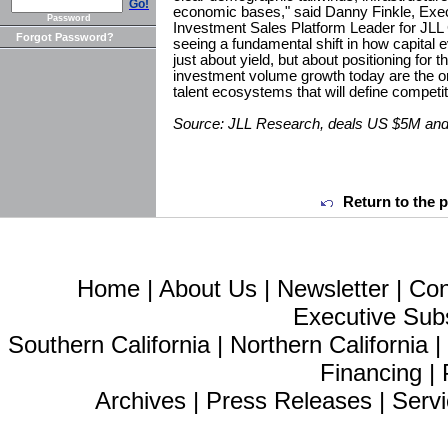
Go!
economic bases," said Danny Finkle, Exe
Password
Investment Sales Platform Leader for JLL
Forgot Password?
seeing a fundamental shift in how capital e
just about yield, but about positioning for t
investment volume growth today are the on
talent ecosystems that will define competi
Source: JLL Research, deals US $5M and a
Return to the 
Home
|
About Us
|
Newsletter
|
Con
Executive Sub
Southern California
|
Northern California
Financing
|
Archives
|
Press Releases
|
Servi