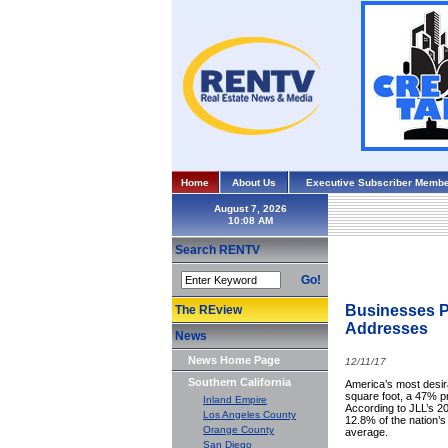
Home
About Us
Executive Subscriber Membe
August 7, 2026
Search RENTV
Go!
Businesses P
The REview
Addresses
News
News Home Page
12/11/17
Southern California
America’s most desir
square foot, a 47% p
Inland Empire
According to JLL’s 20
Los Angeles County
12.8% of the nation’s
Orange County
average.
San Diego