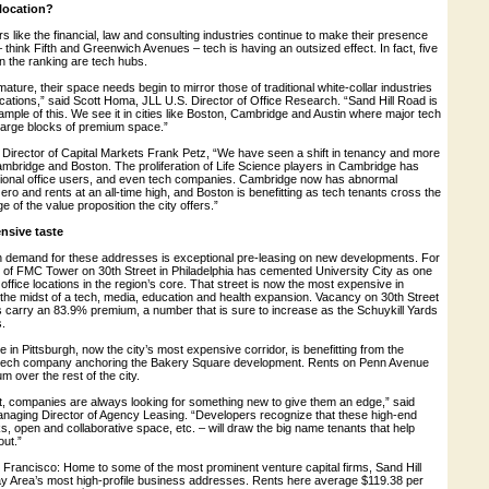
 location?
ers like the financial, law and consulting industries continue to make their presence
– think Fifth and Greenwich Avenues – tech is having an outsized effect. In fact, five
in the ranking are tech hubs.
ture, their space needs begin to mirror those of traditional white-collar industries
cations,” said Scott Homa, JLL U.S. Director of Office Research. “Sand Hill Road is
ample of this. We see it in cities like Boston, Cambridge and Austin where major tech
large blocks of premium space.”
irector of Capital Markets Frank Petz, “We have seen a shift in tenancy and more
mbridge and Boston. The proliferation of Life Science players in Cambridge has
tional office users, and even tech companies. Cambridge now has abnormal
ro and rents at an all-time high, and Boston is benefitting as tech tenants cross the
e of the value proposition the city offers.”
nsive taste
in demand for these addresses is exceptional pre-leasing on new developments. For
y of FMC Tower on 30th Street in Philadelphia has cemented University City as one
 office locations in the region’s core. That street is now the most expensive in
in the midst of a tech, media, education and health expansion. Vacancy on 30th Street
s carry an 83.9% premium, a number that is sure to increase as the Schuykill Yards
.
e in Pittsburgh, now the city’s most expensive corridor, is benefitting from the
 tech company anchoring the Bakery Square development. Rents on Penn Avenue
 over the rest of the city.
lent, companies are always looking for something new to give them an edge,” said
naging Director of Agency Leasing. “Developers recognize that these high-end
s, open and collaborative space, etc. – will draw the big name tenants that help
ut.”
 Francisco: Home to some of the most prominent venture capital firms, Sand Hill
ay Area’s most high-profile business addresses. Rents here average $119.38 per