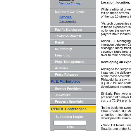
Location, location,
Ventura County
While traditional driv
Northern California
felt on these streets 
of the top 10 streets 
Bay Area
Sacramento
“As tech companies ma
in these expensive lo
Pacific Northwest
no longer the only ex
players have leased 
Texas/Southwest
Added JLL Managing D
Retail
migration between Ca
dislodged many tradi
Multifamily
vacancy rates near ze
river to take advantag
Financing
Prop. Management
Developing an expe
Archives
Adding to the surge 
instance, the deliver
Press Releases
of the most desirable
Philadelphia, a city 
R. E. Marketplace
is just 7.1% and rent
development matures
Service Providers
Similarly, Penn Avenu
JobWorks
presence of a major
carry a 72.1% premium
Property Spotlight
“In the battle for ta
RENTV Conferences
Chris Roeder, JLL Ma
amenities – roof deck
Subscriber Login:
developments stand o
• Sand Hill Road, San
Email
Road is one of the B