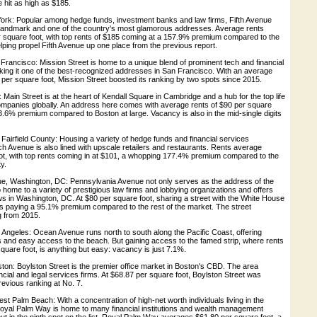
 hit as high as $185.
York: Popular among hedge funds, investment banks and law firms, Fifth Avenue
landmark and one of the country's most glamorous addresses. Average rents
 square foot, with top rents of $185 coming at a 157.9% premium compared to the
elping propel Fifth Avenue up one place from the previous report.
 Francisco: Mission Street is home to a unique blend of prominent tech and financial
king it one of the best-recognized addresses in San Francisco. With an average
 per square foot, Mission Street boosted its ranking by two spots since 2015.
: Main Street is at the heart of Kendall Square in Cambridge and a hub for the top life
mpanies globally. An address here comes with average rents of $90 per square
143.6% premium compared to Boston at large. Vacancy is also in the mid-single digits
airfield County: Housing a variety of hedge funds and financial services
 Avenue is also lined with upscale retailers and restaurants. Rents average
ot, with top rents coming in at $101, a whopping 177.4% premium compared to the
ty.
e, Washington, DC: Pennsylvania Avenue not only serves as the address of the
o home to a variety of prestigious law firms and lobbying organizations and offers
s in Washington, DC. At $80 per square foot, sharing a street with the White House
s paying a 95.1% premium compared to the rest of the market. The street
g from 2015.
Angeles: Ocean Avenue runs north to south along the Pacific Coast, offering
 and easy access to the beach. But gaining access to the famed strip, where rents
uare foot, is anything but easy: vacancy is just 7.1%.
ston: Boylston Street is the premier office market in Boston's CBD. The area
ancial and legal services firms. At $68.87 per square foot, Boylston Street was
revious ranking at No. 7.
t Palm Beach: With a concentration of high-net worth individuals living in the
oyal Palm Way is home to many financial institutions and wealth management