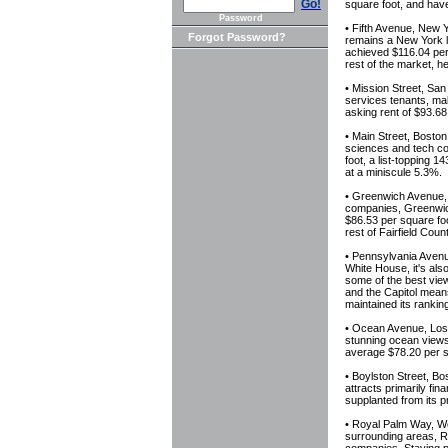
Go!
square foot, and have
Password
• Fifth Avenue, New 
Forgot Password?
remains a New York 
achieved $116.04 per
rest of the market, h
• Mission Street, San
services tenants, ma
asking rent of $93.68
• Main Street, Boston
sciences and tech co
foot, a list-topping 
at a miniscule 5.3%.
• Greenwich Avenue, F
companies, Greenwich
$86.53 per square fo
rest of Fairfield Coun
• Pennsylvania Avenu
White House, it's als
some of the best view
and the Capitol mean
maintained its rankin
• Ocean Avenue, Los 
stunning ocean views
average $78.20 per sq
• Boylston Street, Bo
attracts primarily fin
supplanted from its p
• Royal Palm Way, Wes
surrounding areas, R