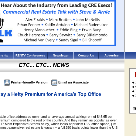
rship
RENTV Conferences
Newsletter
Contact Us
Advertise
ETC... ETC... NEWS
Printer-friendly Version
Email an Associate
ay a Hefty Premium for America’s Top Office
able office addresses command an average annual asking rent of $48.65 per
remium compared to the rest of the country. And they remain as popular as ever.
17 Most Expensive Streets study, which looks at priciest U.S. office space, just
 most expensive real estate is vacant – a full 250 basis points lower than the U.S.