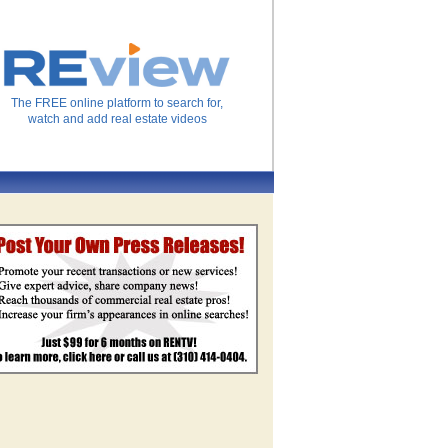
The FREE online platform to search for,
watch and add real estate videos