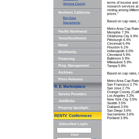
terms of income and 
Ventura County
research services a
renting among Millenn
Northern California
prices.”
Bay Area
Based on cap rates, 
Sacramento
Metro Area Cap Rate
Pacific Northwest
Memphis 7.3%
Oklahoma City 6.9%
Texas/Southwest
Pittsburgh 6.4%
Cincinnati 6.4%
Retail
Houston 6.1%
Indianapolis 6.0%
Multifamily
Cleveland 5.9%
Baltimore 5.9%
Financing
Milwaukee 5.9%
Prop. Management
Tampa 5.9%
Archives
Based on cap rates, t
Press Releases
Metro Area Cap Rate
San Francisco 2.7%
R. E. Marketplace
San Jose 2.7%
Orange County (Calif
Service Providers
Los Angeles 3.2%
New York City 3.5%
JobWorks
Seattle 3.5%
Oakland 3.5%
Property Spotlight
San Diego 3.6%
Sacramento 3.6%
RENTV Conferences
Portland 3.9%
Subscriber Login:
Email