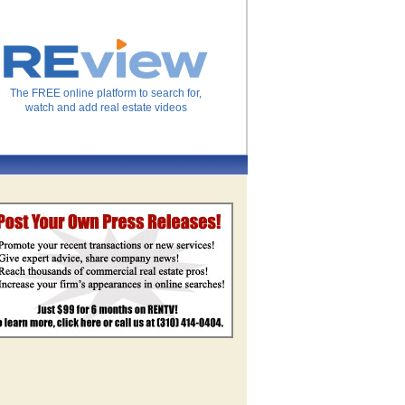
The FREE online platform to search for,
watch and add real estate videos