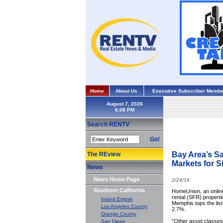
Home
About Us
Executive Subscriber Membe
August 7, 2026
Search RENTV
Go!
Bay Area’s S
The REview
Markets for S
News
News Home Page
2/24/16
Southern California
HomeUnion, an online 
rental (SFR) propert
Inland Empire
Memphis tops the list
Los Angeles County
2.7%.
Orange County
“Other asset classes 
San Diego