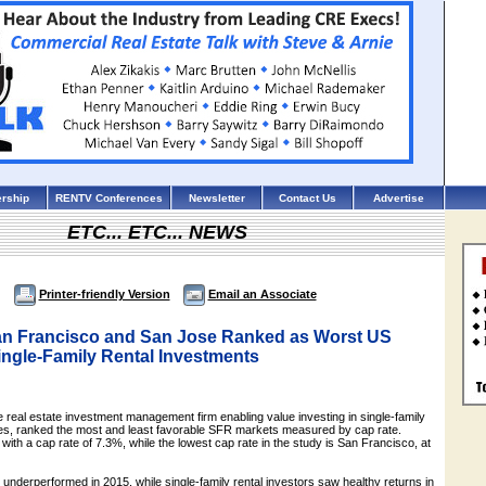
rship
RENTV Conferences
Newsletter
Contact Us
Advertise
ETC... ETC... NEWS
Printer-friendly Version
Email an Associate
an Francisco and San Jose Ranked as Worst US
ingle-Family Rental Investments
real estate investment management firm enabling value investing in single-family
ies, ranked the most and least favorable SFR markets measured by cap rate.
 with a cap rate of 7.3%, while the lowest cap rate in the study is San Francisco, at
underperformed in 2015, while single-family rental investors saw healthy returns in