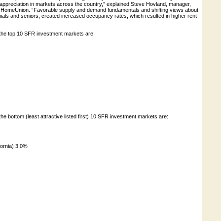
appreciation in markets across the country,” explained Steve Hovland, manager,
t HomeUnion. “Favorable supply and demand fundamentals and shifting views about
ials and seniors, created increased occupancy rates, which resulted in higher rent
the top 10 SFR investment markets are:
he bottom (least attractive listed first) 10 SFR investment markets are:
ornia) 3.0%