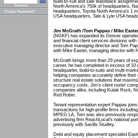
build-to-suit and sale leaseback assignmen
Go!
North America’s 750k sf headquarters, Nav
Password
headquarters, Toyota North America’s 1 
Forgot Password?
USA headquarters, Tate & Lyle USA headqu
Jim McGrath /Tom Pappas / Mike Easte
(NGKF) has expanded its Denver operation
and financial client services divisions wit
executive managing director and Tom Papp
with Mike Easter, managing director with
McGrath brings more than 29 years of exp
career, he has completed in excess of 10 m
headquarter, build-to-suits and multi-mark
helping companies accurately define their 
structure real estate solutions that maximi
occupancy costs. Jim’s client roster compr
companies alike, including Kutak Rock, Na
Red Robin.
Tenant representation expert Pappas join
transactions for high-profile firms includi
MPEG LA. Tom was also previously respon
advertising firm ReachLocal’s national por
previously with Savills Studley.
Debt and equity placement specialist Easte