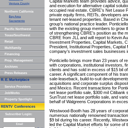
Capital Markets team provides advice, qual
Ventura County
and execution for alternative capital solut
occupied real estate. CBRE’s Net Lease Pr
Northern California
private equity firms, REITs, developers and 
Bay Area
tenant net-leased properties. Based in Chi
Sacramento
group’s national practice leader. Ponticie
with the existing group members to grow th
Pacific Northwest
of strengthening CBRE’s position as the ma
Texas/Southwest
CBRE from JLL and will report to Kevin Au
Retail
Investment Properties, Capital Markets, 
President, Institutional Properties, Capit
Multifamily
company’s investment sales businesses in
Financing
Ponticiello brings more than 23 years of r
Prop. Management
with corporations, institutional investors, f
Archives
clients and has sold in excess of $15 bil of
Press Releases
career. A significant component of his tra
sale-leaseback, build-to-suit developments
R. E. Marketplace
acquisitions and corporate surplus dispos
Service Providers
and Mexico. Recent transactions for Pontic
net lease portfolio sale, $300 mil Citibank 
JobWorks
SunTrust net lease portfolio sale, and va
Property Spotlight
behalf of Walgreens Corporations in exces
RENTV Conferences
Westwood-Booth has 28 years of corporat
Subscriber Login:
numerous nationally renowned transaction
$9 bil during his career. Recently, Westw
led the Capital Market efforts for some of 
Email