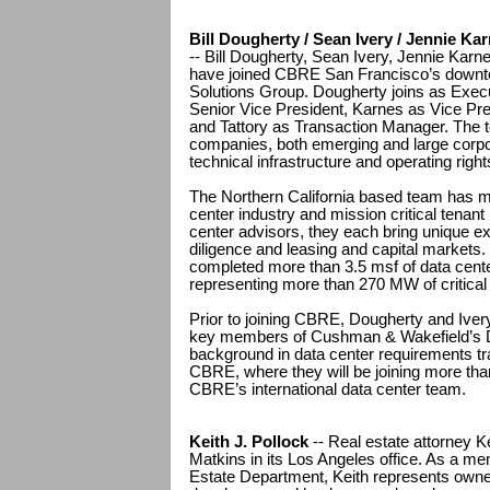
Bill Dougherty / Sean Ivery / Jennie Kar
-- Bill Dougherty, Sean Ivery, Jennie Karn
have joined CBRE San Francisco’s downto
Solutions Group. Dougherty joins as Execu
Senior Vice President, Karnes as Vice Pre
and Tattory as Transaction Manager. The t
companies, both emerging and large corpor
technical infrastructure and operating rights
The Northern California based team has m
center industry and mission critical tenan
center advisors, they each bring unique exp
diligence and leasing and capital markets
completed more than 3.5 msf of data cente
representing more than 270 MW of critical 
Prior to joining CBRE, Dougherty and Ivery
key members of Cushman & Wakefield’s D
background in data center requirements tran
CBRE, where they will be joining more tha
CBRE’s international data center team.
Keith J. Pollock
-- Real estate attorney Ke
Matkins in its Los Angeles office. As a m
Estate Department, Keith represents owne