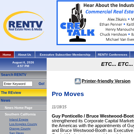
Home
About Us
Executive Subscriber Membership
RENTV Conferences
August 6, 2026
ETC... ETC.
Search RENTV
Printer-friendly Version
Go!
Pro Moves
The REview
News
11/18/15
News Home Page
Southern California
Guy Ponticello / Bruce Westwood-Boo
Inland Empire
strengthened its Corporate Capital Marke
Los Angeles County
the Americas with the appointments of Guy
Orange County
and Bruce Westwood-Booth as Executive 
San Diego