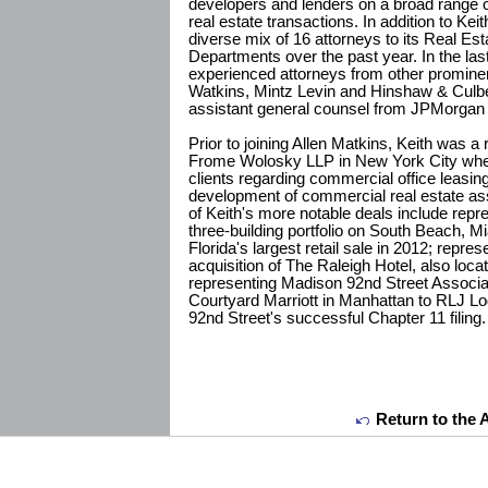
developers and lenders on a broad range
real estate transactions. In addition to Kei
diverse mix of 16 attorneys to its Real Est
Departments over the past year. In the las
experienced attorneys from other prominen
Watkins, Mintz Levin and Hinshaw & Culbe
assistant general counsel from JPMorga
Prior to joining Allen Matkins, Keith was a
Frome Wolosky LLP in New York City wher
clients regarding commercial office leasing
development of commercial real estate ass
of Keith's more notable deals include repre
three-building portfolio on South Beach, 
Florida's largest retail sale in 2012; repre
acquisition of The Raleigh Hotel, also loc
representing Madison 92nd Street Associate
Courtyard Marriott in Manhattan to RLJ Lo
92nd Street's successful Chapter 11 filing.
Return to the 