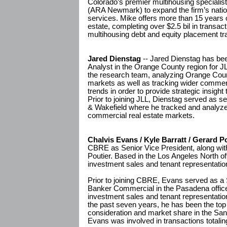
Colorado’s premier multihousing specia
(ARA Newmark) to expand the firm’s nation
services. Mike offers more than 15 years 
estate, completing over $2.5 bil in transacti
multihousing debt and equity placement tr
Jared Dienstag
-- Jared Dienstag has be
Analyst in the Orange County region for JLL
the research team, analyzing Orange County'
markets as well as tracking wider commer
trends in order to provide strategic insight
Prior to joining JLL, Dienstag served as 
& Wakefield where he tracked and analy
commercial real estate markets.
Chalvis Evans / Kyle Barratt / Gerard P
CBRE as Senior Vice President, along with
Poutier. Based in the Los Angeles North off
investment sales and tenant representatio
Prior to joining CBRE, Evans served as a 
Banker Commercial in the Pasadena office
investment sales and tenant representation
the past seven years, he has been the top 
consideration and market share in the San
Evans was involved in transactions totali