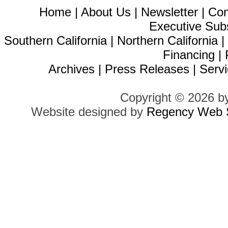
Home
|
About Us
|
Newsletter
|
Con
Executive Sub
Southern California
|
Northern California
Financing
|
Archives
|
Press Releases
|
Servi
Copyright © 2026 b
Website designed by
Regency Web S