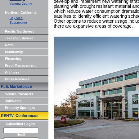
develop and implement new watering strate
Ventura County
planting with drought resistant material an
which reduce water consumption dramatical
Northern California
satellites to identify efficient watering sc
Bay Area
Other options to reduce water usage inclu
Sacramento
there are expansive areas of coverage.
Pacific Northwest
Texas/Southwest
Retail
Multifamily
Financing
Prop. Management
Archives
Press Releases
R. E. Marketplace
Service Providers
JobWorks
Property Spotlight
RENTV Conferences
Subscriber Login:
Email