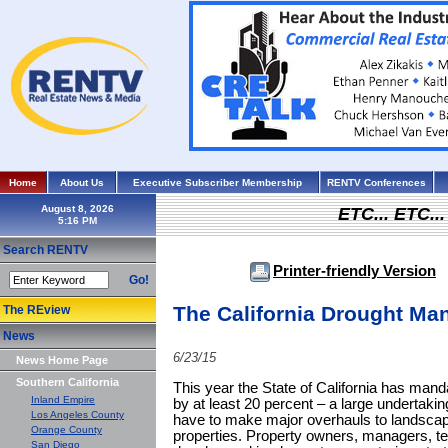
Home
About Us
Executive Subscriber Membership
RENTV Conferences
August 8, 2026
ETC... ETC.
Search RENTV
Printer-friendly Version
Go!
The California Drought Ma
The REview
News
6/23/15
News Home Page
Southern California
This year the State of California has mand
Inland Empire
by at least 20 percent – a large undertak
Los Angeles County
have to make major overhauls to landscapi
Orange County
properties. Property owners, managers, t
San Diego