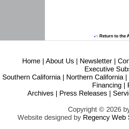
Return to the 
Home
|
About Us
|
Newsletter
|
Con
Executive Sub
Southern California
|
Northern California
Financing
|
Archives
|
Press Releases
|
Servi
Copyright © 2026 b
Website designed by
Regency Web S