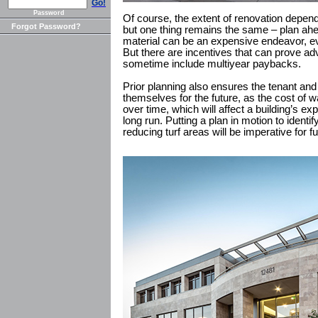
Go!
Password
Of course, the extent of renovation depend
Forgot Password?
but one thing remains the same – plan ahea
material can be an expensive endeavor, ev
But there are incentives that can prove a
sometime include multiyear paybacks.
Prior planning also ensures the tenant an
themselves for the future, as the cost of w
over time, which will affect a building’s e
long run. Putting a plan in motion to ident
reducing turf areas will be imperative for 