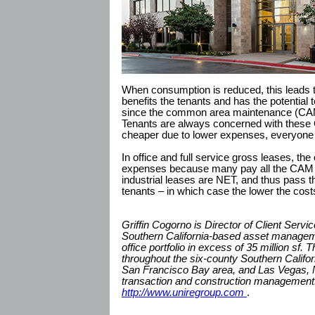
When consumption is reduced, this leads to
benefits the tenants and has the potential
since the common area maintenance (CAM
Tenants are always concerned with these 
cheaper due to lower expenses, everyone 
In office and full service gross leases, t
expenses because many pay all the CAM 
industrial leases are NET, and thus pass t
tenants – in which case the lower the costs
Griffin Cogorno is Director of Client Servi
Southern California-based asset managem
office portfolio in excess of 35 million sf
throughout the six-county Southern Califor
San Francisco Bay area, and Las Vegas, 
transaction and construction management.
http://www.uniregroup.com
.