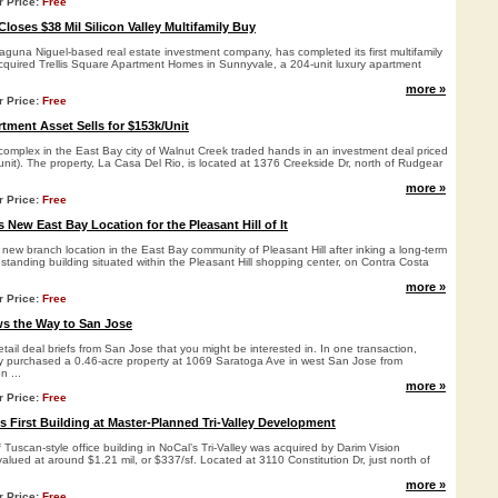
r Price:
Free
Closes $38 Mil Silicon Valley Multifamily Buy
aguna Niguel-based real estate investment company, has completed its first multifamily
acquired Trellis Square Apartment Homes in Sunnyvale, a 204-unit luxury apartment
more »
r Price:
Free
tment Asset Sells for $153k/Unit
complex in the East Bay city of Walnut Creek traded hands in an investment deal priced
unit). The property, La Casa Del Rio, is located at 1376 Creekside Dr, north of Rudgear
more »
r Price:
Free
New East Bay Location for the Pleasant Hill of It
ew branch location in the East Bay community of Pleasant Hill after inking a long-term
eestanding building situated within the Pleasant Hill shopping center, on Contra Costa
more »
r Price:
Free
s the Way to San Jose
etail deal briefs from San Jose that you might be interested in. In one transaction,
 purchased a 0.46-acre property at 1069 Saratoga Ave in west San Jose from
n ...
more »
r Price:
Free
s First Building at Master-Planned Tri-Valley Development
f Tuscan-style office building in NoCal’s Tri-Valley was acquired by Darim Vision
valued at around $1.21 mil, or $337/sf. Located at 3110 Constitution Dr, just north of
more »
r Price:
Free