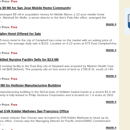
r Price:
Free
s $9 Mil for San Jose Mobile Home Community
arranged $9 mil in acquisition money for Mobile Manor, a 22-acre mobile home
 Marshall De Wolfe, a senior director in the firm's Palo Alto office, arranged the
...
more »
r Price:
Free
lley Hotel Offered for Sale
5-room motel in the city of Campbell has come on the market with an asking price of
/room. The average daily rate is $102. Located on 4.23 acres at 675 East Campbell Ave,
more »
r Price:
Free
lled Nursing Facility Sells for $3.5 Mil
ed nursing facility in the East Bay city of Hayward was acquired by Mariner Health Care
5 mil ($48.6k/bed). The property sits on four acres of land at 1768 B St, south of I-80
more »
r Price:
Free
 Mil for Hollister Manufacturing Building
 manufacturing building in the NoCal town of Hollister traded hands in a recent $3.4 mil
perty is fully leased to Philip Services Corporation and is located on 7.4 acres at 1802
more »
r Price:
Free
ad GVA Kidder Mathews San Francisco Office
 estate veteran Dan Cronan was recruited by GVA Kidder Mathews to head up its
o office. Cronan was the Managing Director for Pacific Union/GMAC Commercial’s
 ...
more »