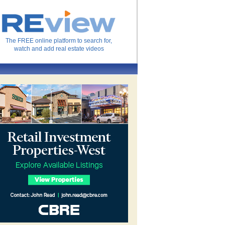
The FREE online platform to search for,
watch and add real estate videos