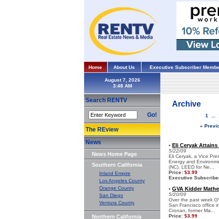
Home
About Us
Executive Subscriber Membe
August 7, 2026
Search RENTV
Archive
Go!
1
...
« Previ
The REview
News
Eli Ceryak Attains
•
5/22/09
News Home Page
Eli Ceryak, a Vice Pre
Energy and Environmen
Southern California
(NC). LEED for Ne...
Price:
$3.99
Inland Empire
Executive Subscribe
Los Angeles County
Orange County
GVA Kidder Mathe
•
5/20/09
San Diego
Over the past week GV
Ventura County
San Francisco office i
Cronan, former Ma...
Price:
$3.99
Northern California