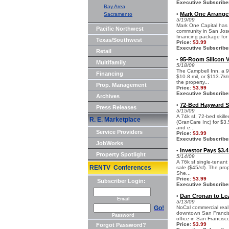
Executive Subscribe
Bay Area
Mark One Arrange
Sacramento
•
5/19/09
Mark One Capital has 
Pacific Northwest
community in San Jose.
financing package for 
Texas/Southwest
Price:
$3.99
Executive Subscribe
Retail
95-Room Silicon Va
•
Multifamily
5/18/09
The Campbell Inn, a 9
Financing
$10.8 mil, or $113.7k
the property...
Prop. Management
Price:
$3.99
Executive Subscribe
Archives
72-Bed Hayward Ski
•
Press Releases
5/15/09
A 74k sf, 72-bed skill
R. E. Marketplace
(GranCare Inc) for $3.
and e...
Service Providers
Price:
$3.99
Executive Subscribe
JobWorks
Investor Pays $3.4
•
Property Spotlight
5/14/09
A 76k sf single-tenant
RENTV Conferences
sale ($45/sf). The pro
She...
Price:
$3.99
Subscriber Login:
Executive Subscribe
Dan Cronan to Le
•
Email
5/13/09
Go!
NoCal commercial real
downtown San Francisc
Password
office in San Francisco,
Price:
$3.99
Forgot Password?