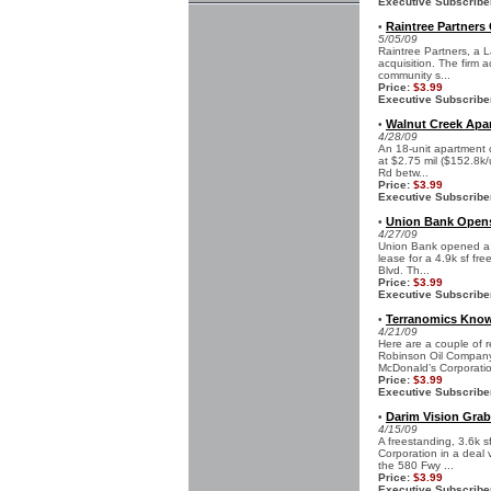
Executive Subscribe
Raintree Partners 
•
5/05/09
Raintree Partners, a L
acquisition. The firm 
community s...
Price:
$3.99
Executive Subscribe
Walnut Creek Apar
•
4/28/09
An 18-unit apartment 
at $2.75 mil ($152.8k/
Rd betw...
Price:
$3.99
Executive Subscribe
Union Bank Opens 
•
4/27/09
Union Bank opened a n
lease for a 4.9k sf fr
Blvd. Th...
Price:
$3.99
Executive Subscribe
Terranomics Know
•
4/21/09
Here are a couple of r
Robinson Oil Company
McDonald’s Corporatio
Price:
$3.99
Executive Subscribe
Darim Vision Grab
•
4/15/09
A freestanding, 3.6k s
Corporation in a deal 
the 580 Fwy ...
Price:
$3.99
Executive Subscribe