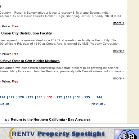
s
nty) -- Rosen’s Bakery inked a lease to occupy 3.4k sf and Everest Indian
al for 1.1k sf at Basin Street’s Golden Eagle Shopping Center, a nearly 70k sf retail
 ...
more »
r Price:
Free
Union City Distribution Facility
es agreed to a renewal deal for a 257.5k sf warehouse facility in Union City. The
200 Whipple Rd, east of I-880 at Central Ave, is owned by AMB Property Corporation.
more »
r Price:
Free
ta Move Over to GVA Kidder Mathews
s added two established commercial real estate brokers to its growing life science
ores. Mary Hines and Jennifer Berrueta, previously with CresaPartners, will continue to
more »
r Price:
Free
126
|
127
|
128
|
129
|
130
|
131
|
132
|
133
|
134
|
135
...
144
ous 10
Next 10 »
Return to the Northern California - Bay Area area