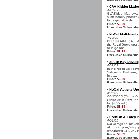
GVA Kidder Mathew
•
4/13/09
GVA Kidder Mathews, t
sustainability practic
for responsible dev...
Price:
$3.99
Executive Subscribe
NoCal Multifamily 
•
4/10/09
BURLINGAME (San Mate
the Royal Grove Apart
all large one ...
Price:
$3.99
Executive Subscribe
South Bay Develop
•
4/09/09
In this report we’ll c
Salinas. In Brisbane, 
frees...
Price:
$3.99
Executive Subscribe
NoCal Activity Up
•
4/08/09
CONCORD (Contra Cost
Clinica de la Raza Inc
for $2.25 mil (...
Price:
$3.99
Executive Subscribe
Cornish & Carey 
•
4/01/09
NoCal regional broke
of the company’s top 
recognized CFO Jay B
Price:
$3.99
Executive Subscribe