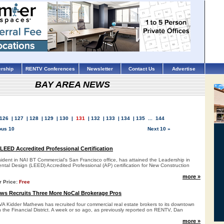
rship
RENTV Conferences
Newsletter
Contact Us
Advertise
BAY AREA NEWS
126
|
127
|
128
|
129
|
130
|
131
|
132
|
133
|
134
|
135
...
144
ous 10
Next 10 »
 LEED Accredited Professional Certification
sident in NAI BT Commercial’s San Francisco office, has attained the Leadership in
tal Design (LEED) Accredited Professional (AP) certification for New Construction
more »
r Price:
Free
ws Recruits Three More NoCal Brokerage Pros
A Kidder Mathews has recruited four commercial real estate brokers to its downtown
n the Financial District. A week or so ago, as previously reported on RENTV, Dan
more »