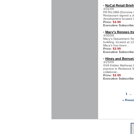
NoCal Retail Brief
•
3/31/09
PETALUMA (Sonoma Cou
Restaurant signed a de
development located in
Price:
$3.99
Executive Subscribe
Macy’s Renews Its 
•
3/30/09
Macy’s Department Stor
building, located at 1
Macy’s has been...
Price:
$3.99
Executive Subscribe
Hines and Berrue
•
3/23/09
GVA Kidder Mathews ha
practice in Redwood Sh
collaborat...
Price:
$3.99
Executive Subscribe
1
...
« Previ