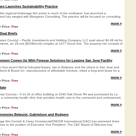
s Launches Sustainability Practice
he regional brokerage firm active in much of the northwest, has launched a
e and has merged with Bluegreen Consulting. The practice will be focused on consulting
more »
r Price:
Free
Deal Briefs
o County) -- Pacific Investments and Holding Company, LLC paid about $4.49 mil for
ments, an 18-unit ($249k/unit) complex at 1477 Grove Ave. The property mix consists of
more »
r Price:
Free
ment Comes Up With Finesse Solutions for Leasing San Jose Facility
over four recent NoCal industrial leases, two in Brisbane and the others in San Jose and
Room & Board Inc, manufacturers of affordable furniture, inked a long-term lease for a
more »
r Price:
Free
date
a County) – A 14.2k sf office building at 1040 Oak Grove Rd was purchased by La
, a community health clinic that provides health care to the uninsured and underserved,
more »
r Price:
Free
Promotes Belquist, Gabrielson and Rodgers
rage firm Cornish & Carey Commercial/ONCOR International (C&C) has promoted three
pros to the position of Executive Vice President. The C&C Board of Directors has
...
more »
r Price:
Free