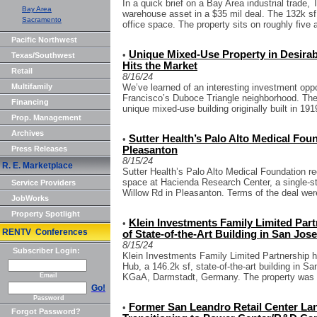
In a quick brief on a Bay Area industrial trad
Bay Area
warehouse asset in a $35 mil deal. The 132k sf 
Sacramento
office space. The property sits on roughly five a
Pacific Northwest
Unique Mixed-Use Property in Desira
•
Texas/Southwest
Hits the Market
Retail
8/16/24
Multifamily
We’ve learned of an interesting investment opp
Francisco’s Duboce Triangle neighborhood. The li
Financing
unique mixed-use building originally built in 1919
Prop. Management
Archives
Sutter Health’s Palo Alto Medical Fou
•
Press Releases
Pleasanton
8/15/24
R. E. Marketplace
Sutter Health’s Palo Alto Medical Foundation rec
space at Hacienda Research Center, a single-st
Service Providers
Willow Rd in Pleasanton. Terms of the deal were
JobWorks
Property Spotlight
Klein Investments Family Limited Par
•
RENTV Conferences
of State-of-the-Art Building in San Jose
8/15/24
Subscriber Login:
Klein Investments Family Limited Partnership h
Hub, a 146.2k sf, state-of-the-art building in Sa
Email
KGaA, Darmstadt, Germany. The property was so
Go!
Password
Former San Leandro Retail Center Land
•
Forgot Password?