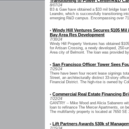
Transitioning to Power Center/R&D C
8/07/24
B3 & Gaw have obtained a $33 mil bridge loan to
Leandro, which is successfully transitioning in
emerging R&D campus. Encompassing over 715k
Windy Hill Ventures Secures $105 Mil
•
Bay Area Res Development
7/30/24
Windy Hill Property Ventures has obtained $105 
for Artisan Crossing, a newly developed, 250-u
Area city of Belmont. The loan was provided by
San Francisco Officer Tower Sees Fou
•
7/25/24
There have been four recent lease signings tota
Street, an architecturally distinct 33-story offi
Financial District. The high-rise is owned by Co
Commercial Real Estate Financing Bri
•
7/22/24
GANTRY -- Mike Wood and Alicia Sabanero wit
loan to refinance The Mercer Apartments, on beha
The multifamily property is located at 7650 SE 2
Lift Partners Awards 530k sf Managem
•
7/15/24