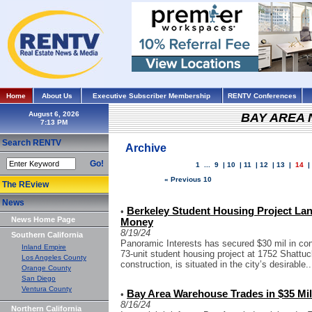
Home
About Us
Executive Subscriber Membership
RENTV Conferences
August 6, 2026
BAY AREA
Search RENTV
Archive
Go!
1
...
9
|
10
|
11
|
12
|
13
|
14
« Previous 10
The REview
News
Berkeley Student Housing Project Lan
•
News Home Page
Money
8/19/24
Southern California
Panoramic Interests has secured $30 mil in cons
Inland Empire
73-unit student housing project at 1752 Shattu
Los Angeles County
construction, is situated in the city’s desirable..
Orange County
San Diego
Ventura County
Bay Area Warehouse Trades in $35 Mil
•
8/16/24
Northern California