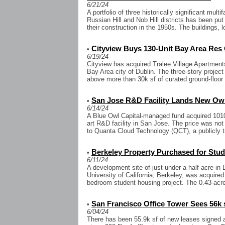
6/21/24
A portfolio of three historically significant mul
Russian Hill and Nob Hill districts has been put 
their construction in the 1950s. The buildings, lo
Cityview Buys 130-Unit Bay Area Re
•
6/19/24
Cityview has acquired Tralee Village Apartments,
Bay Area city of Dublin. The three-story project
above more than 30k sf of curated ground-floor 
San Jose R&D Facility Lands New Ow
•
6/14/24
A Blue Owl Capital-managed fund acquired 1010 
art R&D facility in San Jose. The price was no
to Quanta Cloud Technology (QCT), a publicly t
Berkeley Property Purchased for Stu
•
6/11/24
A development site of just under a half-acre in 
University of California, Berkeley, was acquired
bedroom student housing project. The 0.43-acre
San Francisco Office Tower Sees 56k 
•
6/04/24
There has been 55.9k sf of new leases signed 