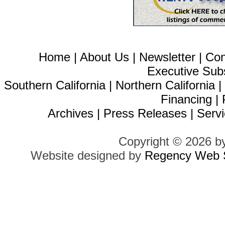
Home
|
About Us
|
Newsletter
|
Con
Executive Sub
Southern California
|
Northern California
Financing
|
Archives
|
Press Releases
|
Servi
Copyright © 2026 b
Website designed by
Regency Web S