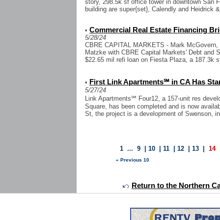
story, 298.5k sf office tower in downtown San F
building are super{set}, Calendly and Heidrick &
Commercial Real Estate Financing Bri
•
5/28/24
CBRE CAPITAL MARKETS - Mark McGovern, Br
Matzke with CBRE Capital Markets' Debt and S
$22.65 mil refi loan on Fiesta Plaza, a 187.3k sf
First Link Apartments℠ in CA Has Sta
•
5/27/24
Link Apartments℠ Four12, a 157-unit res deve
Square, has been completed and is now availab
St, the project is a development of Swenson, in 
1
...
9
|
10
|
11
|
12
|
13
|
14
« Previous 10
Return to the Northern Ca