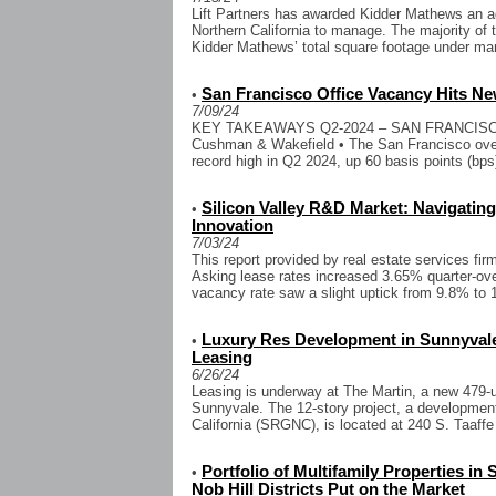
Lift Partners has awarded Kidder Mathews an add
Northern California to manage. The majority of t
Kidder Mathews’ total square footage under ma
San Francisco Office Vacancy Hits N
•
7/09/24
KEY TAKEAWAYS Q2-2024 – SAN FRANCISC
Cushman & Wakefield • The San Francisco overa
record high in Q2 2024, up 60 basis points (bps
Silicon Valley R&D Market: Navigatin
•
Innovation
7/03/24
This report provided by real estate services fi
Asking lease rates increased 3.65% quarter-ove
vacancy rate saw a slight uptick from 9.8% to 
Luxury Res Development in Sunnyvale 
•
Leasing
6/26/24
Leasing is underway at The Martin, a new 479-
Sunnyvale. The 12-story project, a developmen
California (SRGNC), is located at 240 S. Taaffe 
Portfolio of Multifamily Properties in
•
Nob Hill Districts Put on the Market