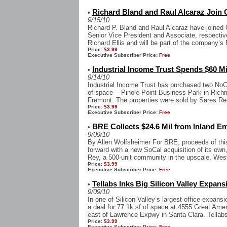
Richard Bland and Raul Alcaraz Join 
•
9/15/10
Richard P. Bland and Raul Alcaraz have joined 
Senior Vice President and Associate, respectiv
Richard Ellis and will be part of the company’s P
Price:
$3.99
Executive Subscriber Price:
Free
Industrial Income Trust Spends $60 M
•
9/14/10
Industrial Income Trust has purchased two NoCal
of space -- Pinole Point Business Park in Ric
Fremont. The properties were sold by Sares Re
Price:
$3.99
Executive Subscriber Price:
Free
BRE Collects $24.6 Mil from Inland Em
•
9/09/10
By Allen Wolfsheimer For BRE, proceeds of th
forward with a new SoCal acquisition of its own
Rey, a 500-unit community in the upscale, West
Price:
$3.99
Executive Subscriber Price:
Free
Tellabs Inks Big Silicon Valley Expans
•
9/09/10
In one of Silicon Valley’s largest office expansi
a deal for 77.1k sf of space at 4555 Great Ame
east of Lawrence Expwy in Santa Clara. Tellabs
Price:
$3.99
Executive Subscriber Price:
Free