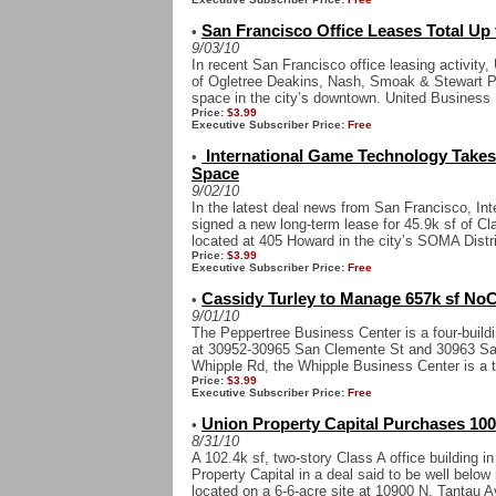
San Francisco Office Leases Total Up 
•
9/03/10
In recent San Francisco office leasing activity
of Ogletree Deakins, Nash, Smoak & Stewart P.
space in the city’s downtown. United Business 
Price:
$3.99
Executive Subscriber Price:
Free
International Game Technology Takes 
•
Space
9/02/10
In the latest deal news from San Francisco, In
signed a new long-term lease for 45.9k sf of Cl
located at 405 Howard in the city’s SOMA Distric
Price:
$3.99
Executive Subscriber Price:
Free
Cassidy Turley to Manage 657k sf NoCa
•
9/01/10
The Peppertree Business Center is a four-buildi
at 30952-30965 San Clemente St and 30963 San
Whipple Rd, the Whipple Business Center is a th
Price:
$3.99
Executive Subscriber Price:
Free
Union Property Capital Purchases 100
•
8/31/10
A 102.4k sf, two-story Class A office building 
Property Capital in a deal said to be well below
located on a 6-6-acre site at 10900 N. Tantau Av