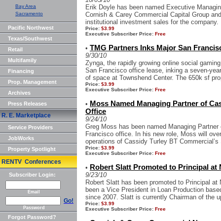
Bay Area
Erik Doyle has been named Executive Managing
Sacramento
Cornish & Carey Commercial Capital Group and 
institutional investment sales for the company. 
Pacific Northwest
Price:
$3.99
Executive Subscriber Price:
Free
Texas/Southwest
TMG Partners Inks Major San Francis
•
Retail
9/30/10
Multifamily
Zynga, the rapidly growing online social gamin
San Francisco office lease, inking a seven-year
Financing
of space at Townshend Center. The 650k sf prop
Prop. Management
Price:
$3.99
Executive Subscriber Price:
Free
Archives
Moss Named Managing Partner of Cas
•
Press Releases
Office
R. E. Marketplace
9/24/10
Greg Moss has been named Managing Partner 
Service Providers
Francisco office. In his new role, Moss will o
JobWorks
operations of Cassidy Turley BT Commercial’s S
Price:
$3.99
Property Spotlight
Executive Subscriber Price:
Free
RENTV Conferences
Robert Slatt Promoted to Principal at
•
9/23/10
Subscriber Login:
Robert Slatt has been promoted to Principal at
been a Vice President in Loan Production base
Email
since 2007. Slatt is currently Chairman of the 
Go!
Price:
$3.99
Password
Executive Subscriber Price:
Free
Forgot Password?