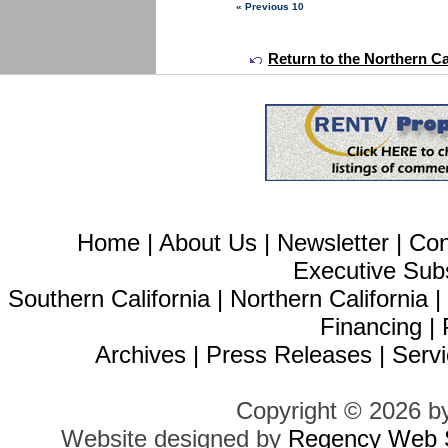
« Previous 10
Return to the Northern Ca
Home
|
About Us
|
Newsletter
|
Con
Executive Sub
Southern California
|
Northern California
Financing
|
Archives
|
Press Releases
|
Servi
Copyright © 2026 b
Website designed by
Regency Web S