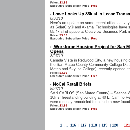
Price:
$3.99
Executive Subscriber Price:
Free
Lowe Locks Up 85k sf in Lease Trans
•
8/30/10
Here’s an update on some recent office activity
as SolarCity® and Akamai Technologies have si
85.4k sf of space at Clearview Business Park i
Price:
$3.99
Executive Subscriber Price:
Free
Workforce Housing Project for San M
•
Opens
8/27/10
Canada Vista in Redwood City, a new housing d
the San Mateo County Community College Distr
Mateo and Skyline College), recently opened its
Price:
$3.99
Executive Subscriber Price:
Free
NoCal Retail Briefs
•
8/26/10
SAN CARLOS (San Mateo County) – Seanna Wo
10k sf freestanding building at 40 El Camino Rea
were recently remodeled to include a new façad
Price:
$3.99
Executive Subscriber Price:
Free
1
...
116
|
117
|
118
|
119
|
120
|
12