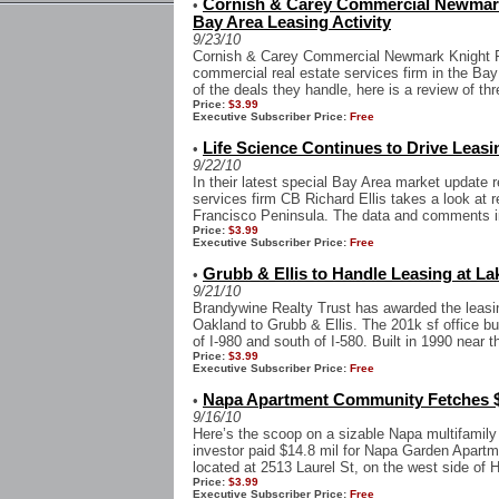
Cornish & Carey Commercial Newmark
•
Bay Area Leasing Activity
9/23/10
Cornish & Carey Commercial Newmark Knight Fr
commercial real estate services firm in the Bay
of the deals they handle, here is a review of thr
Price:
$3.99
Executive Subscriber Price:
Free
Life Science Continues to Drive Leasi
•
9/22/10
In their latest special Bay Area market update r
services firm CB Richard Ellis takes a look at r
Francisco Peninsula. The data and comments in 
Price:
$3.99
Executive Subscriber Price:
Free
Grubb & Ellis to Handle Leasing at La
•
9/21/10
Brandywine Realty Trust has awarded the leasin
Oakland to Grubb & Ellis. The 201k sf office bu
of I-980 and south of I-580. Built in 1990 near th
Price:
$3.99
Executive Subscriber Price:
Free
Napa Apartment Community Fetches $
•
9/16/10
Here’s the scoop on a sizable Napa multifamily
investor paid $14.8 mil for Napa Garden Apartm
located at 2513 Laurel St, on the west side of 
Price:
$3.99
Executive Subscriber Price:
Free