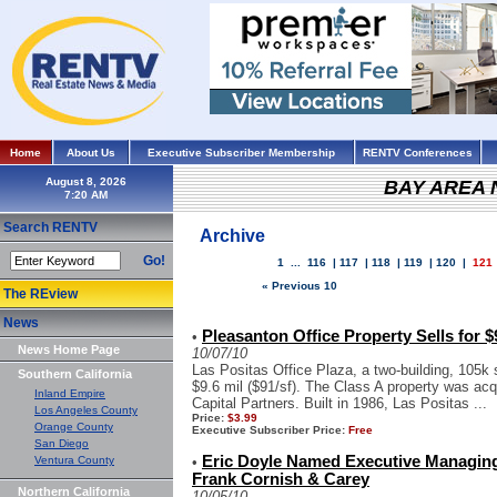
Home
About Us
Executive Subscriber Membership
RENTV Conferences
August 8, 2026
BAY AREA
Search RENTV
Archive
Go!
1
...
116
|
117
|
118
|
119
|
120
|
121
« Previous 10
The REview
News
Pleasanton Office Property Sells for $
•
News Home Page
10/07/10
Las Positas Office Plaza, a two-building, 105k 
Southern California
$9.6 mil ($91/sf). The Class A property was ac
Inland Empire
Capital Partners. Built in 1986, Las Positas ...
Los Angeles County
Price:
$3.99
Orange County
Executive Subscriber Price:
Free
San Diego
Eric Doyle Named Executive Managing
Ventura County
•
Frank Cornish & Carey
Northern California
10/05/10