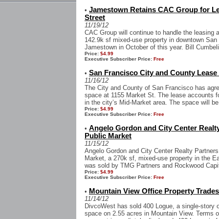
Jamestown Retains CAC Group for Le
•
Street
11/19/12
CAC Group will continue to handle the leasing 
142.9k sf mixed-use property in downtown San 
Jamestown in October of this year. Bill Cumbel
Price:
$4.99
Executive Subscriber Price:
Free
San Francisco City and County Lease 1
•
11/16/12
The City and County of San Francisco has agree
space at 1155 Market St. The lease accounts fo
in the city’s Mid-Market area. The space will be
Price:
$4.99
Executive Subscriber Price:
Free
Angelo Gordon and City Center Realty
•
Public Market
11/15/12
Angelo Gordon and City Center Realty Partners
Market, a 270k sf, mixed-use property in the E
was sold by TMG Partners and Rockwood Capital
Price:
$4.99
Executive Subscriber Price:
Free
Mountain View Office Property Trade
•
11/14/12
DivcoWest has sold 400 Logue, a single-story of
space on 2.55 acres in Mountain View. Terms o