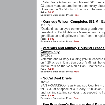
InSite Realty Advisors has obtained $11.5 mil i
93-space manufactured home community situated
Ocean in the NoCal city of Pacifica. The new fi
Price:
$4.99
Executive Subscriber Price:
Free
Kennedy Wilson Completes $31 Mil Ea
•
11/01/12
“Oakland has enjoyed tremendous growth over t
president of KW Multifamily Management Group
gentrification and spillover effect from the rapidl
Price:
$4.99
Executive Subscriber Price:
Free
Veterans and Military Housing Leases
•
Community
10/31/12
Veterans and Military Housing (VMH) leased a 6
on 4.26 acres in East San Jose. VMH will be re
Menlo Park on the VA Menlo Park Healthcare Ca
Price:
$4.99
Executive Subscriber Price:
Free
NoCal Deal Briefs
•
10/30/12
SAN FRANCISCO (San Francisco County) -- Bar
for 17.3k sf of space at 49 Geary St in Union Squa
and training staffing services that support its fla
Price:
$4.99
Executive Subscriber Price:
Free
San Francisco’s Boutique Hotel Palom
•