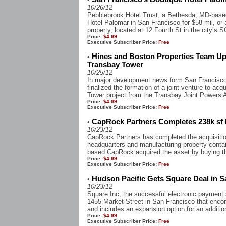
10/26/12
Pebblebrook Hotel Trust, a Bethesda, MD-base
Hotel Palomar in San Francisco for $58 mil, or
property, located at 12 Fourth St in the city’s S
Price:
$4.99
Executive Subscriber Price:
Free
Hines and Boston Properties Team Up 
•
Transbay Tower
10/25/12
In major development news form San Francisco,
finalized the formation of a joint venture to acq
Tower project from the Transbay Joint Powers Au
Price:
$4.99
Executive Subscriber Price:
Free
CapRock Partners Completes 238k sf 
•
10/23/12
CapRock Partners has completed the acquisitio
headquarters and manufacturing property contai
based CapRock acquired the asset by buying th
Price:
$4.99
Executive Subscriber Price:
Free
Hudson Pacific Gets Square Deal in S
•
10/23/12
Square Inc, the successful electronic payment s
1455 Market Street in San Francisco that encom
and includes an expansion option for an addition
Price:
$4.99
Executive Subscriber Price:
Free