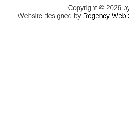
Copyright © 2026 b
Website designed by
Regency Web S