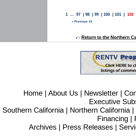
1
...
97
|
98
|
99
|
100
|
101
|
102
« Previous 10
Return to the Northern Ca
Home
|
About Us
|
Newsletter
|
Con
Executive Sub
Southern California
|
Northern California
Financing
|
Archives
|
Press Releases
|
Servi