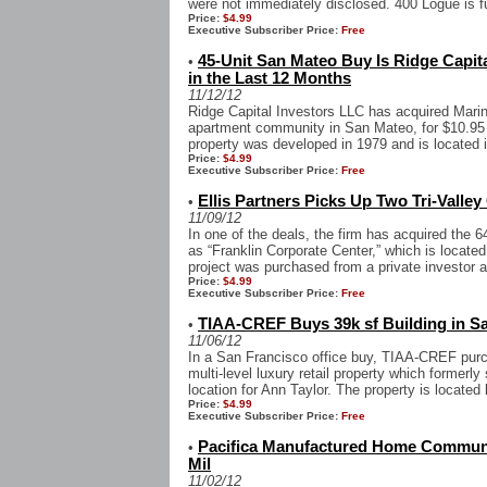
were not immediately disclosed. 400 Logue is ful
Price:
$4.99
Executive Subscriber Price:
Free
45-Unit San Mateo Buy Is Ridge Capit
•
in the Last 12 Months
11/12/12
Ridge Capital Investors LLC has acquired Marin
apartment community in San Mateo, for $10.95 m
property was developed in 1979 and is located in
Price:
$4.99
Executive Subscriber Price:
Free
Ellis Partners Picks Up Two Tri-Valley
•
11/09/12
In one of the deals, the firm has acquired the 6
as “Franklin Corporate Center,” which is locate
project was purchased from a private investor a
Price:
$4.99
Executive Subscriber Price:
Free
TIAA-CREF Buys 39k sf Building in S
•
11/06/12
In a San Francisco office buy, TIAA-CREF purc
multi-level luxury retail property which former
location for Ann Taylor. The property is located
Price:
$4.99
Executive Subscriber Price:
Free
Pacifica Manufactured Home Communi
•
Mil
11/02/12