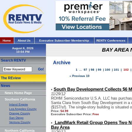
Home
About Us
Executive Subscriber Membership
RENTV Conferences
August 6, 2026
BAY AREA
Search RENTV
Archive
Go!
1
...
97
|
98
|
99
|
100
|
101
|
102
« Previous 10
The REview
News
South Bay Development Collects $6 
•
News Home Page
11/29/12
ROHM Semiconductor U.S.A. LLC has purchased 
Southern California
Santa Clara from South Bay Development in a d
Inland Empire
($157/sf). The single-story building is situated 
Los Angeles County
Price:
$4.99
Orange County
Executive Subscriber Price:
Free
San Diego
LandMark Retail Group Opens Two N
Ventura County
•
Bay Area
Northern California
11/26/12