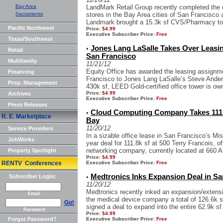
Bay Area
LandMark Retail Group recently completed th
Sacramento
stores in the Bay Area cities of San Francisco 
Landmark brought a 15.3k sf CVS/Pharmacy to 
Pacific Northwest
Price:
$4.99
Executive Subscriber Price:
Free
Texas/Southwest
Jones Lang LaSalle Takes Over Leasi
•
Retail
San Francisco
Multifamily
11/21/12
Equity Office has awarded the leasing assignm
Financing
Francisco to Jones Lang LaSalle’s Steve Ande
Prop. Management
430k sf, LEED Gold-certified office tower is o
Price:
$4.99
Archives
Executive Subscriber Price:
Free
Press Releases
Cloud Computing Company Takes 111k 
•
R. E. Marketplace
Bay
11/20/12
Service Providers
In a sizable office lease in San Francisco’s Mi
JobWorks
year deal for 111.8k sf at 500 Terry Francois, of
networking company, currently located at 660 A
Property Spotlight
Price:
$4.99
RENTV Conferences
Executive Subscriber Price:
Free
Medtronics Inks Expansion Deal in San
Subscriber Login:
•
11/20/12
Medtronics recently inked an expansion/extensi
Email
the medical device company a total of 126.6k s
Go!
signed a deal to expand into the entire 62.9k sf 
Password
Price:
$4.99
Forgot Password?
Executive Subscriber Price:
Free