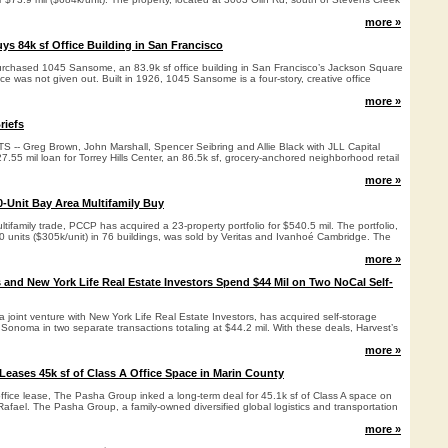
more »
ys 84k sf Office Building in San Francisco
urchased 1045 Sansome, an 83.9k sf office building in San Francisco’s Jackson Square
e was not given out. Built in 1926, 1045 Sansome is a four-story, creative office
more »
riefs
- Greg Brown, John Marshall, Spencer Seibring and Allie Black with JLL Capital
.55 mil loan for Torrey Hills Center, an 86.5k sf, grocery-anchored neighborhood retail
more »
-Unit Bay Area Multifamily Buy
ltifamily trade, PCCP has acquired a 23-property portfolio for $540.5 mil. The portfolio,
0 units ($305k/unit) in 76 buildings, was sold by Veritas and Ivanhoé Cambridge. The
more »
s and New York Life Real Estate Investors Spend $44 Mil on Two NoCal Self-
 a joint venture with New York Life Real Estate Investors, has acquired self-storage
nd Sonoma in two separate transactions totaling at $44.2 mil. With these deals, Harvest’s
more »
eases 45k sf of Class A Office Space in Marin County
ffice lease, The Pasha Group inked a long-term deal for 45.1k sf of Class A space on
Rafael. The Pasha Group, a family-owned diversified global logistics and transportation
more »