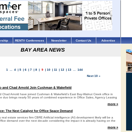
rship
RENTV Conferences
Newsletter
Contact Us
Advertise
BAY AREA NEWS
1
...
4
|
5
|
6
|
7
|
8
|
9
|
10
|
11
|
12
|
13
...
144
Next 10 »
o and Chad Arnold Join Cushman & Wakefield
d Chad Arnold have joined Cushman & Wakefield’s East Bay-Walnut Creek office in
The duo brings nearly 50 years of combined experience in Office Sales, Agency Leasing
.
more »
gence: The Next Catalyst for Office Space Demand
 real estate services firm CBRE Artificial intelligence (AI) development likely will be a
 office demand over the next decade considering the impact it is already having on the
more »