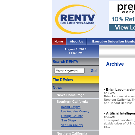
Home
About Us
Executive Subscriber Membe
August 6, 2026
Search RENTV
Archive
Go!
The REview
News
Brian Lagomarsin
•
6/03/25
News Home Page
Brian Lagomarsino an
Northern California. 
Southern California
and Tenant Represe..
Inland Empire
Los Angeles County
Artificial Intelli
•
Orange County
6/02/25
This report provided by
San Diego
sizable driver of U.S.
Ventura County
co...
Northern California