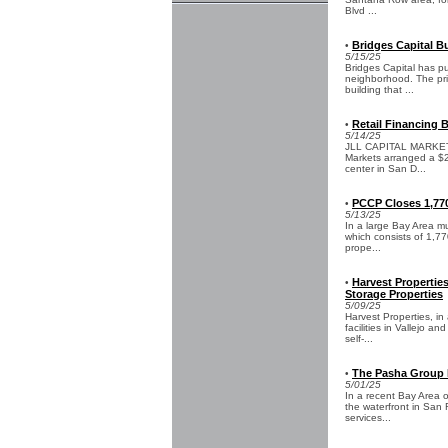
Blvd ...
Bridges Capital Bu
•
5/15/25
Bridges Capital has p
neighborhood. The pric
building that ...
Retail Financing B
•
5/14/25
JLL CAPITAL MARKETS -
Markets arranged a $27
center in San D...
PCCP Closes 1,770
•
5/13/25
In a large Bay Area mu
which consists of 1,77
prope...
Harvest Propertie
•
Storage Properties
5/09/25
Harvest Properties, in
facilities in Vallejo a
self-...
The Pasha Group L
•
5/01/25
In a recent Bay Area o
the waterfront in San 
services...