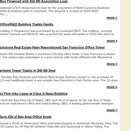
 Buy Financed with $15 Mil Acquisition Loan
s obtained a $15 mil permanent loan for the acquisition of North Canyons Business
, 105k sf business park in Livermore. The property is located at 3025-3095
he ...
more »
 Office/R&D Building Trades Hands
 building in Pleasanton was purchased by an unnamed REIT. The building, currently
annae Partners and REALM, who acquired the asset off-market in 2022 with plans to
more »
ckstone Real Estate Have Repositioned San Francisco Office Tower
oned 300 Howard Street, a prominent 25-story office tower in San Francisco’s vibrant
t. The project was undertaken in a joint venture with funds affiliated with Blackstone
more »
rtment Tower Trades in $40 Mil Deal
 Presidio Bay Ventures and Artemis Real Estate Partners closed on the purchase of
1-unit multifamily asset in just outside San Francisco’s Civic Center area. The 12-story
more »
 Firm Inks Lease at Class A Napa Building
se from the Bay Area city of Napa, UBS took 4k sf of space on the top floor of Napa
ed-use multi-tenant office and retail building. UBS, a leading global wealth manager,
more »
uys 25k sf Bay Area Office Asset
ased a 25.4k sf, three-story office and retail property in downtown Mountain View. The
 215 Castro St, off Hwy 82 between Palo Alto and Sunnyvale in Silicon Valley. The