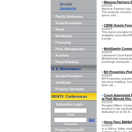
Manova Partners 
•
Bay Area
6/02/25
Sacramento
Manova Partners has a
The property, located 
space and...
Pacific Northwest
Texas/Southwest
CBRE Hotels Fore
•
5/28/25
Retail
This report provided b
available room (RevPAR
Multifamily
a proje...
Financing
Multifamily Commu
Prop. Management
•
5/28/25
Archives
Lakewood Court Apartm
($394k/unit) transacti
Press Releases
exchange transactio...
R. E. Marketplace
BH Properties Pick
•
5/26/25
Service Providers
BH Properties acquired
two-story building, lo
JobWorks
deal, we...
Property Spotlight
Court-Appointed 
•
RENTV Conferences
at Park Merced Res
5/21/25
Subscriber Login:
Douglas Wilson Compan
located in the southwe
defaulted on its $1.8..
Email
Go!
Hines Pays $684k/U
•
Password
5/15/25
In a Silicon Valley mul
Forgot Password?
Santana Row area, for