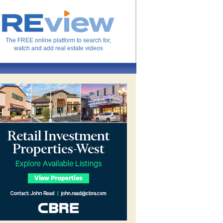
The FREE online platform to search for,
watch and add real estate videos