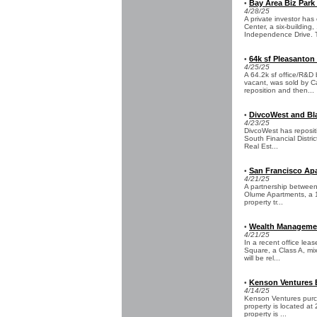
Bay Area Biz Park
•
4/28/25
A private investor ha
Center, a six-building
Independence Drive. T
64k sf Pleasanton
•
4/25/25
A 64.2k sf office/R&D
vacant, was sold by C
reposition and then...
DivcoWest and Bla
•
4/23/25
DivcoWest has repositi
South Financial Distric
Real Est...
San Francisco Apa
•
4/21/25
A partnership between
Olume Apartments, a 12
property tr...
Wealth Management
•
4/21/25
In a recent office lea
Square, a Class A, mix
will be rel...
Kenson Ventures B
•
4/14/25
Kenson Ventures purch
property is located at
property is ...