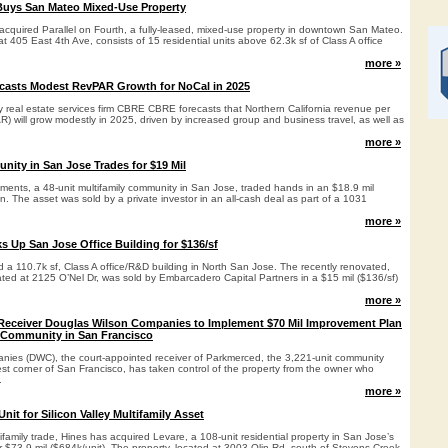
Buys San Mateo Mixed-Use Property
cquired Parallel on Fourth, a fully-leased, mixed-use property in downtown San Mateo.
at 405 East 4th Ave, consists of 15 residential units above 62.3k sf of Class A office
more »
casts Modest RevPAR Growth for NoCal in 2025
y real estate services firm CBRE CBRE forecasts that Northern California revenue per
) will grow modestly in 2025, driven by increased group and business travel, as well as
more »
nity in San Jose Trades for $19 Mil
ents, a 48-unit multifamily community in San Jose, traded hands in an $18.9 mil
on. The asset was sold by a private investor in an all-cash deal as part of a 1031
more »
s Up San Jose Office Building for $136/sf
 a 110.7k sf, Class A office/R&D building in North San Jose. The recently renovated,
cated at 2125 O’Nel Dr, was sold by Embarcadero Capital Partners in a $15 mil ($136/sf)
more »
Receiver Douglas Wilson Companies to Implement $70 Mil Improvement Plan
 Community in San Francisco
ies (DWC), the court-appointed receiver of Parkmerced, the 3,221-unit community
st corner of San Francisco, has taken control of the property from the owner who
.
more »
nit for Silicon Valley Multifamily Asset
tifamily trade, Hines has acquired Levare, a 108-unit residential property in San Jose’s
 $73.9 mil ($684k/unit). The property, located at 3003 Olin Rd, south of Stevens Creek