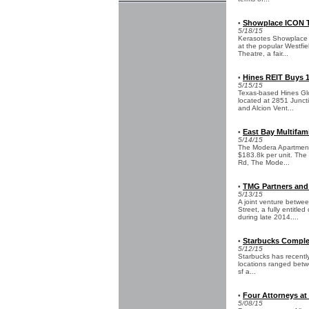
Showplace ICON Th
•
5/18/15
Kerasotes Showplace T
at the popular Westfie
Theatre, a fair...
Hines REIT Buys 15
•
5/15/15
Texas-based Hines Glob
located at 2851 Junct
and Alcion Vent...
East Bay Multifami
•
5/14/15
The Modera Apartments,
$183.8k per unit. The
Rd, The Mode...
TMG Partners and 
•
5/13/15
A joint venture betwe
Street, a fully entitl
during late 2014....
Starbucks Complet
•
5/12/15
Starbucks has recently 
locations ranged betwe
sf a...
Four Attorneys at 
•
5/08/15