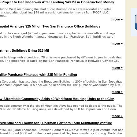
 Project to Get Underway After Landing $48 Mil in Construction Money
wood West are nearing the start of construction on a new residential and retail
ancisco after obtaining $48 mil in senior construction money from PCCP LLC.
ate...
more »
pital Arranges $25 Mil on Two San Francisco Office Buildings
 Inc has arranged $25 mil in permanent financing for two mid-rise office buildings
pace in the North Waterfront area of downtown San Francisco. Both buildings were
more »
tment Buildings Bring $23 Mil
t buildings with a combined 78 units were purchased by different buyers in deals that
rice. The properties, located on the San Francisco Peninsula in Redwood City are 180
more »
ility Purchase Financed with $35 Mil in Funding
nt Corporation has acquired the Broadcom Building, a 200k sf building in San Jose that
Broadcom Corporation, in a deal valued near $55 mil. The purchase was funded by $35.7
more »
w Affordable Community Adds 49 Workforce Housing Units to the City
rdable community in the city of Mountain View, has opened its doors to the public. The
f 49 studio workforce housing units, was developed by ROEM Corporation and Eden
more »
idential and Thompson | Dorfman Partners Form Multifamily Venture
tial (TCR) and Thompson | Dorfman Partners LLC have formed a joint venture that has
mitment to fund $500 mil for the development of Bay Area multifamily housing. Under the