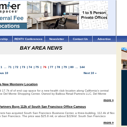
rship
RENTV Conferences
Newsletter
Contact Us
Advertise
BAY AREA NEWS
1
...
71
|
72
|
73
|
74
|
75
|
76
|
77
|
78
|
79
|
80
...
144
ous 10
Next 10 »
s New Monterey Location
17.7k sf of end cap space for a new health club location along California’s central
the Del Monte Shopping Center. Owned by Balboa Retail Partners LLC, Del Monte
more »
artners Buys 112k sf South San Francisco Office Campus
ers has acquired South San Francisco Business Center, a three-building, 112.4k sf flex
h San Francisco. The price was $25.8 mil, or about $229/sf. South San Francisco
more »