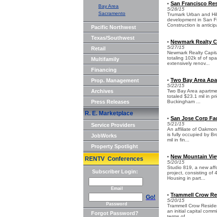
San Francisco Res
•
Bay Area
5/28/15
Sacramento
Trumark Urban and Hill
development in San Fr
Construction is anticip
Pacific Northwest
Texas/Southwest
Newmark Realty Ca
•
5/27/15
Retail
Newmark Realty Capital
totaling 102k sf of s
Multifamily
extensively renov...
Financing
Two Bay Area Apar
Prop. Management
•
5/22/15
Archives
Two Bay Area apartmen
totaled $23.1 mil in p
Press Releases
Buckingham ...
R. E. Marketplace
San Jose Corp Fac
•
5/21/15
Service Providers
An affiliate of Oakmo
is fully occupied by 
JobWorks
mil in fin...
Property Spotlight
New Mountain Vie
•
RENTV Conferences
5/20/15
Studio 819, a new affo
Subscriber Login:
project, consisting o
Housing in part...
Email
Trammell Crow Res
•
Go!
5/20/15
Password
Trammell Crow Residen
an initial capital com
Forgot Password?
terms of...