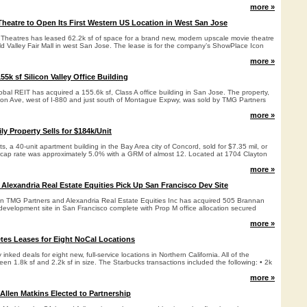
more »
eatre to Open Its First Western US Location in West San Jose
heatres has leased 62.2k sf of space for a brand new, modern upscale movie theatre
ld Valley Fair Mall in west San Jose. The lease is for the company’s ShowPlace Icon
more »
5k sf Silicon Valley Office Building
al REIT has acquired a 155.6k sf, Class A office building in San Jose. The property,
ion Ave, west of I-880 and just south of Montague Expwy, was sold by TMG Partners
more »
ly Property Sells for $184k/Unit
 a 40-unit apartment building in the Bay Area city of Concord, sold for $7.35 mil, or
 cap rate was approximately 5.0% with a GRM of almost 12. Located at 1704 Clayton
more »
Alexandria Real Estate Equities Pick Up San Francisco Dev Site
en TMG Partners and Alexandria Real Estate Equities Inc has acquired 505 Brannan
ed development site in San Francisco complete with Prop M office allocation secured
more »
es Leases for Eight NoCal Locations
inked deals for eight new, full-service locations in Northern California. All of the
en 1.8k sf and 2.2k sf in size. The Starbucks transactions included the following: • 2k
more »
Allen Matkins Elected to Partnership