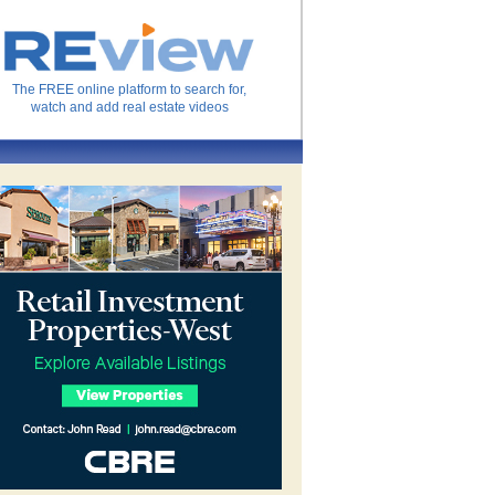
The FREE online platform to search for,
watch and add real estate videos