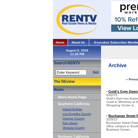
Home
About Us
Executive Subscriber Membe
August 6, 2026
Search RENTV
Archive
Go!
« Previ
The REview
News
Gold’s Gym Open
•
6/02/15
News Home Page
Gold’s Gym has leased 
coast in Monterey at 
Southern California
Shopping Center is...
Inland Empire
Los Angeles County
Buchanan Street P
•
Orange County
5/29/15
Buchanan Street Partn
San Diego
office campus in Sout
Ventura County
Business Center...
Northern California