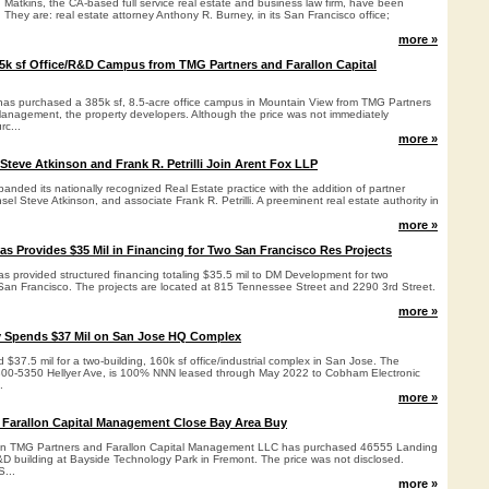
n Matkins, the CA-based full service real estate and business law firm, have been
. They are: real estate attorney Anthony R. Burney, in its San Francisco office;
more »
k sf Office/R&D Campus from TMG Partners and Farallon Capital
as purchased a 385k sf, 8.5-acre office campus in Mountain View from TMG Partners
Management, the property developers. Although the price was not immediately
rc...
more »
Steve Atkinson and Frank R. Petrilli Join Arent Fox LLP
nded its nationally recognized Real Estate practice with the addition of partner
sel Steve Atkinson, and associate Frank R. Petrilli. A preeminent real estate authority in
more »
s Provides $35 Mil in Financing for Two San Francisco Res Projects
s provided structured financing totaling $35.5 mil to DM Development for two
n San Francisco. The projects are located at 815 Tennessee Street and 2290 3rd Street.
more »
y Spends $37 Mil on San Jose HQ Complex
 $37.5 mil for a two-building, 160k sf office/industrial complex in San Jose. The
5300-5350 Hellyer Ave, is 100% NNN leased through May 2022 to Cobham Electronic
.
more »
 Farallon Capital Management Close Bay Area Buy
een TMG Partners and Farallon Capital Management LLC has purchased 46555 Landing
&D building at Bayside Technology Park in Fremont. The price was not disclosed.
...
more »