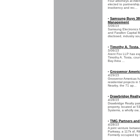
Four attorneys at Alle
elected to partnership
insolvency and rec...
Samsung Buys 385
•
Management
5/06/15
Samsung Electronics h
and Farallon Capital 
disclosed, industry sou
Timothy A. Tosta, 
•
5/06/15
Arent Fox LLP has expa
Timothy A. Tosta, coun
Bay Area ...
Grosvenor America
•
4/29/15
Grosvenor Americas ha
residential projects i
Nearby, the 71 ap...
Drawbridge Realt
•
4/28/15
Drawbridge Realty paid
property, located at 
Systems, a wholly ow..
TMG Partners and
•
4/28/15
A joint venture betw
Parkway, a 117k sf, R
Formerly occupied by S