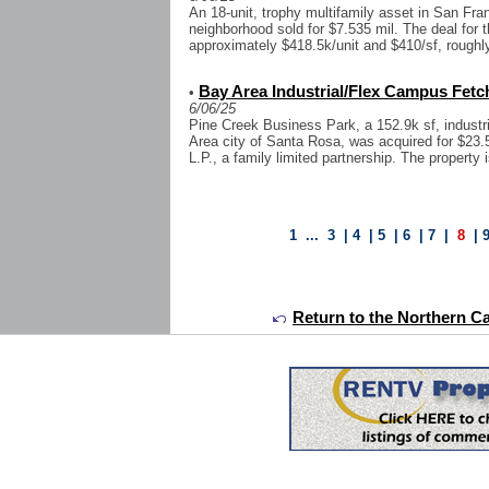
An 18-unit, trophy multifamily asset in San Fra
neighborhood sold for $7.535 mil. The deal for t
approximately $418.5k/unit and $410/sf, roughl
Bay Area Industrial/Flex Campus Fetch
•
6/06/25
Pine Creek Business Park, a 152.9k sf, industri
Area city of Santa Rosa, was acquired for $23
L.P., a family limited partnership. The property i
1
...
3
|
4
|
5
|
6
|
7
|
8
|
Return to the Northern Ca