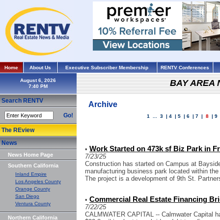
Home
About Us
Executive Subscriber Membership
RENTV Conferences
August 6, 2026
BAY AREA
Search RENTV
Archive
Go!
1
...
3
|
4
|
5
|
6
|
7
|
8
|
9
The REview
News
Work Started on 473k sf Biz Park in 
•
News Home Page
7/23/25
Construction has started on Campus at Bayside,
Southern California
manufacturing business park located within th
Inland Empire
The project is a development of 9th St. Partner
Los Angeles County
Orange County
San Diego
Commercial Real Estate Financing Bri
•
Ventura County
7/22/25
CALMWATER CAPITAL -- Calmwater Capital has
Northern California