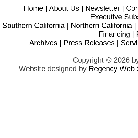
Home
|
About Us
|
Newsletter
|
Con
Executive Sub
Southern California
|
Northern California
Financing
|
Archives
|
Press Releases
|
Servi
Copyright © 2026 b
Website designed by
Regency Web S