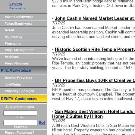
$22.8 mil in short-term bridge debt to refinance 
Bay Area
complex in Park City’s historic Old Town in Utah
Sacramento
Pacific Northwest
John Cashin Named Market Leader at
•
7/17/25
Texas/Southwest
John Cashin has been named Market Leader for 
Retail
expanded leadership position, Cashin will conti
serving office tenant and landlord clients and ex
Multifamily
Financing
Historic Scottish Rite Temple Property
•
Prop. Management
7/16/25
Archives
We’ve learned of an interesting listing to hit t
Rite Temple, an iconic property that has not be
Press Releases
years. The four-story building, located at 1547 L
R. E. Marketplace
Service Providers
BH Properties Buys 104k sf Creative O
•
JobWorks
7/16/25
BH Properties has purchased The Cannery, a 10
Property Spotlight
in the heart of downtown Campbell. The property
west of Hwy 17, about seven miles southwest o
RENTV Conferences
Subscriber Login:
San Mateo Best Western Hotel Lands F
•
Home 2 Suites by Hilton
Email
7/14/25
Go!
A 99-room Best Western hotel in San Mateo wil
Password
Hilton hotel. Property ownership has obtained 
Forgot Password?
forward with the project. The financing, arranged