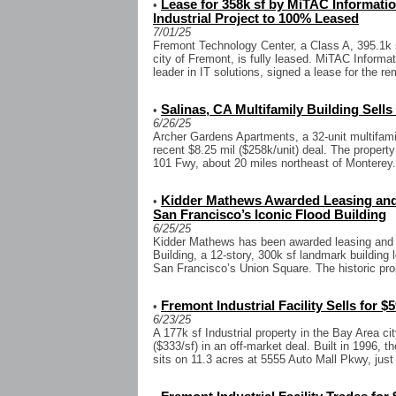
Lease for 358k sf by MiTAC Informat
•
Industrial Project to 100% Leased
7/01/25
Fremont Technology Center, a Class A, 395.1k s
city of Fremont, is fully leased. MiTAC Informa
leader in IT solutions, signed a lease for the re
Salinas, CA Multifamily Building Sells
•
6/26/25
Archer Gardens Apartments, a 32-unit multifamil
recent $8.25 mil ($258k/unit) deal. The property
101 Fwy, about 20 miles northeast of Monterey. 
Kidder Mathews Awarded Leasing an
•
San Francisco’s Iconic Flood Building
6/25/25
Kidder Mathews has been awarded leasing and 
Building, a 12-story, 300k sf landmark building 
San Francisco’s Union Square. The historic prop
Fremont Industrial Facility Sells for $5
•
6/23/25
A 177k sf Industrial property in the Bay Area ci
($333/sf) in an off-market deal. Built in 1996, t
sits on 11.3 acres at 5555 Auto Mall Pkwy, just 