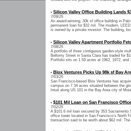
Silicon Valley Office Building Lands $
•
7/09/25
An award-winning, 30k sf office building in Pal
permanent loan for $32 mil. The modern, LEED Si
is owned by a private investor. The building, loc
Silicon Valley Apartment Portfolio Fet
•
7/08/25
A portfolio of three contiguous garden-style mult
Bellomy Street in Santa Clara has traded for $1
Portfolio sits on 1.59 acres at 1962, 1972, and 1
Blox Ventures Picks Up 98k sf Bay Ar
•
7/03/25
San Francisco-based Blox Ventures has acquire
campus on 7.34 acres situated between the glo
Intuit along US 101 in the Bay Area city of Mou
$101 Mil Loan on San Francisco Office
•
7/02/25
A $101.6 mil loan secured by 353 Sacramento St
office tower located in San Francisco’s North F
transaction said to be worth about $62 mil. The 