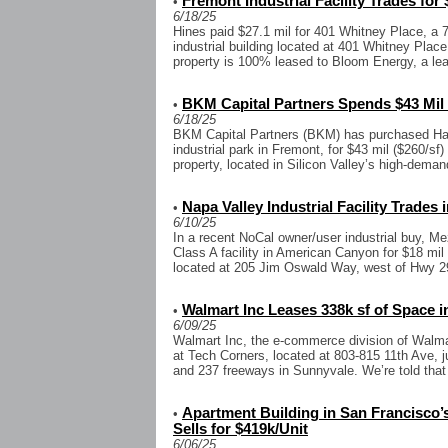
Fremont Industrial Facility Trades for 
•
6/18/25
Hines paid $27.1 mil for 401 Whitney Place, a 7
industrial building located at 401 Whitney Plac
property is 100% leased to Bloom Energy, a lead
BKM Capital Partners Spends $43 Mil 
•
6/18/25
BKM Capital Partners (BKM) has purchased Hann
industrial park in Fremont, for $43 mil ($260/sf)
property, located in Silicon Valley’s high-demand
Napa Valley Industrial Facility Trades
•
6/10/25
In a recent NoCal owner/user industrial buy, M
Class A facility in American Canyon for $18 mil 
located at 205 Jim Oswald Way, west of Hwy 29
Walmart Inc Leases 338k sf of Space in
•
6/09/25
Walmart Inc, the e-commerce division of Walmar
at Tech Corners, located at 803-815 11th Ave, j
and 237 freeways in Sunnyvale. We’re told that t
Apartment Building in San Francisco’
•
Sells for $419k/Unit
6/06/25