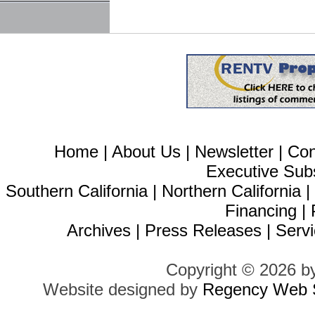
Home
|
About Us
|
Newsletter
|
Con
Executive Sub
Southern California
|
Northern California
Financing
|
Archives
|
Press Releases
|
Servi
Copyright © 2026 b
Website designed by
Regency Web S