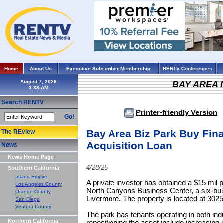
Home
About Us
Executive Subscriber Membership
RENTV Conferences
August 7, 2026
BAY AREA
Search RENTV
Printer-friendly Version
Go!
Bay Area Biz Park Buy Fina
The REview
Acquisition Loan
News
News Home Page
4/28/25
Southern California
Inland Empire
A private investor has obtained a $15 mil p
Los Angeles County
North Canyons Business Center, a six-buil
Orange County
Livermore. The property is located at 30
San Diego
Ventura County
The park has tenants operating in both ind
Northern California
repositioning the asset include increasing i