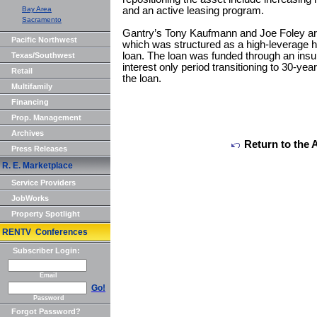
Bay Area
and an active leasing program.
Sacramento
Gantry’s Tony Kaufmann and Joe Foley arra
Pacific Northwest
which was structured as a high-leverage 
loan. The loan was funded through an ins
Texas/Southwest
interest only period transitioning to 30-yea
Retail
the loan.
Multifamily
Financing
Prop. Management
Archives
Return to the 
Press Releases
R. E. Marketplace
Service Providers
JobWorks
Property Spotlight
RENTV Conferences
Subscriber Login:
Email
Go!
Password
Forgot Password?