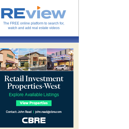
The FREE online platform to search for,
watch and add real estate videos