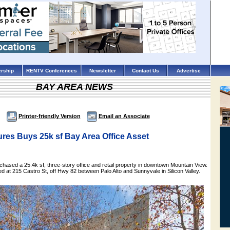
rship
RENTV Conferences
Newsletter
Contact Us
Advertise
BAY AREA NEWS
Printer-friendly Version
Email an Associate
res Buys 25k sf Bay Area Office Asset
hased a 25.4k sf, three-story office and retail property in downtown Mountain View.
ed at 215 Castro St, off Hwy 82 between Palo Alto and Sunnyvale in Silicon Valley.