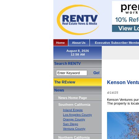
Home
About Us
Executive Subscriber Membe
August 8, 2026
Search RENTV
Go!
Kenson Ventu
The REview
News
4/14/25
News Home Page
Kenson Ventures purc
The property is locat
Southern California
Inland Empire
Los Angeles County
Orange County
San Diego
Ventura County
Northern California