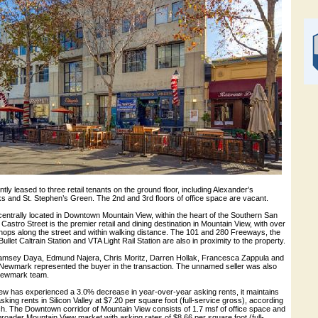
tly leased to three retail tenants on the ground floor, including Alexander’s
s and St. Stephen’s Green. The 2nd and 3rd floors of office space are vacant.
centrally located in Downtown Mountain View, within the heart of the Southern San
Castro Street is the premier retail and dining destination in Mountain View, with over
hops along the street and within walking distance. The 101 and 280 Freeways, the
let Caltrain Station and VTA Light Rail Station are also in proximity to the property.
amsey Daya, Edmund Najera, Chris Moritz, Darren Hollak, Francesca Zappula and
ewmark represented the buyer in the transaction. The unnamed seller was also
Newmark team.
ew has experienced a 3.0% decrease in year-over-year asking rents, it maintains
sking rents in Silicon Valley at $7.20 per square foot (full-service gross), according
 The Downtown corridor of Mountain View consists of 1.7 msf of office space and
broader Mountain View market with asking rates of $8.66 per square foot (full-