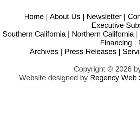
Home
|
About Us
|
Newsletter
|
Con
Executive Sub
Southern California
|
Northern California
Financing
|
Archives
|
Press Releases
|
Servi
Copyright © 2026 b
Website designed by
Regency Web S