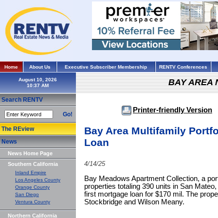
Home
About Us
Executive Subscriber Membership
RENTV Conferences
August 10, 2026
BAY AREA
Search RENTV
Printer-friendly Version
Go!
Bay Area Multifamily Portfo
The REview
Loan
News
News Home Page
4/14/25
Southern California
Inland Empire
Bay Meadows Apartment Collection, a portfo
Los Angeles County
properties totaling 390 units in San Mateo
Orange County
first mortgage loan for $170 mil. The prop
San Diego
Stockbridge and Wilson Meany.
Ventura County
Northern California