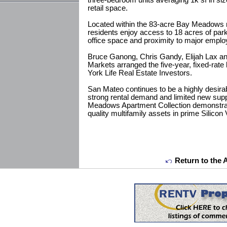
three-bedroom units averaging 1k sf in size
retail space.
Located within the 83-acre Bay Meadows
residents enjoy access to 18 acres of par
office space and proximity to major employ
Bruce Ganong, Chris Gandy, Elijah Lax an
Markets arranged the five-year, fixed-rate
York Life Real Estate Investors.
San Mateo continues to be a highly desirab
strong rental demand and limited new supp
Meadows Apartment Collection demonstrate
quality multifamily assets in prime Silicon 
Return to the 