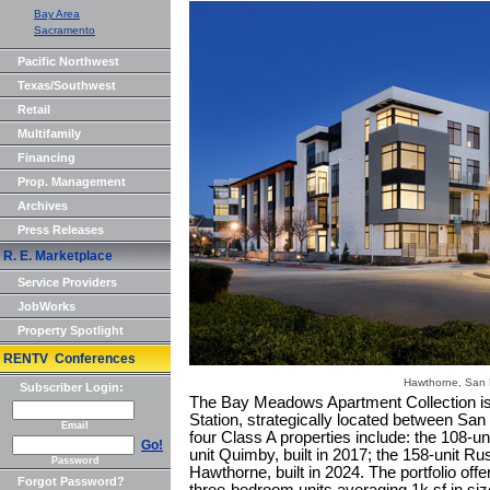
Bay Area
Sacramento
Pacific Northwest
Texas/Southwest
Retail
Multifamily
Financing
Prop. Management
Archives
Press Releases
R. E. Marketplace
Service Providers
JobWorks
Property Spotlight
RENTV Conferences
Hawthorne, San
Subscriber Login:
The Bay Meadows Apartment Collection is a
Station, strategically located between San
Email
four Class A properties include: the 108-uni
Go!
unit Quimby, built in 2017; the 158-unit Rus
Password
Hawthorne, built in 2024. The portfolio offe
Forgot Password?