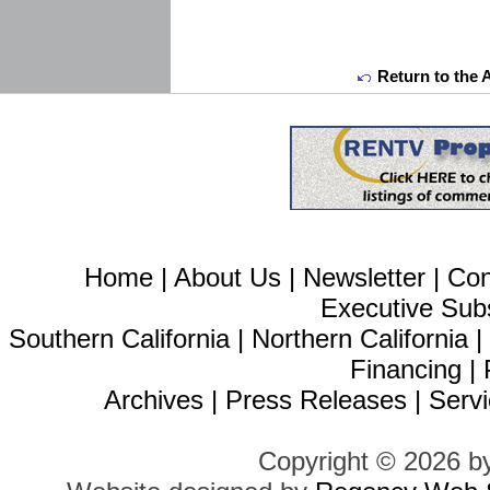
Return to the 
Home
|
About Us
|
Newsletter
|
Con
Executive Sub
Southern California
|
Northern California
Financing
|
Archives
|
Press Releases
|
Servi
Copyright © 2026 b