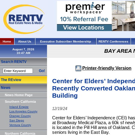
Home
About Us
Executive Subscriber Membership
RENTV Conferences
August 7, 2026
BAY AREA
Search RENTV
Printer-friendly Version
Go!
Center for Elders’ Indepen
The REview
Recently Converted Oaklan
News
Building
News Home Page
Southern California
Inland Empire
12/19/24
Los Angeles County
Orange County
Center for Elders’ Independence (CEI) has
San Diego
at Broadway Medical Plaza, a 60k sf newly
Ventura County
is located in the Pill Hill area of Oakland.
seniors living in the East Bay.
Northern California