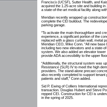
Francisco (UCSF), Sutter Health, and Ka
acquired the 1.25-acre site and building in 2
a state-of-the-art medical facility along wi
Meridian recently wrapped up construction o
complete the CEI buildout. The redeveloped 
parking garage.
“To activate the main thoroughfare and cr
experience, a significant portion of the co
replaced with a glass curtain wall, metal pa
Meridian CEO, Mike Conn. “All new base b
including two new elevators and a state-of-
system. We also added an elevator tower 
provide ADA accessibility to the upper floo
“Additionally, the structural system was u
Resistance (SLR) IV to meet the high dem
providers. The stand-alone precast concre
also recently completed to support tenant 
patients and staff,” Conn added.
Sid P. Ewing of Colliers International repr
transaction. Douglas Hubert and Steve Pol
repped CEI. Construction for CEI is unde
in the spring of 2025.