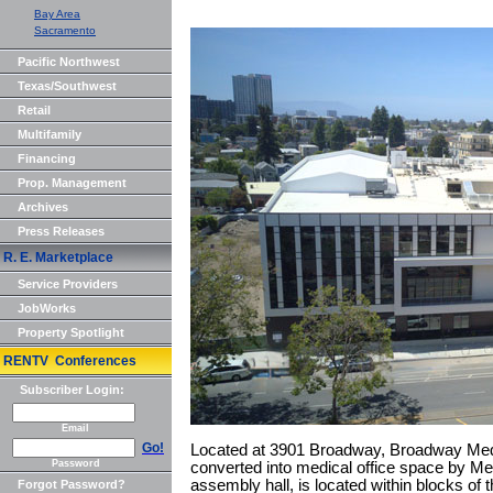
Bay Area
Sacramento
Pacific Northwest
Texas/Southwest
Retail
Multifamily
Financing
Prop. Management
Archives
Press Releases
R. E. Marketplace
Service Providers
JobWorks
Property Spotlight
RENTV Conferences
Subscriber Login:
Email
Go!
Located at 3901 Broadway, Broadway Medi
Password
converted into medical office space by Mer
assembly hall, is located within blocks of t
Forgot Password?