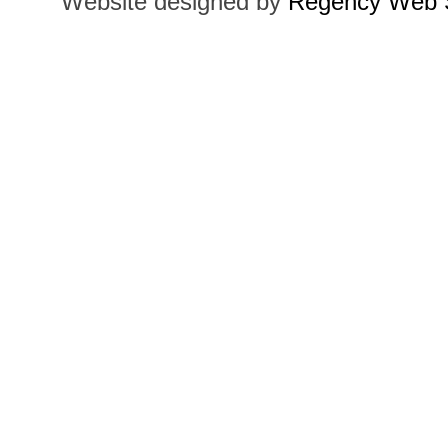
Website designed by
Regency Web S