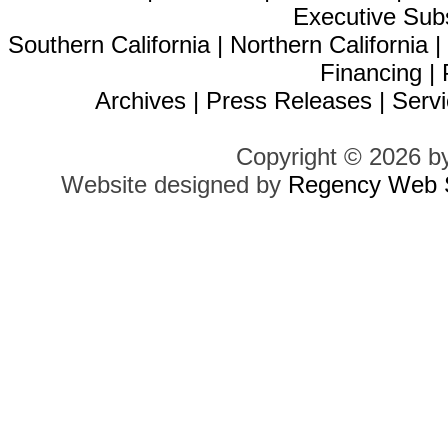
Executive Sub
Southern California
|
Northern California
Financing
|
Archives
|
Press Releases
|
Servi
Copyright © 2026 b
Website designed by
Regency Web S