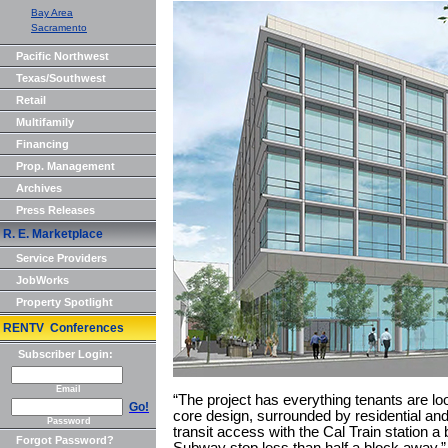
Bay Area
Sacramento
Pacific Northwest
Texas/Southwest
Retail
Multifamily
Financing
Prop. Management
Archives
Press Releases
R. E. Marketplace
Service Providers
JobWorks
Property Spotlight
RENTV Conferences
Subscriber Login:
Email
“The project has everything tenants are look
Go!
core design, surrounded by residential and
Password
transit access with the Cal Train station 
Forgot Password?