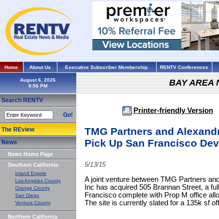
Home
About Us
Executive Subscriber Membership
RENTV Conferences
August 6, 2026
BAY AREA
Search RENTV
Printer-friendly Version
Go!
TMG Partners and Alexandri
The REview
Pick Up San Francisco Dev
News
News Home Page
5/13/15
Southern California
Inland Empire
A joint venture between TMG Partners and
Los Angeles County
Inc has acquired 505 Brannan Street, a ful
Orange County
Francisco complete with Prop M office allo
San Diego
The site is currently slated for a 135k sf off
Ventura County
Northern California