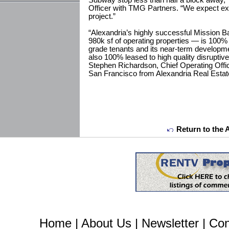
Subway stop less than half a block away,” 
Officer with TMG Partners. “We expect ex
project.”
“Alexandria’s highly successful Mission 
980k sf of operating properties — is 100%
grade tenants and its near-term developme
also 100% leased to high quality disruptiv
Stephen Richardson, Chief Operating Offi
San Francisco from Alexandria Real Estate
Return to the 
Home
|
About Us
|
Newsletter
|
Con