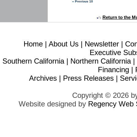
« Previous 10
Return to the Mu
Home
|
About Us
|
Newsletter
|
Con
Executive Sub
Southern California
|
Northern California
Financing
|
Archives
|
Press Releases
|
Servi
Copyright © 2026 b
Website designed by
Regency Web S