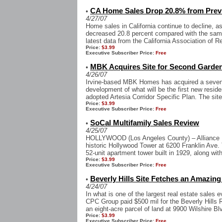
CA Home Sales Drop 20.8% from Prev
•
4/27/07
Home sales in California continue to decline, 
decreased 20.8 percent compared with the same
latest data from the California Association of Re
Price:
$3.99
Executive Subscriber Price:
Free
MBK Acquires Site for Second Garden
•
4/26/07
Irvine-based MBK Homes has acquired a seven-ac
development of what will be the first new resident
adopted Artesia Corridor Specific Plan. The site 
Price:
$3.99
Executive Subscriber Price:
Free
SoCal Multifamily Sales Review
•
4/25/07
HOLLYWOOD (Los Angeles County) – Alliance Res
historic Hollywood Tower at 6200 Franklin Ave.
52-unit apartment tower built in 1929, along with
Price:
$3.99
Executive Subscriber Price:
Free
Beverly Hills Site Fetches an Amazing 
•
4/24/07
In what is one of the largest real estate sales 
CPC Group paid $500 mil for the Beverly Hills 
an eight-acre parcel of land at 9900 Wilshire Blv
Price:
$3.99
Executive Subscriber Price:
Free