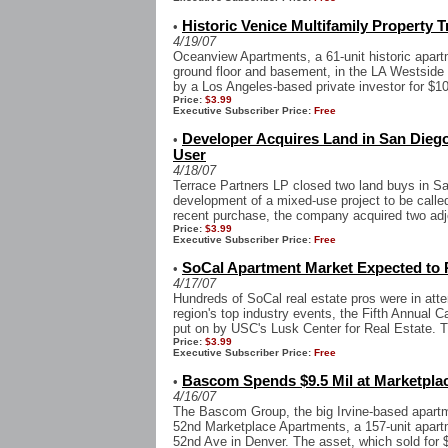
Historic Venice Multifamily Property T
•
4/19/07
Oceanview Apartments, a 61-unit historic apart
ground floor and basement, in the LA Westsid
by a Los Angeles-based private investor for $10
Price:
$3.99
Executive Subscriber Price:
Free
Developer Acquires Land in San Diego
•
User
4/18/07
Terrace Partners LP closed two land buys in Sa
development of a mixed-use project to be calle
recent purchase, the company acquired two adjoi
Price:
$3.99
Executive Subscriber Price:
Free
SoCal Apartment Market Expected to
•
4/17/07
Hundreds of SoCal real estate pros were in atte
region's top industry events, the Fifth Annual 
put on by USC's Lusk Center for Real Estate. T
Price:
$3.99
Executive Subscriber Price:
Free
Bascom Spends $9.5 Mil at Marketpla
•
4/16/07
The Bascom Group, the big Irvine-based apartm
52nd Marketplace Apartments, a 157-unit apar
52nd Ave in Denver. The asset, which sold for $