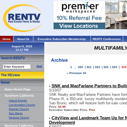
Home
About Us
Executive Subscriber Membership
RENTV Conferences
August 9, 2026
MULTIFAMIL
Search RENTV
Archive
Go!
1
...
320
|
321
|
322
|
323
|
324
|
325
« Previous 10
The REview
News
SNK and MacFarlane Partners to Build
•
News Home Page
5/10/07
SNK Realty and MacFarlane Partners have forme
Southern California
Phase III, a 350-unit, luxury multifamily reside
Inland Empire
San Bruno, which will feature both for-sale cond
Los Angeles County
Price:
$3.99
Orange County
Executive Subscriber Price:
Free
San Diego
CityView and Landmark Team Up for 
Ventura County
•
Development
Northern California
5/09/07