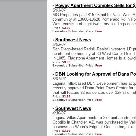
Poway Apartment Complex Sells for $
•
5/03/07
MG Properties paid $15.95 mil for Valle West Ap
community at 13608-13628 Pomerado Rd in Poway
West consists of eight two-story buildings conta
Price:
$3.99
Executive Subscriber Price:
Free
Southwest News
•
5/02/07
San Diego-based Redhill Realty Investors LP p
apartment community at 30 West Carter Dr in Te
in 1985, Flagstone Apartment Homes is a low-den
Price:
$3.99
Executive Subscriber Price:
Free
DBN Looking for Approval of Dana Po
•
5/01/07
Laguna Hills-based DBN Development has acquir
recently approved Dana Point Town Center for 
that will feature 22 residences over 12k sf of ret
Price:
$3.99
Executive Subscriber Price:
Free
Southwest News
•
4/30/07
Laguna Villas Apartments, a 272-unit apartment
Ocotillo in Chandler, AZ, was purchased by Val
business as Water's Edge at Ocotillo Inc, at a pr
Price:
$3.99
Executive Subscriber Price:
Free