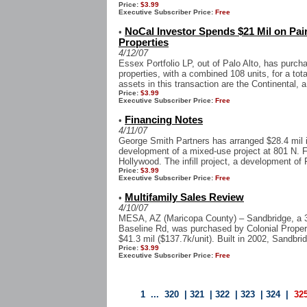
Price:
$3.99
Executive Subscriber Price:
Free
NoCal Investor Spends $21 Mil on Pai
•
Properties
4/12/07
Essex Portfolio LP, out of Palo Alto, has purc
properties, with a combined 108 units, for a tota
assets in this transaction are the Continental, a
Price:
$3.99
Executive Subscriber Price:
Free
Financing Notes
•
4/11/07
George Smith Partners has arranged $28.4 mil in
development of a mixed-use project at 801 N. F
Hollywood. The infill project, a development of
Price:
$3.99
Executive Subscriber Price:
Free
Multifamily Sales Review
•
4/10/07
MESA, AZ (Maricopa County) – Sandbridge, a 3
Baseline Rd, was purchased by Colonial Propert
$41.3 mil ($137.7k/unit). Built in 2002, Sandbri
Price:
$3.99
Executive Subscriber Price:
Free
1
...
320
|
321
|
322
|
323
|
324
|
32