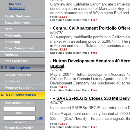
Bay Area
CityView and California Landmark are partnering 
Sacramento
condo project in a section of Marina del Rey tha
an area situated south of Washington Blvd and j
Pacific Northwest
Price:
$3.99
Executive Subscriber Price:
Free
Texas/Southwest
Central Cal Apartment Portfolio Offere
•
Retail
5/08/07
Multifamily
A 14-property multifamily portfolio in California
market with an asking price of $180.7 mil. The 
Financing
in Fresno and five in Bakersfield, contains a tota
Prop. Management
Price:
$3.99
Executive Subscriber Price:
Free
Archives
Hutton Development Acquires 40 Acre
•
Press Releases
project
R. E. Marketplace
5/07/07
May 7, 2007 – Hutton Development Acquires 40 
Service Providers
College Park to Contain Luxury Apartments, Si
JobWorks
Development Company has purchased 40 acres o
Price:
$3.99
Property Spotlight
Executive Subscriber Price:
Free
RENTV Conferences
– SARES●REGIS Closes $38 Mil Denv
•
5/04/07
Subscriber Login:
Irvine-based SARESœREGIS has returned to De
Email
Class A apartment community located at 2890 B
Go!
$38 mil ($157.7k/unit). The purchase signals th
Password
Price:
$3.99
Executive Subscriber Price:
Free
Forgot Password?