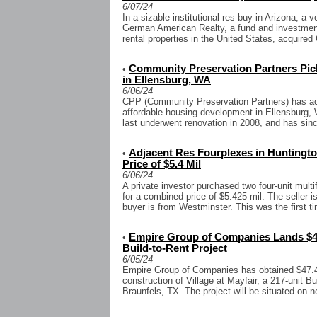
6/07/24
In a sizable institutional res buy in Arizona, a
German American Realty, a fund and investment 
rental properties in the United States, acquired C
Community Preservation Partners Pic
•
in Ellensburg, WA
6/06/24
CPP (Community Preservation Partners) has acq
affordable housing development in Ellensburg, 
last underwent renovation in 2008, and has sinc
Adjacent Res Fourplexes in Hunting
•
Price of $5.4 Mil
6/06/24
A private investor purchased two four-unit mult
for a combined price of $5.425 mil. The seller 
buyer is from Westminster. This was the first ti
Empire Group of Companies Lands $47
•
Build-to-Rent Project
6/05/24
Empire Group of Companies has obtained $47.4 
construction of Village at Mayfair, a 217-unit 
Braunfels, TX. The project will be situated on ne