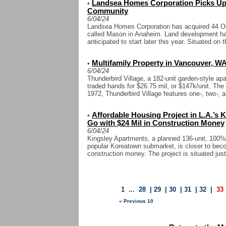
Landsea Homes Corporation Picks Up
•
Community
6/04/24
Landsea Homes Corporation has acquired 44 O
called Mason in Anaheim. Land development ha
anticipated to start later this year. Situated on t
Multifamily Property in Vancouver, WA
•
6/04/24
Thunderbird Village, a 182-unit garden-style 
traded hands for $26.75 mil, or $147k/unit. The
1972, Thunderbird Village features one-, two-, a
Affordable Housing Project in L.A.’s
•
Go with $24 Mil in Construction Money
6/04/24
Kingsley Apartments, a planned 136-unit, 100% 
popular Koreatown submarket, is closer to becom
construction money. The project is situated just
1
...
28
|
29
|
30
|
31
|
32
|
33
« Previous 10