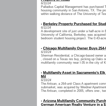
6/11/24
Palladius Capital Management has purchased T
housing community in San Antonio, TX. The pro
within walking distance of The University of Te
Berkeley Property Purchased for Stu
•
6/11/24
A development site of just under a half-acre in 
University of California, Berkeley, was acquired
bedroom student housing project. The 0.43-acre
Chicago Multifamily Owner Buys 254-
•
6/10/24
Sherman Residential, a Chicago-based owner an
, closed on a Texas res buy, picking up Oaks o
multifamily community near I-35 in the city of K
Multifamily Asset in Sacramento’s El
•
Mil
6/10/24
The Artisan, a 264-unit Class A apartment com
submarket, was acquired by Weidner Apartment 
The Artisan, completed in 2005, offers one-, two
Arizona Multifamily Community Purcha
•
German American Realty Venture in a $