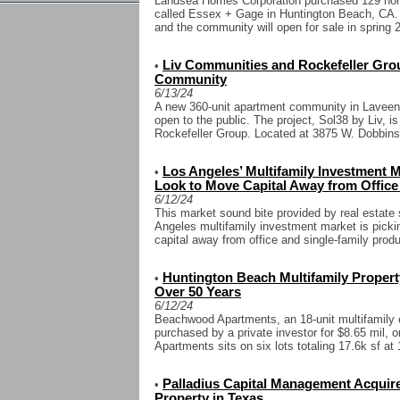
Landsea Homes Corporation purchased 129 home
called Essex + Gage in Huntington Beach, CA.
and the community will open for sale in spring 2
Liv Communities and Rockefeller Gr
•
Community
6/13/24
A new 360-unit apartment community in Laveen
open to the public. The project, Sol38 by Liv, 
Rockefeller Group. Located at 3875 W. Dobbins 
Los Angeles’ Multifamily Investment M
•
Look to Move Capital Away from Office
6/12/24
This market sound bite provided by real estate
Angeles multifamily investment market is picki
capital away from office and single-family produ
Huntington Beach Multifamily Property
•
Over 50 Years
6/12/24
Beachwood Apartments, an 18-unit multifamily
purchased by a private investor for $8.65 mil, 
Apartments sits on six lots totaling 17.6k sf at 
Palladius Capital Management Acquir
•
Property in Texas