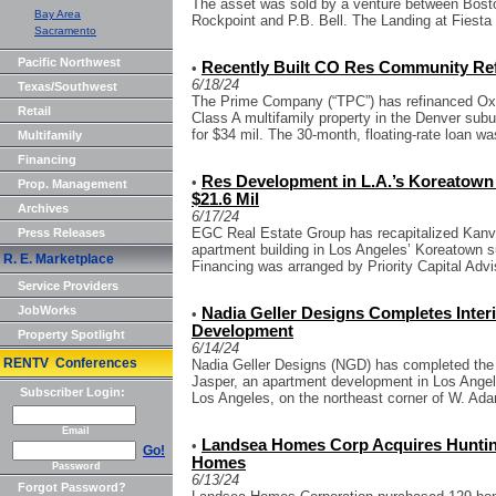
The asset was sold by a venture between Boston
Bay Area
Rockpoint and P.B. Bell. The Landing at Fiesta V
Sacramento
Pacific Northwest
Recently Built CO Res Community Ref
•
6/18/24
Texas/Southwest
The Prime Company (“TPC”) has refinanced Oxfor
Retail
Class A multifamily property in the Denver sub
for $34 mil. The 30-month, floating-rate loan wa
Multifamily
Financing
Res Development in L.A.’s Koreatown 
•
Prop. Management
$21.6 Mil
Archives
6/17/24
EGC Real Estate Group has recapitalized Kanva
Press Releases
apartment building in Los Angeles’ Koreatown s
R. E. Marketplace
Financing was arranged by Priority Capital Advi
Service Providers
JobWorks
Nadia Geller Designs Completes Inter
•
Development
Property Spotlight
6/14/24
RENTV Conferences
Nadia Geller Designs (NGD) has completed the in
Jasper, an apartment development in Los Angel
Subscriber Login:
Los Angeles, on the northeast corner of W. Ada
Email
Landsea Homes Corp Acquires Huntin
•
Go!
Homes
Password
6/13/24
Forgot Password?