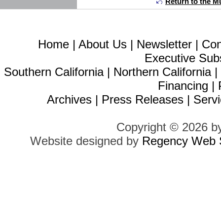
Return to the Mu
Home
|
About Us
|
Newsletter
|
Con
Executive Sub
Southern California
|
Northern California
Financing
|
Archives
|
Press Releases
|
Servi
Copyright © 2026 b
Website designed by
Regency Web S