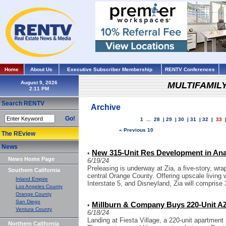
Home
About Us
Executive Subscriber Membership
RENTV Conferences
August 9, 2026
MULTIFAMIL
Search RENTV
Archive
Go!
1
...
28
|
29
|
30
|
31
|
32
|
33
« Previous 10
The REview
News
New 315-Unit Res Development in Ana
•
News Home Page
6/19/24
Preleasing is underway at Zia, a five-story, wr
Southern California
central Orange County. Offering upscale livin
Inland Empire
Interstate 5, and Disneyland, Zia will comprise 
Los Angeles County
Orange County
San Diego
Millburn & Company Buys 220-Unit AZ
•
Ventura County
6/18/24
Landing at Fiesta Village, a 220-unit apartment
Northern California