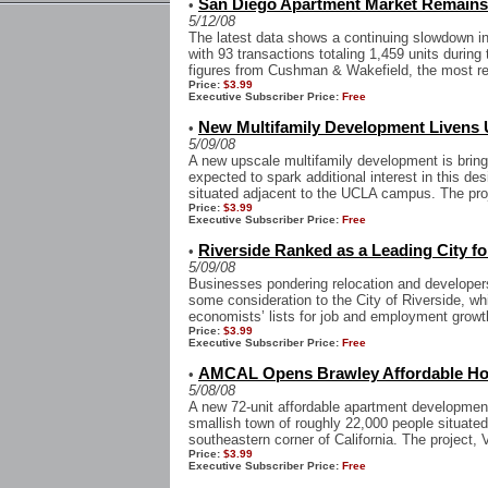
San Diego Apartment Market Remain
•
5/12/08
The latest data shows a continuing slowdown i
with 93 transactions totaling 1,459 units during 
figures from Cushman & Wakefield, the most re
Price:
$3.99
Executive Subscriber Price:
Free
New Multifamily Development Livens
•
5/09/08
A new upscale multifamily development is bring
expected to spark additional interest in this d
situated adjacent to the UCLA campus. The proj
Price:
$3.99
Executive Subscriber Price:
Free
Riverside Ranked as a Leading City f
•
5/09/08
Businesses pondering relocation and developers
some consideration to the City of Riverside, wh
economists’ lists for job and employment growth,
Price:
$3.99
Executive Subscriber Price:
Free
AMCAL Opens Brawley Affordable Ho
•
5/08/08
A new 72-unit affordable apartment development 
smallish town of roughly 22,000 people situated 
southeastern corner of California. The project, V
Price:
$3.99
Executive Subscriber Price:
Free