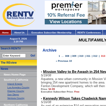
Home
About Us
Executive Subscriber Membership
RENTV Conferences
August 9, 2026
MULTIFAMIL
Search RENTV
Archive
Go!
1
...
308
|
309
|
310
|
311
|
312
|
313
« Previous 10
The REview
News
Mission Valley to Be Awash in 254 Ne
•
News Home Page
5/19/08
Aquatera, a new urban community in Mission Val
Southern California
bringing 254 new apartment homes to the area. 
Inland Empire
Fenton Development Company, which will then
Los Angeles County
Price:
$3.99
Orange County
Executive Subscriber Price:
Free
San Diego
Kennedy Wilson Takes Chadwick Nam
Ventura County
•
5/16/08
Northern California
As part of an extensive $14 mil renovation prog