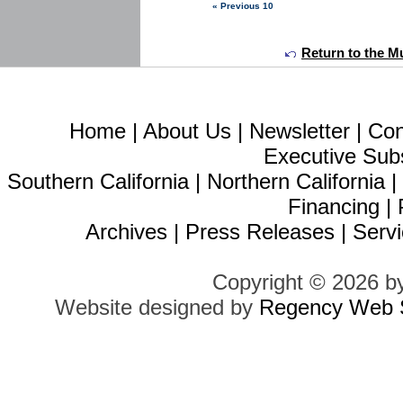
« Previous 10
Return to the Mu
Home
|
About Us
|
Newsletter
|
Con
Executive Sub
Southern California
|
Northern California
Financing
|
Archives
|
Press Releases
|
Servi
Copyright © 2026 b
Website designed by
Regency Web S