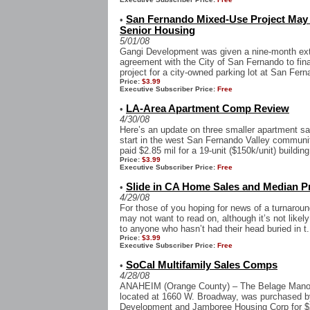
San Fernando Mixed-Use Project May 
•
Senior Housing
5/01/08
Gangi Development was given a nine-month exte
agreement with the City of San Fernando to fin
project for a city-owned parking lot at San Fern
Price:
$3.99
Executive Subscriber Price:
Free
LA-Area Apartment Comp Review
•
4/30/08
Here’s an update on three smaller apartment sa
start in the west San Fernando Valley communi
paid $2.85 mil for a 19-unit ($150k/unit) building
Price:
$3.99
Executive Subscriber Price:
Free
Slide in CA Home Sales and Median P
•
4/29/08
For those of you hoping for news of a turnaround
may not want to read on, although it’s not likel
to anyone who hasn’t had their head buried in t.
Price:
$3.99
Executive Subscriber Price:
Free
SoCal Multifamily Sales Comps
•
4/28/08
ANAHEIM (Orange County) – The Belage Manor
located at 1660 W. Broadway, was purchased by
Development and Jamboree Housing Corp for $24