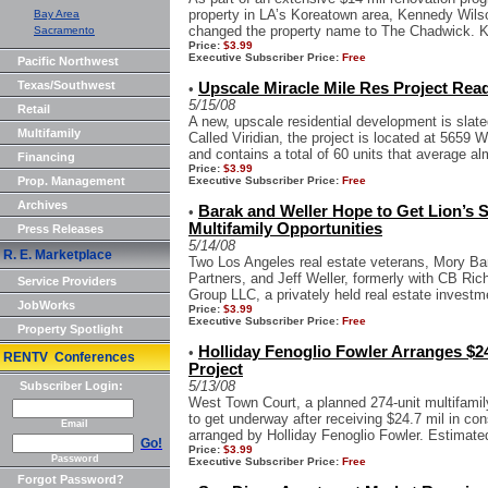
property in LA’s Koreatown area, Kennedy Wil
Bay Area
changed the property name to The Chadwick. K
Sacramento
Price:
$3.99
Executive Subscriber Price:
Free
Pacific Northwest
Texas/Southwest
Upscale Miracle Mile Res Project Rea
•
5/15/08
Retail
A new, upscale residential development is slate
Multifamily
Called Viridian, the project is located at 5659 W
and contains a total of 60 units that average alm
Financing
Price:
$3.99
Prop. Management
Executive Subscriber Price:
Free
Archives
Barak and Weller Hope to Get Lion’s 
•
Multifamily Opportunities
Press Releases
5/14/08
R. E. Marketplace
Two Los Angeles real estate veterans, Mory Ba
Partners, and Jeff Weller, formerly with CB Ric
Service Providers
Group LLC, a privately held real estate investme
JobWorks
Price:
$3.99
Executive Subscriber Price:
Free
Property Spotlight
Holliday Fenoglio Fowler Arranges $24
•
RENTV Conferences
Project
5/13/08
Subscriber Login:
West Town Court, a planned 274-unit multifami
to get underway after receiving $24.7 mil in co
Email
arranged by Holliday Fenoglio Fowler. Estimated
Go!
Price:
$3.99
Password
Executive Subscriber Price:
Free
Forgot Password?