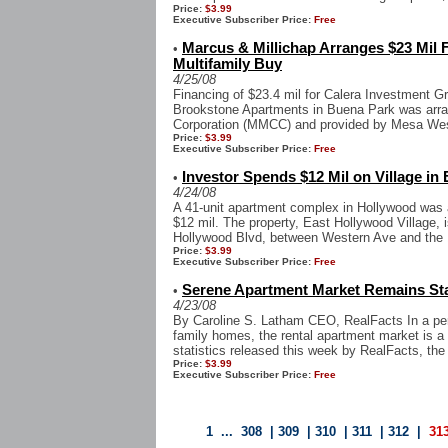
Price:
$3.99
Executive Subscriber Price:
Free
Marcus & Millichap Arranges $23 Mil 
•
Multifamily Buy
4/25/08
Financing of $23.4 mil for Calera Investment Gr
Brookstone Apartments in Buena Park was arra
Corporation (MMCC) and provided by Mesa West 
Price:
$3.99
Executive Subscriber Price:
Free
Investor Spends $12 Mil on Village in
•
4/24/08
A 41-unit apartment complex in Hollywood was a
$12 mil. The property, East Hollywood Village, i
Hollywood Blvd, between Western Ave and the 
Price:
$3.99
Executive Subscriber Price:
Free
Serene Apartment Market Remains St
•
4/23/08
By Caroline S. Latham CEO, RealFacts In a peri
family homes, the rental apartment market is a 
statistics released this week by RealFacts, the 
Price:
$3.99
Executive Subscriber Price:
Free
1
...
308
|
309
|
310
|
311
|
312
|
31