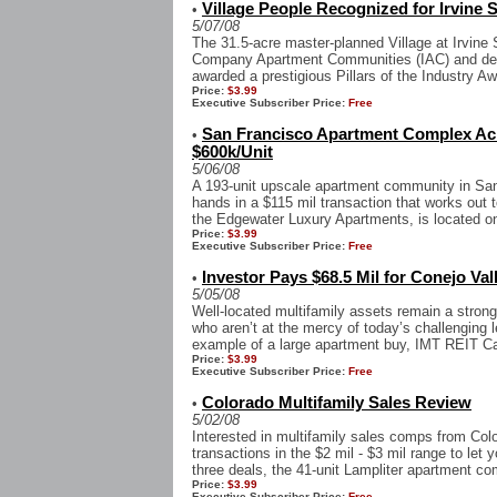
Village People Recognized for Irvine
•
5/07/08
The 31.5-acre master-planned Village at Irvine
Company Apartment Communities (IAC) and de
awarded a prestigious Pillars of the Industry A
Price:
$3.99
Executive Subscriber Price:
Free
San Francisco Apartment Complex Ach
•
$600k/Unit
5/06/08
A 193-unit upscale apartment community in San
hands in a $115 mil transaction that works out t
the Edgewater Luxury Apartments, is located on
Price:
$3.99
Executive Subscriber Price:
Free
Investor Pays $68.5 Mil for Conejo Val
•
5/05/08
Well-located multifamily assets remain a strong 
who aren’t at the mercy of today’s challenging 
example of a large apartment buy, IMT REIT Ca
Price:
$3.99
Executive Subscriber Price:
Free
Colorado Multifamily Sales Review
•
5/02/08
Interested in multifamily sales comps from Col
transactions in the $2 mil - $3 mil range to let 
three deals, the 41-unit Lampliter apartment co
Price:
$3.99
Executive Subscriber Price:
Free