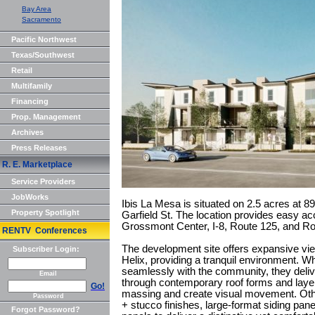
Bay Area
Sacramento
Pacific Northwest
Texas/Southwest
Retail
Multifamily
Financing
Prop. Management
Archives
Press Releases
R. E. Marketplace
Service Providers
JobWorks
Ibis La Mesa is situated on 2.5 acres at 
Property Spotlight
Garfield St. The location provides easy 
Grossmont Center, I-8, Route 125, and Ro
RENTV Conferences
The development site offers expansive vi
Subscriber Login:
Helix, providing a tranquil environment. Whi
seamlessly with the community, they deliv
Email
through contemporary roof forms and layer
Go!
massing and create visual movement. Other
Password
+ stucco finishes, large-format siding pane
Forgot Password?