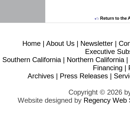
Return to the 
Home
|
About Us
|
Newsletter
|
Con
Executive Sub
Southern California
|
Northern California
Financing
|
Archives
|
Press Releases
|
Servi
Copyright © 2026 b
Website designed by
Regency Web S