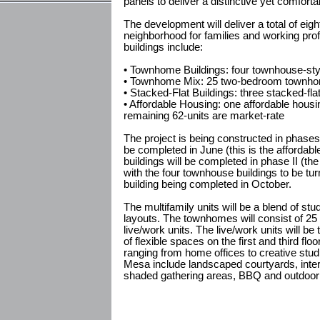
panels to deliver a distinctive yet comforta
The development will deliver a total of eig
neighborhood for families and working pro
buildings include:
• Townhome Buildings: four townhouse-style
• Townhome Mix: 25 two-bedroom townhome
• Stacked-Flat Buildings: three stacked-fla
• Affordable Housing: one affordable housin
remaining 62-units are market-rate
The project is being constructed in phases. 
be completed in June (this is the affordabl
buildings will be completed in phase II (the
with the four townhouse buildings to be tur
building being completed in October.
The multifamily units will be a blend of 
layouts. The townhomes will consist of 25
live/work units. The live/work units will be t
of flexible spaces on the first and third flo
ranging from home offices to creative stud
Mesa include landscaped courtyards, int
shaded gathering areas, BBQ and outdoor 