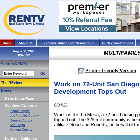
Home
About Us
Executive Subscriber Membership
RENTV Conferences
August 8, 2026
MULTIFAMIL
Search RENTV
Printer-friendly Version
Go!
Work on 72-Unit San Diego
The REview
Development Tops Out
News
News Home Page
6/04/26
Southern California
Inland Empire
Work on Ibis La Mesa, a 72-unit housing p
Los Angeles County
topped out. The $29 mil community is bei
Orange County
affiliate Good and Roberts, on behalf of 
San Diego
Ventura County
Northern California